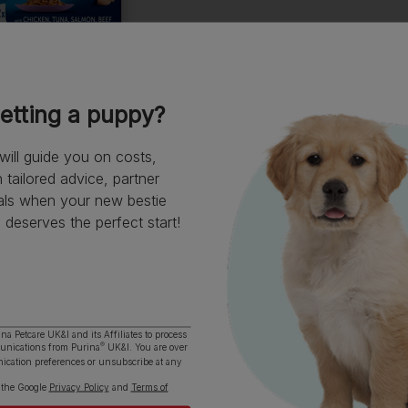
All about 
etting a puppy?
Everything you 
will guide you on costs,
Border Collie, all
tailored advice, partner
als when your new bestie
Read now
deserves the perfect start!
ina Petcare UK&I and its
Affiliates
to process
®
munications from Purina
UK&I. You are over
ication preferences or unsubscribe at any
 the Google
Privacy Policy
and
Terms of