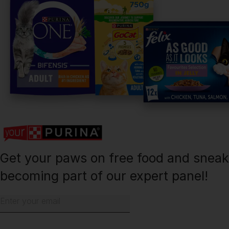
Purina
Finding a pet
Cat products
Meet Purina
Newsletter
Get your paws on free food and snea
becoming part of our expert panel!
Enter your email