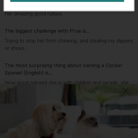
My favourite thing about
Prue
is...
Her amazing good nature.
The biggest challenge with
Prue
is...
Trying to stop her from chewing, and stealing my slippers
or shoes.
The most surprising thing about owning a Cocker
Spaniel (English) is...
How good natured she is with children and people, she
comes into work with me once a week in a care home
as a therapy pet.
What I wish I’d known about Cocker Spaniels
(English) is...
I don't think there is anything really apart how much