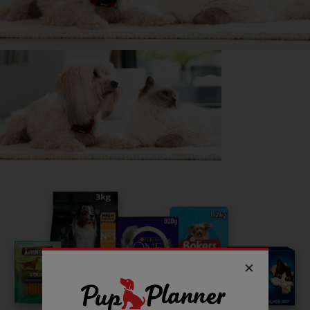
energy she has.
DID YOU KNOW?
They make terrible guard dogs as they’re much too friendly!
Getting
Prue
has been great for my...
📖 Free time
💭 Mental Wellbeing
Read more owner stories
See all stories