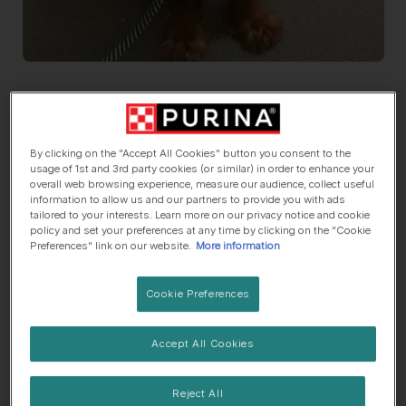
Say Hi To
Prue
Cocker Spaniel (English)
, 1 Year old
By clicking on the "Accept All Cookies" button you consent to the
usage of 1st and 3rd party cookies (or similar) in order to enhance your
overall web browsing experience, measure our audience, collect useful
🏠 Suburbs dog
🍼 Lives with children
information to allow us and our partners to provide you with ads
tailored to your interests. Learn more on our privacy notice and cookie
policy and set your preferences at any time by clicking on the "Cookie
Preferences" link on our website.
More information
Her top traits are...
Cookie Preferences
🌟 Eager to please
👀 Likes attention
Accept All Cookies
💕 Sensitive soul
Reject All