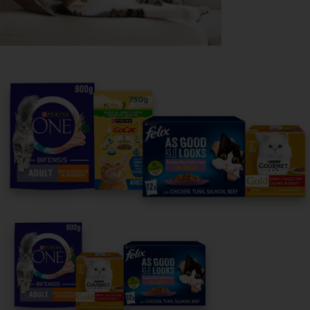
Purina
For our partners
Follow us
facebook
instagram
twitter
youtube
PetCare Team
Contact Us: