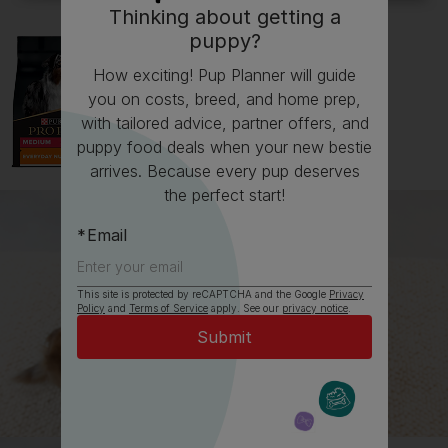
Thinking about getting a
puppy?
How exciting! Pup Planner will guide
you on costs, breed, and home prep,
with tailored advice, partner offers, and
puppy food deals when your new bestie
arrives. Because every pup deserves
the perfect start!
Email
This site is protected by reCAPTCHA and the Google
Privacy
Policy
and
Terms of Service
apply. See our
privacy notice
.
All about Cocker Spaniels
Everything you need to know before getting a
Cocker Spaniel, all in one place.