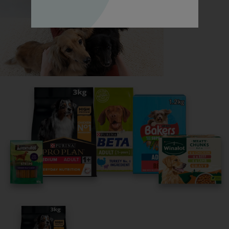
Read now
Share your owner story to help
others find their perfect breed
It only takes 5 minutes.
Get Started