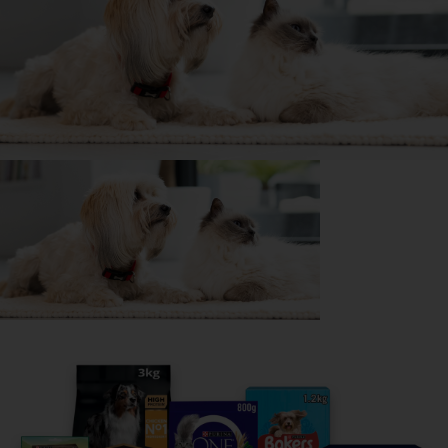
🥔 Couch potato
📺 Lap dog
👀 Likes attention
My favourite thing about
Rosie
is...
She snuggles up on lap or in the bed
The biggest challenge with
Rosie
is...
She gets growly when she's happy so confuses people
if she is happy or mad
The most surprising thing about owning a Jack
Russell Terrier is...
Different