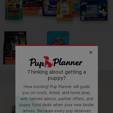
What I wish I’d known about Jack Russell Terriers is...
Can be snapy if not careful
Getting
Rosie
has been great for my...
💭 Mental Wellbeing
Getting
Rosie
has had its drawbacks on my...
Thinking about getting a
💸 Finances
puppy?
How exciting! Pup Planner will guide
you on costs, breed, and home prep,
Follow
Rosie
on Instagram
with tailored advice, partner offers, and
Homesweetcritters
puppy food deals when your new bestie
arrives. Because every pup deserves