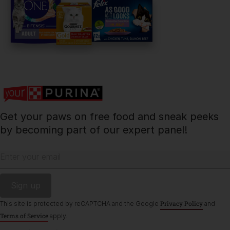
PetCare Team
Contact Us:
UK:
0800 212 161
ROI:
1800 8
17998
Get your paws on free food and sneak peeks
Terms & Conditions
Privacy
Cookies
Accessibility
by becoming part of our expert panel!
Nestlé gender pay gap report
Sitemap
Enter your email
Privacy Policy
This site is protected by reCAPTCHA and the Google
and
Terms of Service
apply.