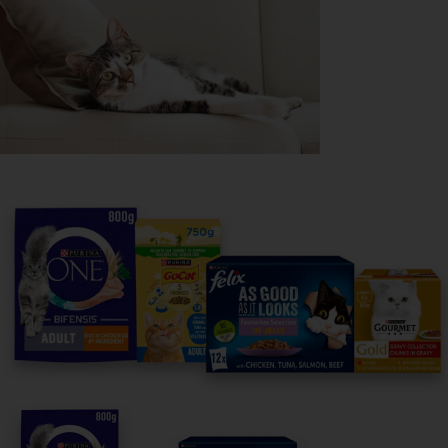
Purina
For our partners
Follow us
facebook
instagram
twitter
youtube