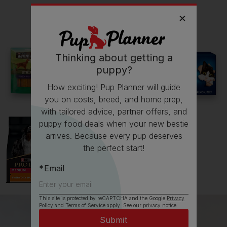
Read more owner stories
Thinking about getting a
puppy?
See all stories
How exciting! Pup Planner will guide
you on costs, breed, and home prep,
with tailored advice, partner offers, and
puppy food deals when your new bestie
arrives. Because every pup deserves
the perfect start!
Email
This site is protected by reCAPTCHA and the Google
Privacy
Policy
and
Terms of Service
apply. See our
privacy notice
.