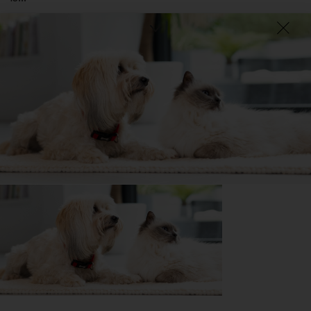
That they become such a huge part of your life and take
a huge part of your heart when they leave you so
absolutely treasure every moment that you have them
because it goes by so fast.
DID YOU KNOW?
The Russian Black Terrier may be bred for military work;
however, they are easily capable of a variety of tasks such as
pulling a small dog cart, and competing in agility, obedience and
more.
Getting
Bo
has been great for my...
📖 Free time
🍷 Social life
🔋 Energy levels
💭 Mental Wellbeing