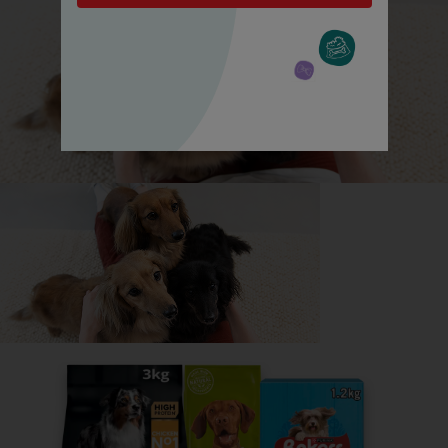
All about Russian Black Terriers
Everything you need to know before getting a
Russian Black Terrier, all in one place.
Read now
Share your owner story to help
others find their perfect breed