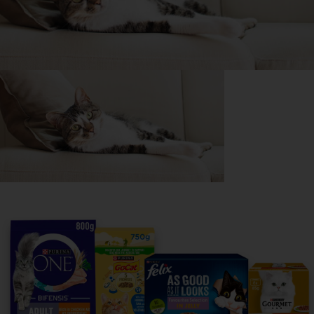
Purina
For our partners
Follow us