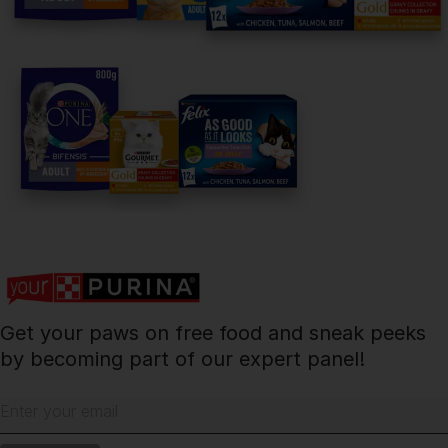
facebook
instagram
twitter
youtube
PetCare Team
Contact Us:
UK:
0800 212 161
ROI:
1800 8
17998
Get your paws on free food and sneak peeks
Terms & Conditions
Privacy
Cookies
Accessibility
by becoming part of our expert panel!
Nestlé gender pay gap report
Sitemap
Enter your email