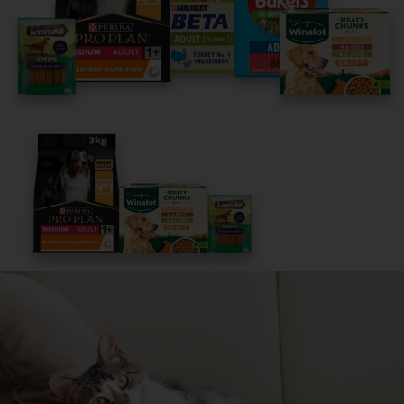
It only takes 5 minutes.
Get Started