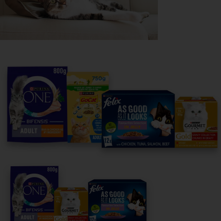
Purina
For our partners
Follow us
facebook
instagram
twitter
youtube
PetCare Team
Contact Us: