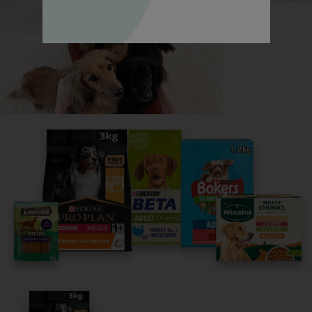
Highland White Terrier, all in one place.
Read now
Share your owner story to help
others find their perfect breed
It only takes 5 minutes.
Get Started