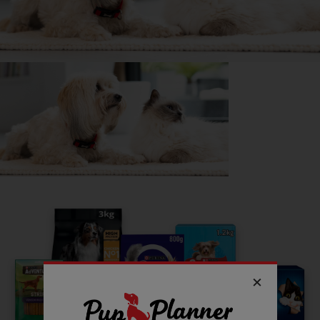
suitable with a little meat or chicken So definitely fussy :)
Getting
West highland Terrier
has been great for my...
📖 Free time
💸 Finances
🔋 Energy levels
💭 Mental Wellbeing
Read more owner stories
See all stories