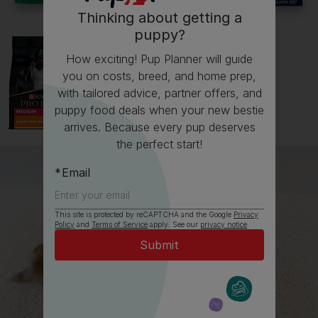
Thinking about getting a
puppy?
How exciting! Pup Planner will guide
you on costs, breed, and home prep,
with tailored advice, partner offers, and
puppy food deals when your new bestie
arrives. Because every pup deserves
the perfect start!
Email
This site is protected by reCAPTCHA and the Google
Privacy
Policy
and
Terms of Service
apply. See our
privacy notice
.
All about West Highland White
Terriers
Everything you need to know before getting a West