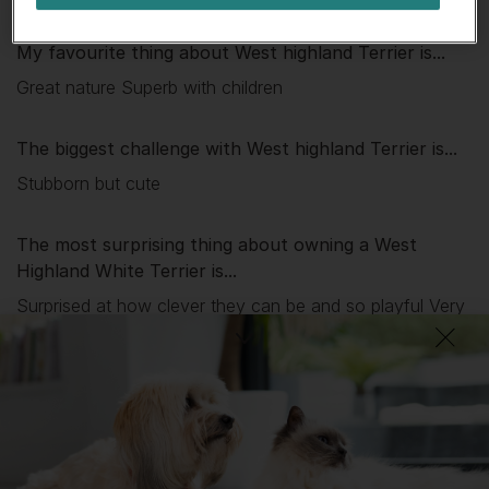
My favourite thing about
West highland Terrier
is...
Great nature Superb with children
The biggest challenge with
West highland Terrier
is...
Stubborn but cute
The most surprising thing about owning a West
Highland White Terrier is...
Surprised at how clever they can be and so playful Very
easily trained I’ve had big dogs but the westie will melt
your heart :)
What I wish I’d known about West Highland White
Terriers is...
They can be very fussy eaters Small kibbles are most