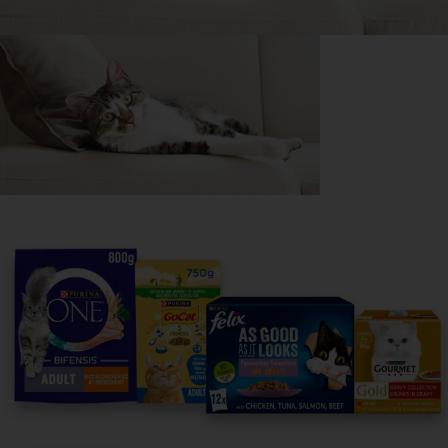
Purina
For our partners
Follow us
facebook
instagram
twitter
youtube