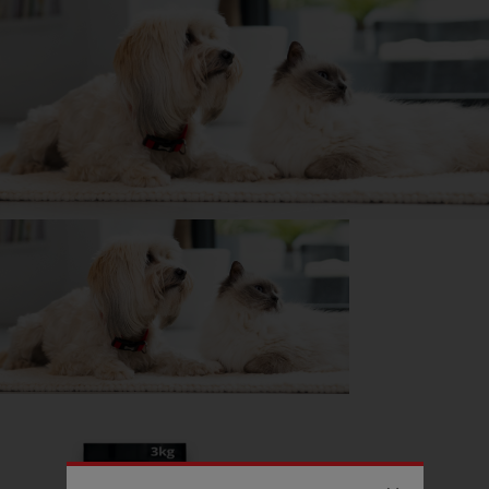
DID YOU KNOW?
A Husky’s howl can be heard from 10 miles away!
Getting
Keiko
has been great for my...
📖 Free time
🍷 Social life
🔋 Energy levels
💭 Mental Wellbeing
Follow
Keiko
on Instagram
wolf.happiness
Read more owner stories