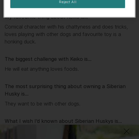
Reject All
My favourite thing about
Keiko
is...
Comical character with his chattyness and does tricks,
loves playing with other dogs and favourite toy is a
honking duck.
The biggest challenge with
Keiko
is...
He will eat anything loves foods.
The most surprising thing about owning a Siberian
Husky is...
They want to be with other dogs.
What I wish I’d known about Siberian Huskys is...
They can howl.