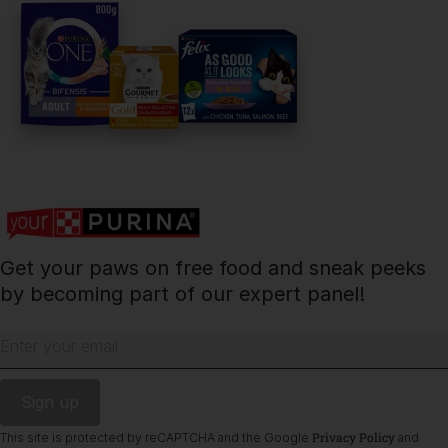
PetCare Team
Contact Us:
UK:
0800 212 161
ROI:
1800 8
17998
Get your paws on free food and sneak peeks
Terms & Conditions
Privacy
Cookies
Accessibility
by becoming part of our expert panel!
Nestlé gender pay gap report
Sitemap
Enter your email
Privacy Policy
This site is protected by reCAPTCHA and the Google
and