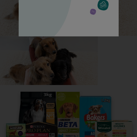
All about Siberian Huskys
Everything you need to know before getting a
Siberian Husky, all in one place.
Read now
Share your owner story to help
others find their perfect breed
It only takes 5 minutes.