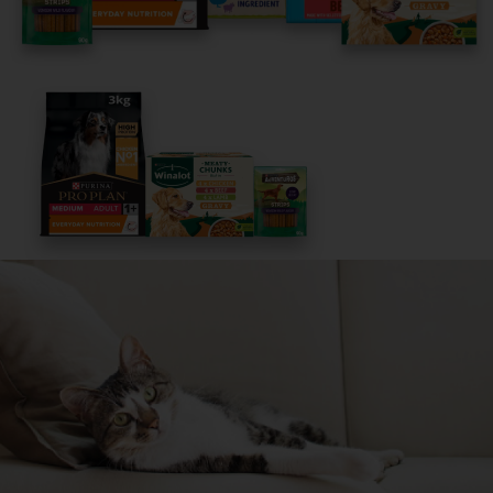
Get Started