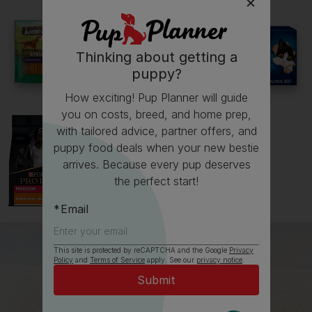
See all stories
Thinking about getting a
puppy?
How exciting! Pup Planner will guide
you on costs, breed, and home prep,
with tailored advice, partner offers, and
puppy food deals when your new bestie
arrives. Because every pup deserves
the perfect start!
Email
This site is protected by reCAPTCHA and the Google
Privacy
Policy
and
Terms of Service
apply. See our
privacy notice
.