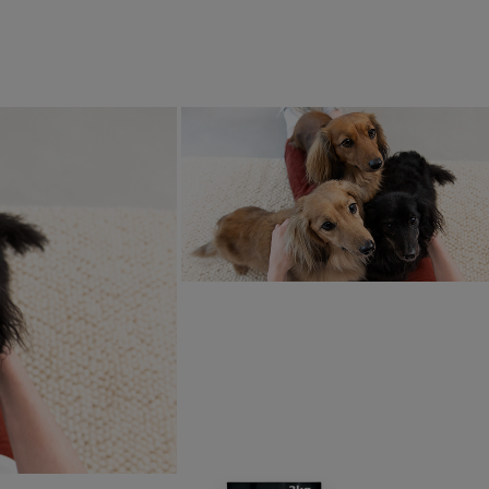
s, as the basis for a larger self-
ning reef over time. Working together
orfolk Seaweed, a local family-run
lture business, they will install new
 reefs, drawing on their deep
dge of the area's local marine
onment.
roadly, Purina Europe has an ambitious Ocean Restoration P
f their commitment to help advance the regeneration of ocean
 chains. Purina is taking an active role to help restore marin
arious partners, the overall aim is to restore 1500 hectares - 
s – of marine habitat by 2030. Alongside the newly announce
ation efforts also supported by Purina are already taking pla
al.
in Schmeiduch, Director of Sustainability at Purina Europe
od – meaning no part of the fish goes to waste while deliveri
rilled to be working with Oyster Heaven, marking an important