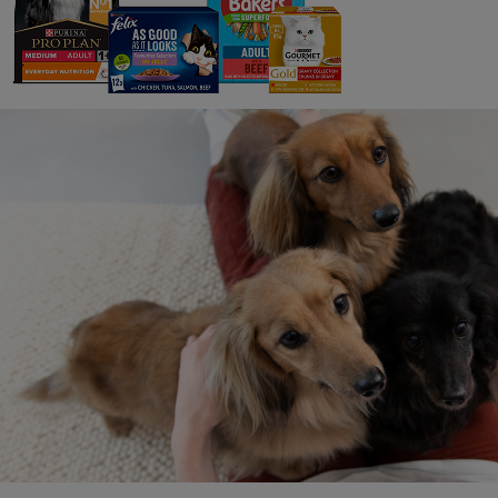
oyster
sustai
with N
aquacu
oyster
knowle
envir
More b
part o
supply
with v
pitche
restor
Portug
Kerst
pet fo
are th