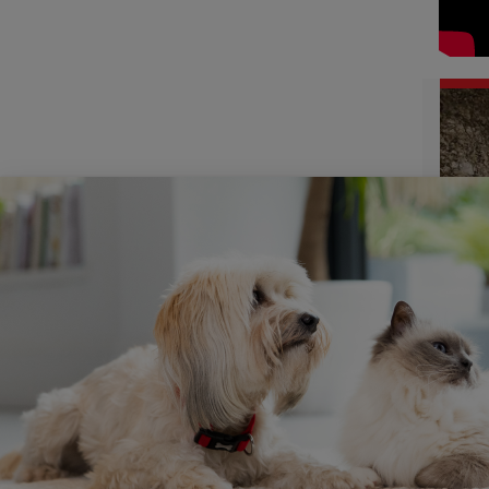
Joann
and am