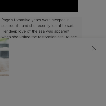
Page’s formative years were steeped in
seaside life and she recently learnt to surf.
Her deep love of the sea was apparent
when she visited the restoration site, to see
the “spats” being prepared for deployment
into the North Sea within a matter of weeks.
As a pet lover, she was inspired by Purina’s
approach of using healthy and nutritious
fish by-products in pet food, meaning that
no part of the fish goes to waste, as well as
their efforts to work with organisations that
are helping to restore marine habitats and
benefit ocean health.
 the sea, I was really moved by the scale
d for their new home was incredible.