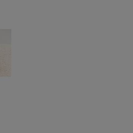
rogramme, which launched last year and is
 and soil ecosystems in their extended fish
e habitats at scale across Europe. By working
the equivalent of around 3,700 football
d oyster reef deployment project in the UK,
ce in France, the Netherlands, Norway, and
, said
: “We source fish by-products for our
ng valuable vitamins and minerals for pets. We
 step towards improving marine restoration