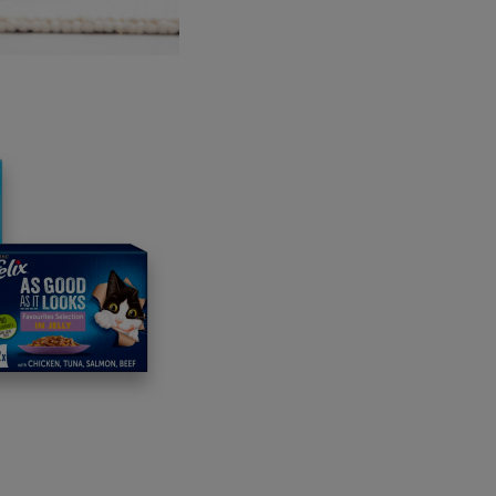
easy to forget how much life depends on healthy seas and oc
 not only helping marine biodiversity, but is also showing how
 European oysters, once abundant along the UK coastline, play
tems. Oyster reefs generate biodiversity by providing a home 
l water filterers, removing pollutants including excess nitroge
earance of the species from UK waters in the past century, 
oduction of oysters through building reefs is expected to signif
 while also boosting biodiversity.
ptember, Oyster Heaven plans to
 the first batch of specially designed
gradable clay bricks known as Mother
, which serve as homes for juvenile
rs and pave the way for large-scale
yment. By the end of 2026, 40,000
 Reefs are expected to be installed
ning a total of four million young