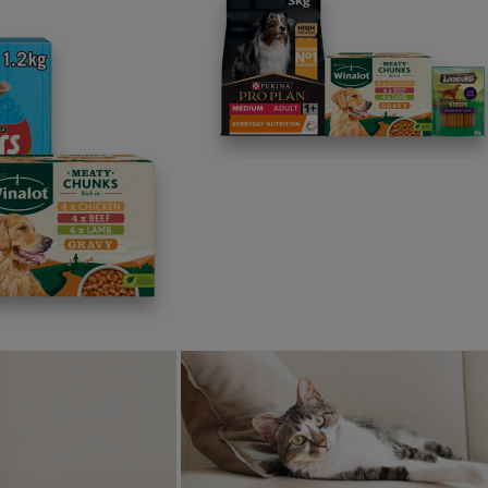
the Norfolk coastline and a first for Purina in the UK. As marin
ential we come together for collective restoration efforts. W
ogether on collaborative solutions for the benefit of ocean he
w Norfolk oyster restoration site marks a significant milestone
. Together with a site already underway in Veerse Meer, Neth
rgest oyster restoration initiative in Europe.
information about Purina’s Ocean Restoration Programme can
ration Programme
p us make Purina better
is article helpful?