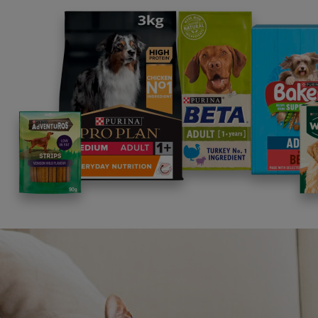
along 
is ess
work t
The ne
Heaven
the la
More 
Resto
Hel
Was th