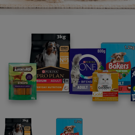
“It’s 
that’s
Native
ecosys
natura
disapp
reintr
Coast,
In Se
deploy
biode
Reefs
oyste
deplo
Mother
contai