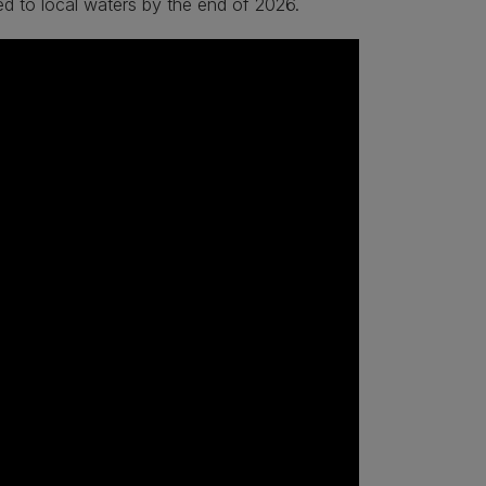
uced to local waters by the end of 2026.