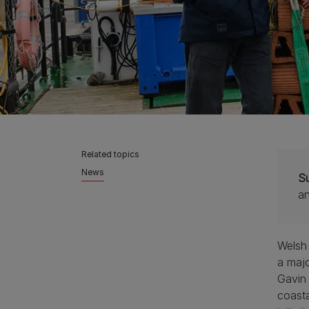
Related topics
News
S
a
Welsh
a majo
Gavin 
coasta