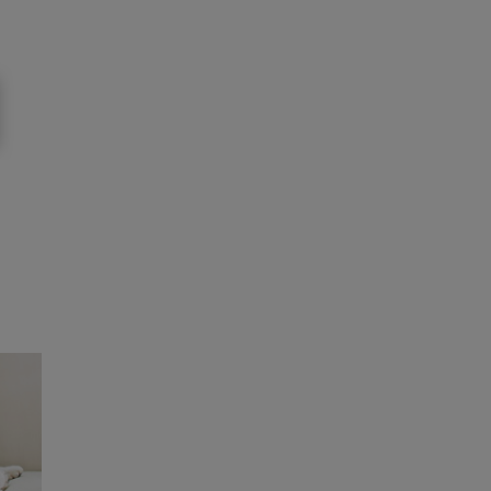
e biodiversity faces significant challenges, it
e urge other companies and organisations to
alth.”
 in Purina’s collaboration with Oyster
erlands, the collaboration is set to become
 be found here:
Purina Europe's Ocean