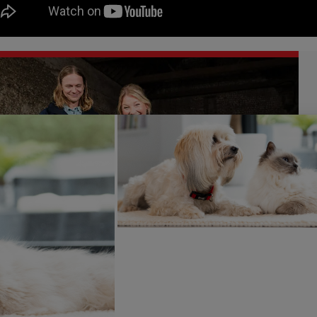
a Page said
: “As a mum, a dog owner and someone who loves
bition of this project. Seeing the baby oysters being prepare