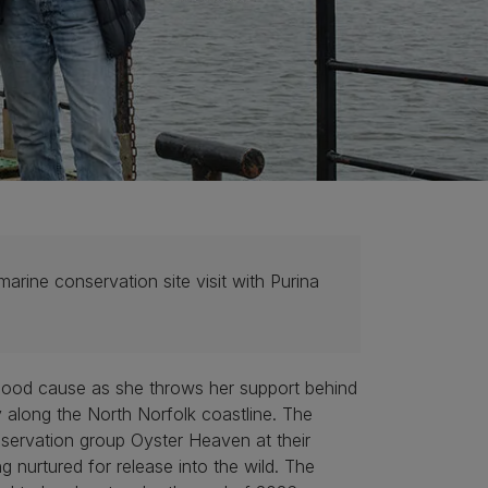
arine conservation site visit with Purina
good cause as she throws her support behind
 along the North Norfolk coastline. The
servation group Oyster Heaven at their
 nurtured for release into the wild. The