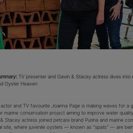
ummary:
TV presenter and Gavin & Stacey actress dives into m
nd Oyster Heaven
 actor and TV favourite Joanna Page is making waves for a 
r marine conservation project aiming to improve water quality
& Stacey actress joined petcare brand Purina and marine con
l site, where juvenile oysters — known as “spats” — are being