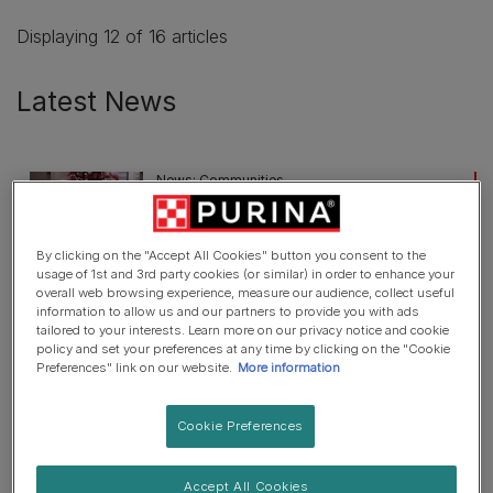
Displaying 12 of 16 articles
Latest News
News: Communities
UK Charity Wag & Company Win
Purina’s BetterWithPets Prize
By clicking on the "Accept All Cookies" button you consent to the
3 min read
usage of 1st and 3rd party cookies (or similar) in order to enhance your
overall web browsing experience, measure our audience, collect useful
information to allow us and our partners to provide you with ads
News: Communities
tailored to your interests. Learn more on our privacy notice and cookie
policy and set your preferences at any time by clicking on the "Cookie
UK pet organisations can apply for
Preferences" link on our website.
More information
£170,000 grant from today
2 min read
Cookie Preferences
News: Communities
Accept All Cookies