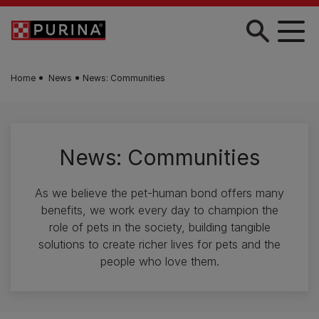
Skip to main content
Home
News
News: Communities
News: Communities
As we believe the pet-human bond offers many
benefits, we work every day to champion the
role of pets in the society, building tangible
solutions to create richer lives for pets and the
people who love them.