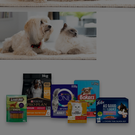
pouches to help families in need
1 min read
News: Communities
£175,000 Purina Better With Pets
prize launches
2 min read
News: Communities
UK Charity StreetVet wins global
Purina BetterwithPets Prize 2020
and prize money of £41,500
2 min read
News: Communities
Purina donate half a million meals
to pets owned by families in need