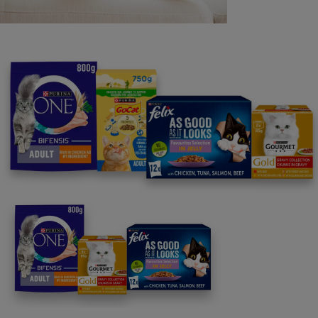
Purina
For our partners
Follow us
facebook
instagram
twitter
youtube
PetCare Team
Contact Us:
UK:
0800 212 161