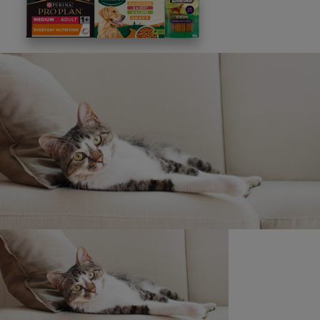
Discounts and offers from our brands.
Join our newsletter
Sign me up