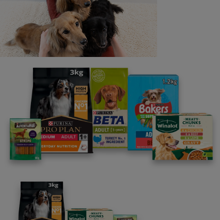
programme promises to support you through every
stage of your journey.
Advice and articles tailored to your pet's needs.
Free access to our in-house team of vets, behaviourists
and advisors.