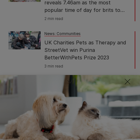
reveals 7.46am as the most
popular time of day for brits to
walk their dog
2 min read
News: Communities
UK Charities Pets as Therapy and
StreetVet win Purina
BetterWithPets Prize 2023
3 min read
News: Communities
Partnership of pet charities
working with global food giants
including Purina to help people
struggling to feed their pets
2 min read
News: Communities
Purina donates 1 million pet food