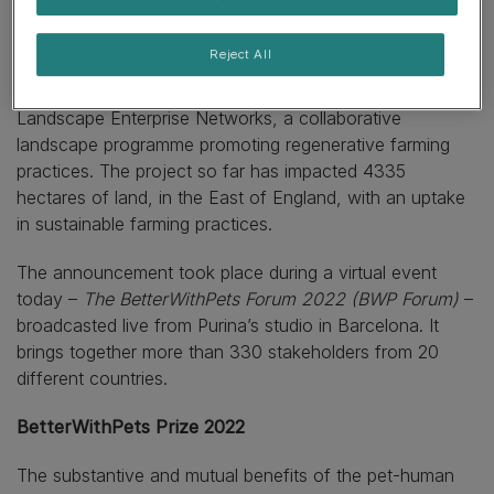
promoting greater biodiversity and deacidification of the
oceans.
Reject All
In the UK, one confirmed initiative Purina is investing in is
Landscape Enterprise Networks, a collaborative
landscape programme promoting regenerative farming
practices. The project so far has impacted 4335
hectares of land, in the East of England, with an uptake
in sustainable farming practices.
The announcement took place during a virtual event
today –
The BetterWithPets Forum 2022 (BWP Forum)
–
broadcasted live from Purina’s studio in Barcelona. It
brings together more than 330 stakeholders from 20
different countries.
BetterWithPets Prize 2022
The substantive and mutual benefits of the pet-human