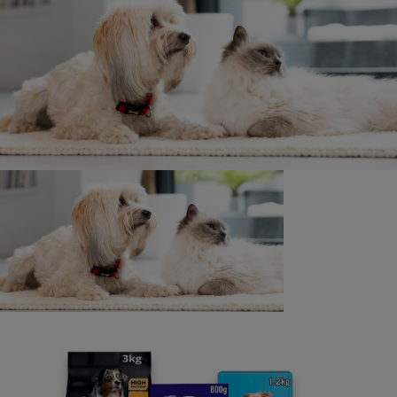
Written by
Pet Planet
28 September 2022
Related articles
News: Planet
Recycling pet food packaging made
paw-sible by new initiative
4 min read