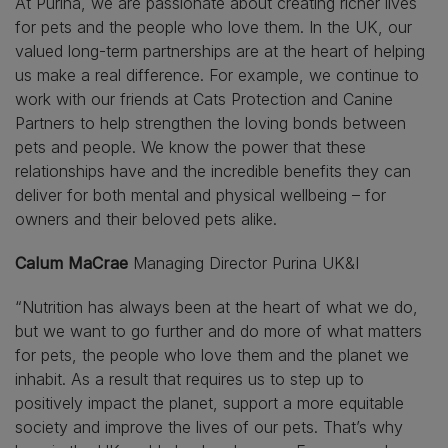
At Purina, we are passionate about creating richer lives
for pets and the people who love them. In the UK, our
valued long-term partnerships are at the heart of helping
us make a real difference. For example, we continue to
work with our friends at Cats Protection and Canine
Partners to help strengthen the loving bonds between
pets and people. We know the power that these
relationships have and the incredible benefits they can
deliver for both mental and physical wellbeing – for
owners and their beloved pets alike.
Calum MaCrae
Managing Director Purina UK&I
“Nutrition has always been at the heart of what we do,
but we want to go further and do more of what matters
for pets, the people who love them and the planet we
inhabit. As a result that requires us to step up to
positively impact the planet, support a more equitable
society and improve the lives of our pets. That’s why