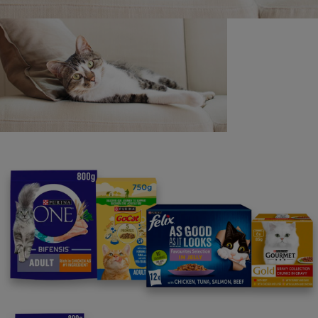
Purina
For our partners
Follow us
facebook
instagram
twitter
youtube