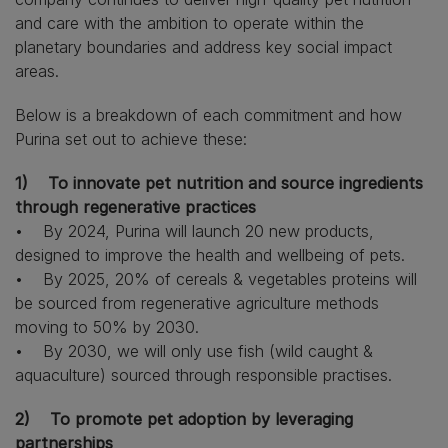
and care with the ambition to operate within the
planetary boundaries and address key social impact
areas.
Below is a breakdown of each commitment and how
Purina set out to achieve these:
1)
To innovate pet nutrition and source ingredients
through regenerative practices
• By 2024, Purina will launch 20 new products,
designed to improve the health and wellbeing of pets.
• By 2025, 20% of cereals & vegetables proteins will
be sourced from regenerative agriculture methods
moving to 50% by 2030.
• By 2030, we will only use fish (wild caught &
aquaculture) sourced through responsible practises.
2) To promote pet adoption by leveraging
partnerships