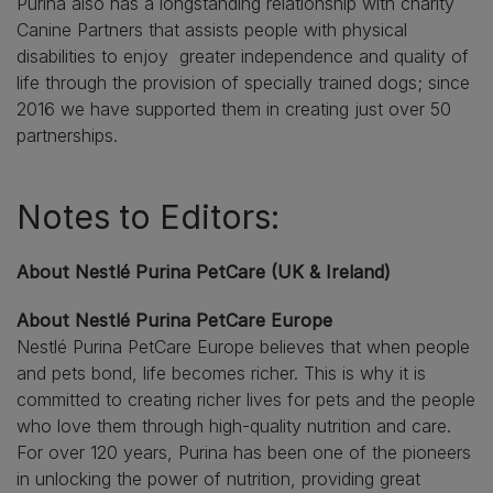
Purina also has a longstanding relationship with charity
Canine Partners that assists people with physical
disabilities to enjoy greater independence and quality of
life through the provision of specially trained dogs; since
2016 we have supported them in creating just over 50
partnerships.
Notes to Editors:
About Nestlé Purina PetCare (UK & Ireland)
About Nestlé Purina PetCare Europe
Nestlé Purina PetCare Europe believes that when people
and pets bond, life becomes richer. This is why it is
committed to creating richer lives for pets and the people
who love them through high-quality nutrition and care.
For over 120 years, Purina has been one of the pioneers
in unlocking the power of nutrition, providing great