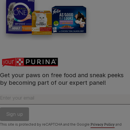
PetCare Team
Contact Us:
UK:
0800 212 161
ROI:
1800 8
17998
Get your paws on free food and sneak peeks
Terms & Conditions
Privacy
Cookies
Accessibility
by becoming part of our expert panel!
Nestlé gender pay gap report
Sitemap
Enter your email
Privacy Policy
This site is protected by reCAPTCHA and the Google
and