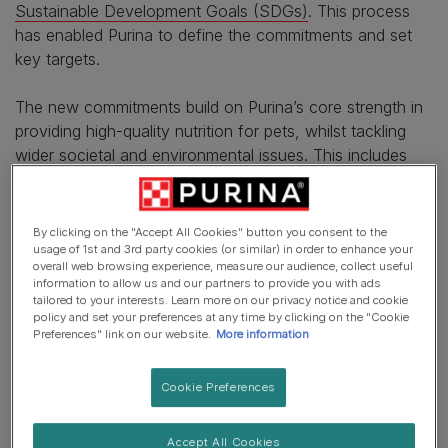
Sustainable Development Goals (SDGs)
. This process
has enabled Purina to define the commitments and set
key targets.
The new commitments build on Purina’s core strength in
providing high-quality nutrition for pets, whilst tackling
wider societal and environmental issues. This includes
improving the health of people in vulnerable situations
through the power of the pet-human bond and
accelerating the transition towards Net Zero and
By clicking on the "Accept All Cookies" button you consent to the
regenerative food systems.
usage of 1st and 3rd party cookies (or similar) in order to enhance your
overall web browsing experience, measure our audience, collect useful
information to allow us and our partners to provide you with ads
Purina will also be working to help advance the
tailored to your interests. Learn more on our privacy notice and cookie
regeneration of soil and ocean ecosystems by shifting to
policy and set your preferences at any time by clicking on the "Cookie
Preferences" link on our website.
More information
restorative, circular systems to help regenerate both the
ocean and land. This includes decreasing the excess
Cookie Preferences
nitrogen and phosphorus from use of fertilisers,
supporting seagrass and seaweed restoration projects to
absorb carbon emissions and chemical run-off,
Accept All Cookies