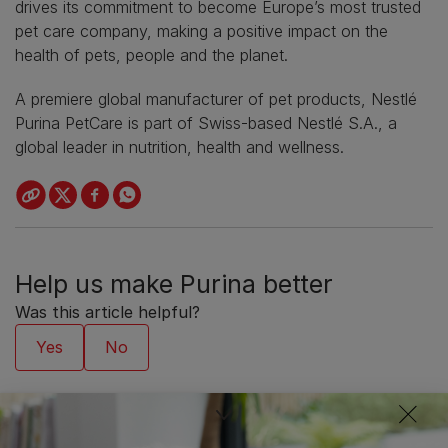
drives its commitment to become Europe’s most trusted
pet care company, making a positive impact on the
health of pets, people and the planet.
A premiere global manufacturer of pet products, Nestlé
Purina PetCare is part of Swiss-based Nestlé S.A., a
global leader in nutrition, health and wellness.
Help us make Purina better
Was this article helpful?