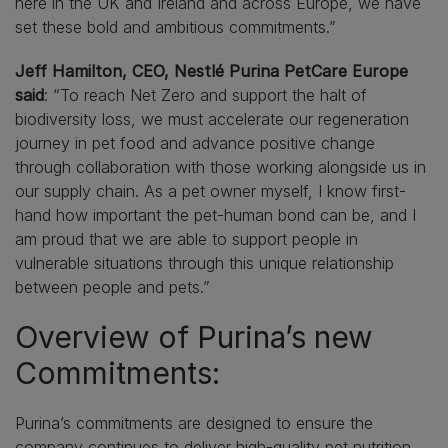
here in the UK and Ireland and across Europe, we have
set these bold and ambitious commitments.”
Jeff Hamilton, CEO, Nestlé Purina PetCare Europe
said
: “To reach Net Zero and support the halt of
biodiversity loss, we must accelerate our regeneration
journey in pet food and advance positive change
through collaboration with those working alongside us in
our supply chain. As a pet owner myself, I know first-
hand how important the pet-human bond can be, and I
am proud that we are able to support people in
vulnerable situations through this unique relationship
between people and pets.”
Overview of Purina’s new
Commitments:
Purina’s commitments are designed to ensure the
company continues to deliver high-quality pet nutrition