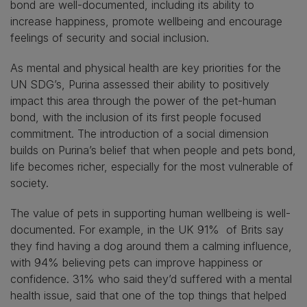
bond are well-documented, including its ability to
increase happiness, promote wellbeing and encourage
feelings of security and social inclusion.
As mental and physical health are key priorities for the
UN SDG’s, Purina assessed their ability to positively
impact this area through the power of the pet-human
bond, with the inclusion of its first people focused
commitment. The introduction of a social dimension
builds on Purina’s belief that when people and pets bond,
life becomes richer, especially for the most vulnerable of
society.
The value of pets in supporting human wellbeing is well-
documented. For example, in the UK 91% of Brits say
they find having a dog around them a calming influence,
with 94% believing pets can improve happiness or
confidence. 31% who said they’d suffered with a mental
health issue, said that one of the top things that helped