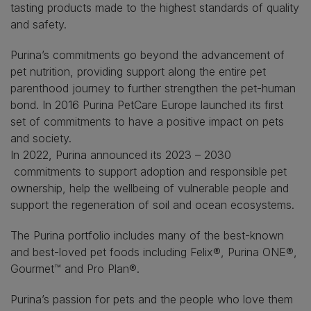
tasting products made to the highest standards of quality
and safety.
Purina’s commitments go beyond the advancement of
pet nutrition, providing support along the entire pet
parenthood journey to further strengthen the pet-human
bond. In 2016 Purina PetCare Europe launched its first
set of commitments to have a positive impact on pets
and society.
In 2022, Purina announced its 2023 – 2030
commitments to support adoption and responsible pet
ownership, help the wellbeing of vulnerable people and
support the regeneration of soil and ocean ecosystems.
The Purina portfolio includes many of the best-known
and best-loved pet foods including Felix®, Purina ONE®,
Gourmet™
and Pro Plan®.
Purina’s passion for pets and the people who love them