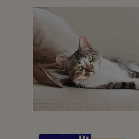
so the
Goi
Femal
behavi
outsid
Neuter
help a
neute
Wha
Some c
cushio