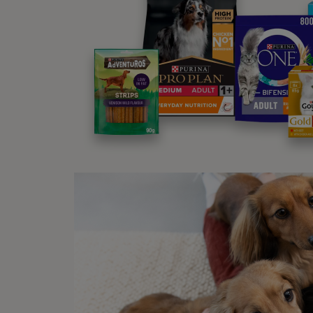
adulth
from t
mother
This i
becaus
While 
contin
I
I
b
T
t
I
I
t