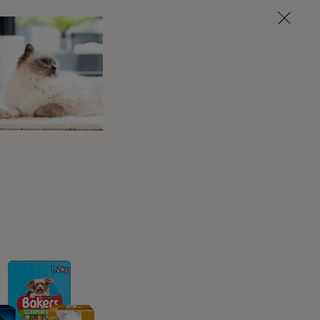
oudly, where others may do it quietly, others
to it and use all four. Most cats will at least
knead it’s not unusual for them to appear to be
hat they’re completely relaxed.
s? What does it
?