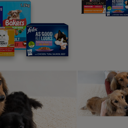
ood. kitten-hood. When kittens feed
heir mother they knead around their
’s teats to stimulate the flow of milk.
s why some cats may dribble while doing it or might suckle at 
e they have the historic memory of the milk that used to c
kneading as a kitten has a purpose, in an adult cat it doesn’t
ue but there are several possible reasons for this continuing 
t feels good
n the same way as feeding from their mother made kittens feel
ehaviour as an adult may well cause a release of feel good ne
hey may well feel the same safety and security around us as th
riggered as a ‘love language’.
t could be an automatic reaction
t’s possible that kneading is a hard-wired behaviour in kittens
heir mother. This reaction could be triggered by a soft pliable 