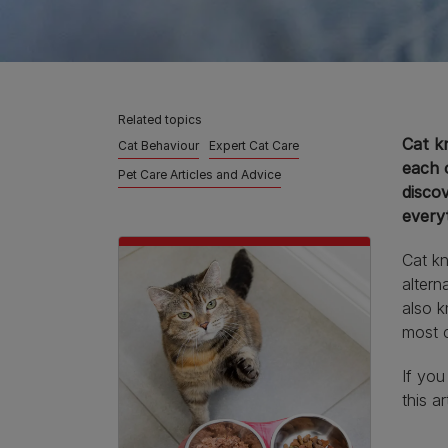
Related topics
Cat k
Cat Behaviour
Expert Cat Care
each 
Pet Care Articles and Advice
disco
every
Cat kn
altern
also k
most c
If yo
this a