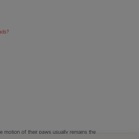
ads?
the motion of their paws usually remains the