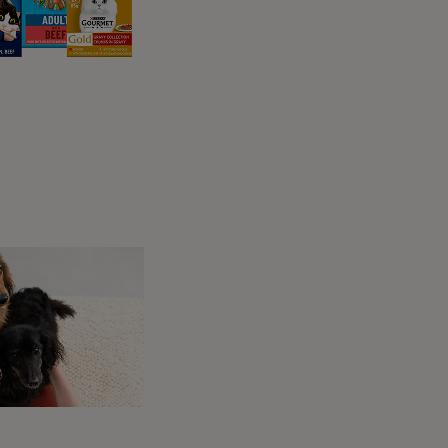
a soft object such as a blanket or cushion,
ome with the movement.
 appear to have any practical reason to
behaviour.
 safe, secure, and happy, continuing this
urotransmitters that create the same feeling.
ey did their mother, and so that instinct is
 that ensures they stimulate enough milk from
surface under their paws.