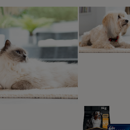
 the accompanying actions may differ.
Some will purr
really l
 it with just their front paws, whereas some will put their all in
y the classic making biscuits action. Additionally, whilst cats 
rance-like state and look almost glazed over. This just means t
y do cats make biscuit
an when a cat kneads
 are many reasons why cats knead
ts or other soft objects. Cats often
 to show pleasure. Your cat may also
 on your lap to show their love and
ntment. A stressed cat may knead to
e a soothing, calm mood.
eading is an instinctive trait that has
oots in kittenhood but is carried in to