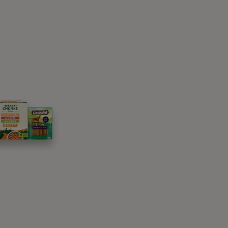
rom mum however.
nead and pad at you
 passed down from their wild ancestors. Wild
emselves and their young to relax and sleep in.
milarly to how we fluff pillows – but they’re
e foliage. So, when your domestic cat does
! This is also why our cats have a preference
k their territory, because there are scent
 in and out they activate these scent glands,