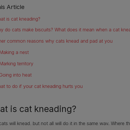
is Article
at is cat kneading?
y do cats make biscuits? What does it mean when a cat kne
her common reasons why cats knead and pad at you
Making a nest
Marking territory
Going into heat
at to do if your cat kneading hurts you
t is cat kneading?
ats will knead, but not all will do it in the same way. Where 