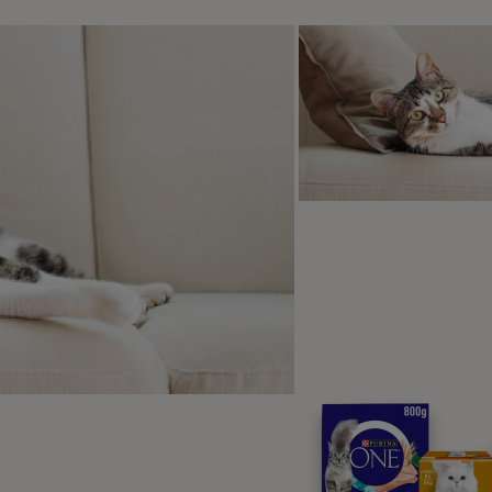
y could be doing this on your lap to mark you as their own an
ng into heat
e cats may also knead when they go into heat (also known as
ours along with this such as being overly vocal, displaying m
e.
ing or spaying may decrease these behaviours if they are rel
void unwanted pregnancies as well as prevent some diseases.
ring FAQs
.
t to do if your cat kneading hu
ats might knead with their claws out which can sometimes fe
n!