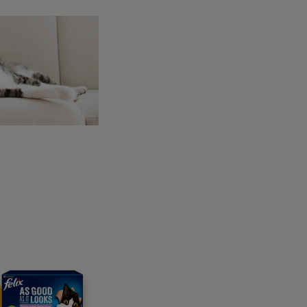
d warning other cats to back off.
 oestrus). They may display other
ore affection than usual and begging to go
ated to oestrus. And of course, neutering can
 For more information, take a look at our
cat
rts you
el as though they’re using your lap as a pin