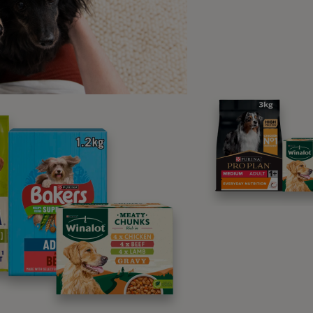
l the reasons for kneading are about getting a good meal f
her common reasons why cats k
ing a nest
eory for cats kneading is that it’s a
cat behaviour
that’s been
ill paw at piles of leaves or tall grass to create a nest for th
ng this to the ground they’re not only creating a soft nest – si
hecking for predators, prey or dangerous things hidden in th
o your lap it may be an ingrained habit from their wild history
bed off of ground level.
king territory
ible answer to why do cats knead is that they’re trying to mar
 that release pheromones in their paws. By pushing their paws