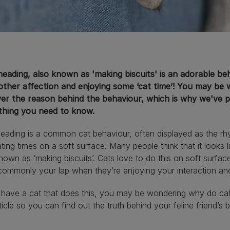
neading, also known as 'making biscuits' is an adorable b
other affection and enjoying some ‘cat time’! You may be
ver the reason behind the behaviour, which is why we've pu
thing you need to know.
eading is a common cat behaviour, often displayed as the rhy
ating times on a soft surface. Many people think that it looks 
nown as ‘making biscuits’. Cats love to do this on soft surfac
ommonly your lap when they’re enjoying your interaction an
u have a cat that does this, you may be wondering why do ca
rticle so you can find out the truth behind your feline friend’s 