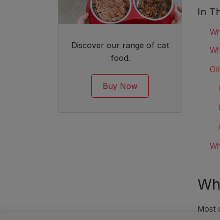
In Th
Wh
Discover our range of cat
Wh
food.
Ot
Buy Now
Wh
Wha
Most c