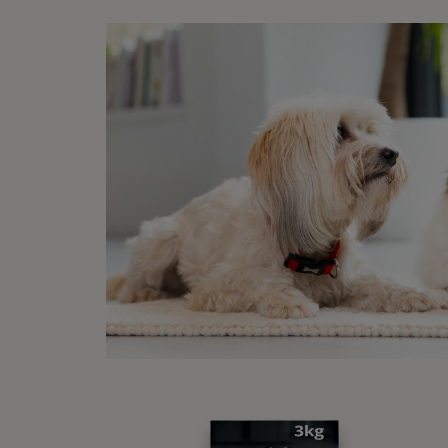
same,
may do
displa
in a t
Wh
me
There
blanke
knead
knead
conte
creat
Cat kn
it’s r