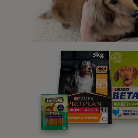
Not al
Ot
Mak
One th
cats w
By doi
also c
this t
for a 
Mar
A poss
glands