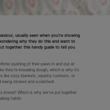
ehaviour, usually seen when you’re showing
 wondering why they do this and want to
t together this handy guide to tell you
thmic pushing of their paws in and out at
like they’re kneading dough, which is why it’s
es like cosy blankets, squishy cushions, or
d being stroked and scratched!
ts knead? Which is why we’ve put together
baking habits.