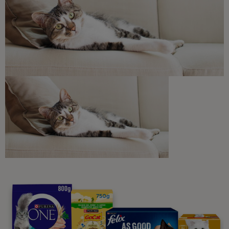
Discounts and offers from our brands.
Join our newsletter
Sign me up