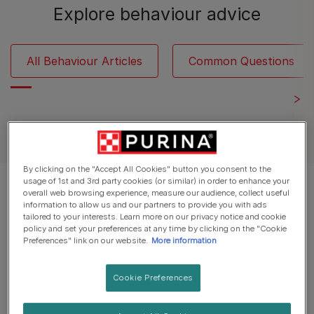
Explore behaviour advice
All Behaviour Articles
Common Questions
See all cat articles
By clicking on the "Accept All Cookies" button you consent to the
usage of 1st and 3rd party cookies (or similar) in order to enhance your
Displaying 12 of 24 articles
overall web browsing experience, measure our audience, collect useful
information to allow us and our partners to provide you with ads
tailored to your interests. Learn more on our privacy notice and cookie
Popular Articles
policy and set your preferences at any time by clicking on the "Cookie
Preferences" link on our website.
More information
Cookie Preferences
Understanding Cats
Cat Behaviourists