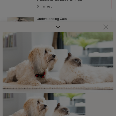
5 min read
Understanding Cats
Do Cats Get Depressed? Here’s
What You Should Know
6 min read
Sponsored by PRO PLAN
Understanding Cats
Do Cats Get Bored? The Tell-Tale
Signs of Cat Boredom
5 min read
Understanding Cats
Why Do Cats Dribble?
3 min read