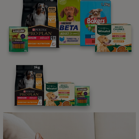
parenting newsletters!
We believe people and pets are 'Better Together'. Our
programme promises to support you through every
stage of your journey.
Advice and articles tailored to your pet's needs.
Free access to our in-house team of vets, behaviourists
and advisors.