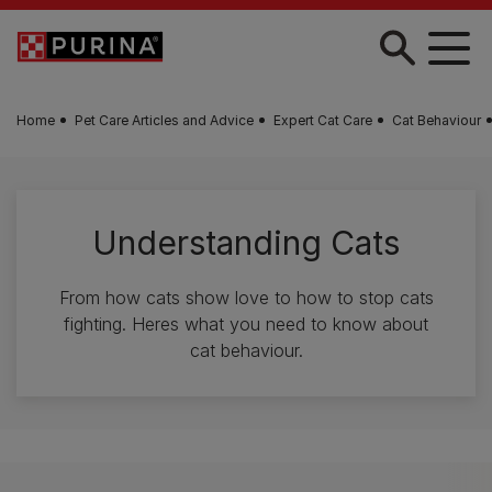
Skip to main content
Home
Pet Care Articles and Advice
Expert Cat Care
Cat Behaviour
Understanding Cats
From how cats show love to how to stop cats
fighting. Heres what you need to know about
cat behaviour.