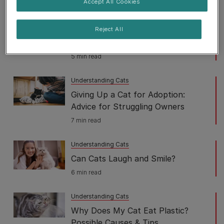
Accept All Cookies
4 min read
Understanding Cats
Reject All
Why Does My Cat Follow Me
5 min read
Understanding Cats
Giving Up a Cat for Adoption:
Advice for Struggling Owners
7 min read
Understanding Cats
Can Cats Laugh and Smile?
6 min read
Understanding Cats
Why Does My Cat Eat Plastic?
Possible Causes & Tips