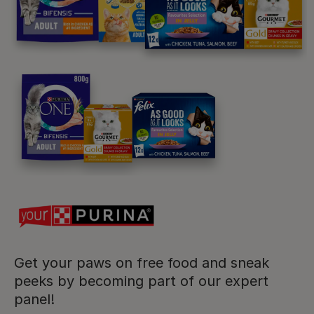
Purina
For our partners
Follow us
facebook
instagram
twitter
youtube
Get your paws on free food and sneak
peeks by becoming part of our expert
PetCare Team
panel!