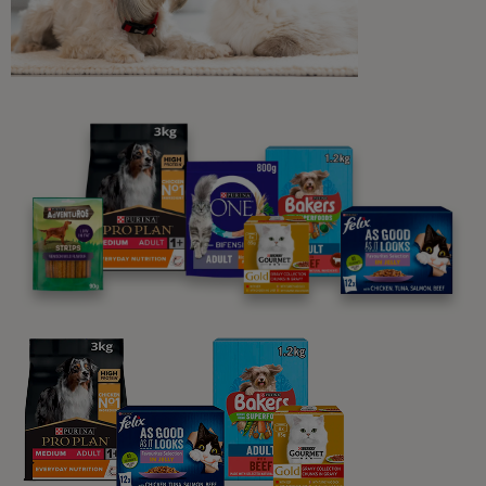
Understanding Cats
What Do Different Cat Noises and
Sounds Mean?
5 min read
Understanding Cats
Why Do Cats Knead?
5 min read
Understanding Cats
How to Spot and Treat Cat
Anxiety
5 min read
Sponsored by PRO PLAN