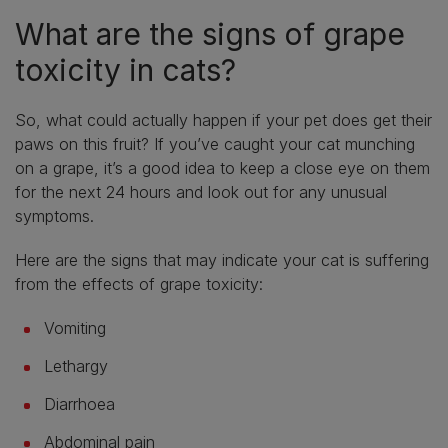
What are the signs of grape
toxicity in cats?
So, what could actually happen if your pet does get their
paws on this fruit? If you’ve caught your cat munching
on a grape, it’s a good idea to keep a close eye on them
for the next 24 hours and look out for any unusual
symptoms.
Here are the signs that may indicate your cat is suffering
from the effects of grape toxicity:
Vomiting
Lethargy
Diarrhoea
Abdominal pain