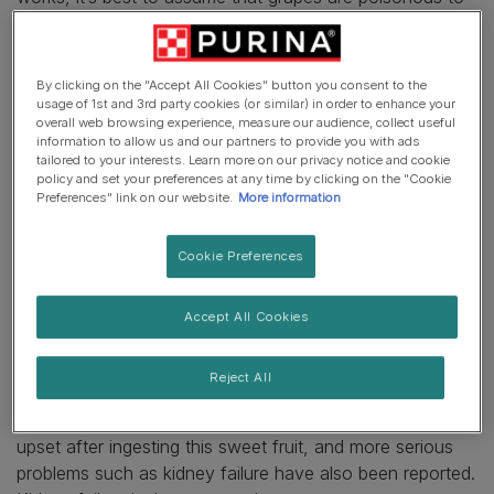
cats and rule the fruit out from your cat’s diet.
Why are grapes bad for cats?
By clicking on the "Accept All Cookies" button you consent to the
usage of 1st and 3rd party cookies (or similar) in order to enhance your
overall web browsing experience, measure our audience, collect useful
Firstly, there are a couple of reasons why it isn’t a good
information to allow us and our partners to provide you with ads
idea to feed our feline friends sweet fruit in general. Cats
tailored to your interests. Learn more on our privacy notice and cookie
policy and set your preferences at any time by clicking on the "Cookie
are obligate carnivores, which means their diet should
Preferences" link on our website.
More information
mostly consist of meat protein. Also, cats lack sweet
taste receptors, which means they won’t appreciate the
Cookie Preferences
fruit in the way we do! This means that grapes would be
an odd addition to a cat’s meal – and also an
unnecessary risk, given how dangerous we know this
Accept All Cookies
bite-sized fruit is for dogs.
Reject All
There’s some evidence to show that grapes can be toxic
to cats, too. Some cats have suffered a gastrointestinal
upset after ingesting this sweet fruit, and more serious
problems such as kidney failure have also been reported.