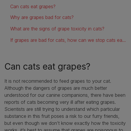
Can cats eat grapes?
Why are grapes bad for cats?
What are the signs of grape toxicity in cats?
If grapes are bad for cats, how can we stop cats eating them?
Can cats eat grapes?
It is not recommended to feed grapes to your cat.
Although the dangers of grapes are much better
understood for our canine companions, there have been
reports of cats becoming very ill after eating grapes.
Scientists are still trying to understand which particular
substance in this fruit poses a risk to our furry friends,
but even though we don’t know exactly how the toxicity
works, it’s best to assume that grapes are poisonous to