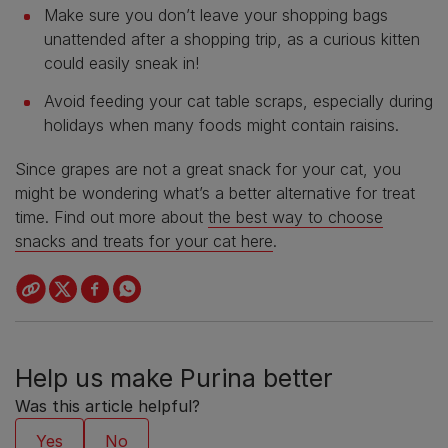
Make sure you don’t leave your shopping bags
unattended after a shopping trip, as a curious kitten
could easily sneak in!
Avoid feeding your cat table scraps, especially during
holidays when many foods might contain raisins.
Since grapes are not a great snack for your cat, you
might be wondering what’s a better alternative for treat
time. Find out more about
the best way to choose
snacks and treats for your cat here
.
Help us make Purina better
Was this article helpful?