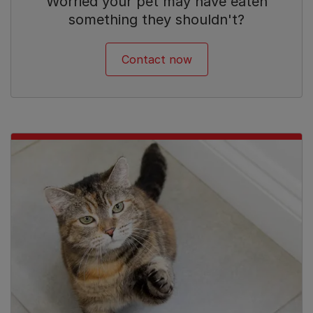
Worried your pet may have eaten
something they shouldn't?
Contact now