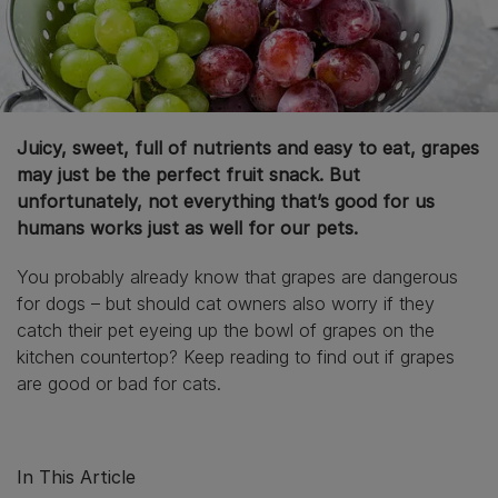
Juicy, sweet, full of nutrients and easy to eat, grapes
may just be the perfect fruit snack. But
unfortunately, not everything that’s good for us
humans works just as well for our pets.
You probably already know that grapes are dangerous
for dogs – but should cat owners also worry if they
catch their pet eyeing up the bowl of grapes on the
kitchen countertop? Keep reading to find out if grapes
are good or bad for cats.
In This Article