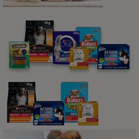
Related articles
Guides To Feeding Cats
Guide to Feeding Your Adult Cat
12 min read
Sponsored by PRO PLAN
What Cats Eat
What Human Foods Can Cats Eat?
4 min read
Sponsored by PRO PLAN
What Cats Eat