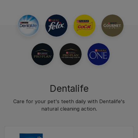
Dentalife
Care for your pet's teeth daily with Dentalife's
natural cleaning action.