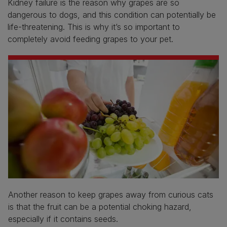
Kidney failure is the reason why grapes are so
dangerous to dogs, and this condition can potentially be
life-threatening. This is why it’s so important to
completely avoid feeding grapes to your pet.
Another reason to keep grapes away from curious cats
is that the fruit can be a potential choking hazard,
especially if it contains seeds.