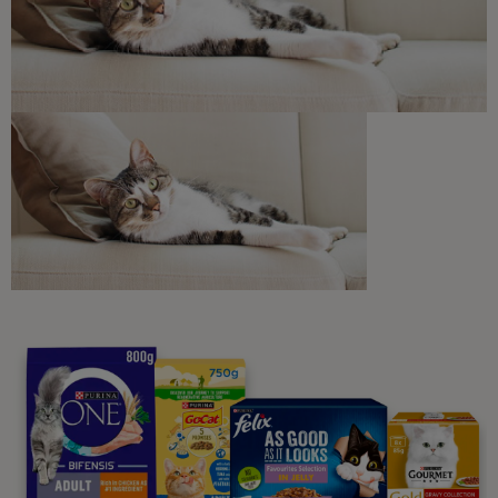
Discounts and offers from our brands.
Join our newsletter
Sign me up