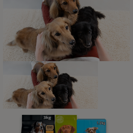
Can Cats Eat Bananas?
4 min read
What Cats Eat
Harmful Substances and
Poisonous Foods for Cats
7 min read
Newsletter
Sign up to our free pet-
parenting newsletters!