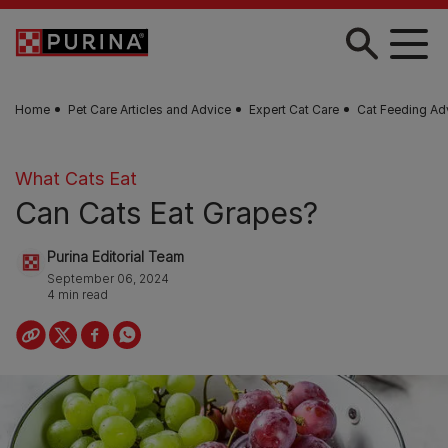
Skip to main content
Home
Pet Care Articles and Advice
Expert Cat Care
Cat Feeding Ad
What Cats Eat
Can Cats Eat Grapes?
Purina Editorial Team
September 06, 2024
4 min read