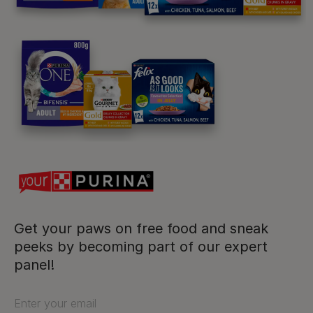
Purina
For our partners
Follow us
facebook
instagram
twitter
youtube
Get your paws on free food and sneak
peeks by becoming part of our expert
panel!
PetCare Team
Contact Us:
Enter your email