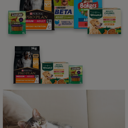
We believe people and pets are 'Better Together'. Our
programme promises to support you through every
stage of your journey.
Advice and articles tailored to your pet's needs.
Free access to our in-house team of vets, behaviourists
and advisors.