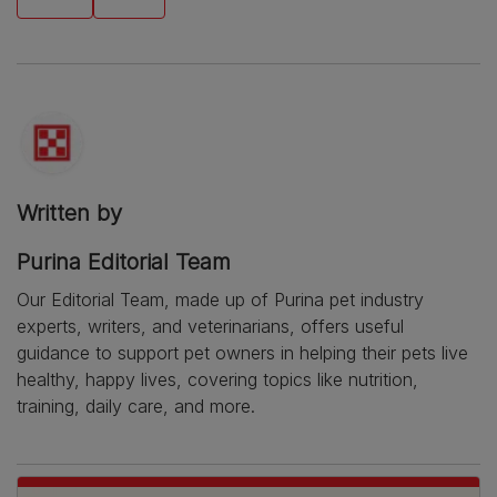
Written by
Purina Editorial Team
Our Editorial Team, made up of Purina pet industry
experts, writers, and veterinarians, offers useful
guidance to support pet owners in helping their pets live
healthy, happy lives, covering topics like nutrition,
training, daily care, and more.