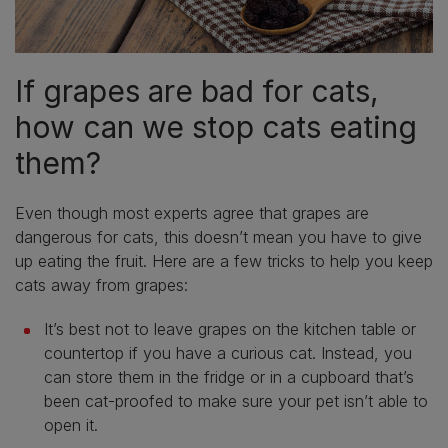
If grapes are bad for cats,
how can we stop cats eating
them?
Even though most experts agree that grapes are
dangerous for cats, this doesn’t mean you have to give
up eating the fruit. Here are a few tricks to help you keep
cats away from grapes:
It’s best not to leave grapes on the kitchen table or
countertop if you have a curious cat. Instead, you
can store them in the fridge or in a cupboard that’s
been cat-proofed to make sure your pet isn’t able to
open it.