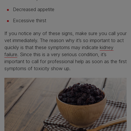
Decreased appetite
Excessive thirst
If you notice any of these signs, make sure you call your
vet immediately. The reason why it’s so important to act
quickly is that these symptoms may indicate
kidney
failure
. Since this is a very serious condition, it’s
important to call for professional help as soon as the first
symptoms of toxicity show up.