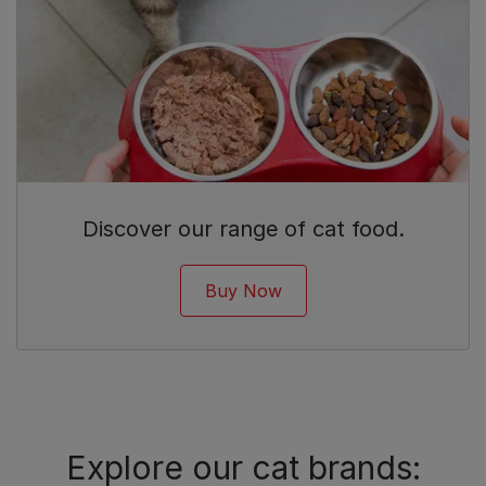
Discover our range of cat food.
Buy Now
Explore our cat brands: