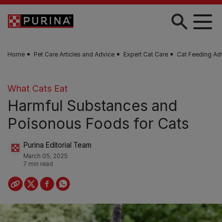
Skip to main content
Home
Pet Care Articles and Advice
Expert Cat Care
Cat Feeding Ad
What Cats Eat
Harmful Substances and
Poisonous Foods for Cats
Purina Editorial Team
March 05, 2025
7 min read