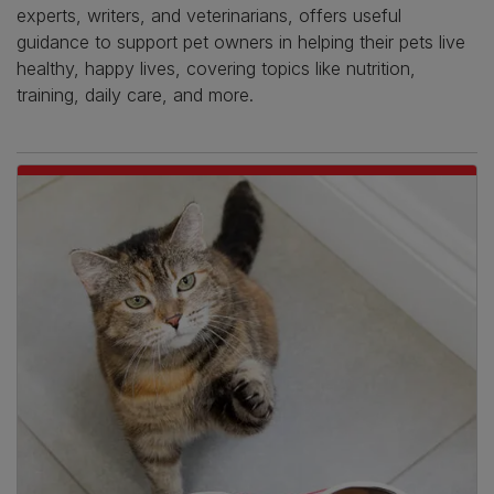
experts, writers, and veterinarians, offers useful
guidance to support pet owners in helping their pets live
healthy, happy lives, covering topics like nutrition,
training, daily care, and more.