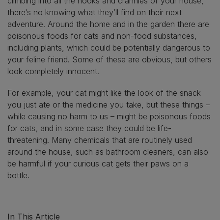
climbing into all the nooks and crannies of your house,
there’s no knowing what they’ll find on their next
adventure. Around the home and in the garden there are
poisonous foods for cats and non-food substances,
including plants, which could be potentially dangerous to
your feline friend. Some of these are obvious, but others
look completely innocent.
For example, your cat might like the look of the snack
you just ate or the medicine you take, but these things –
while causing no harm to us – might be poisonous foods
for cats, and in some case they could be life-
threatening. Many chemicals that are routinely used
around the house, such as bathroom cleaners, can also
be harmful if your curious cat gets their paws on a
bottle.
In This Article