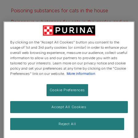
Poisoning substances for cats in the house
Poisonous substances for cats in the garden and garage
What are the symptoms for cat poisoning?
By clicking on the "Accept All Cookies" button you consent to the
Preventing cat poisoning
usage of 1st and 3rd party cookies (or similar) in order to enhance your
overall web browsing experience, measure our audience, collect useful
Further information
information to allow us and our partners to provide you with ads
tailored to your interests. Learn more on our privacy notice and cookie
policy and set your preferences at any time by clicking on the "Cookie
Preferences" link on our website.
More information
Cookie Preferences
Accept All Cookies
Reject All