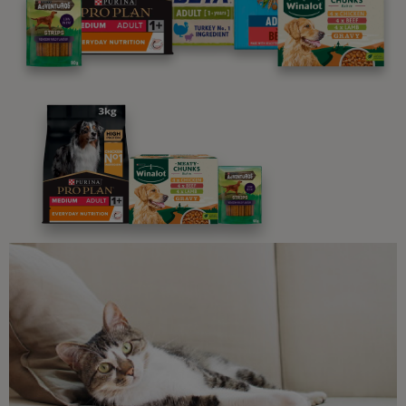
programme promises to support you through every
stage of your journey.
Advice and articles tailored to your pet's needs.
Free access to our in-house team of vets, behaviourists
and advisors.
Discounts and offers from our brands.