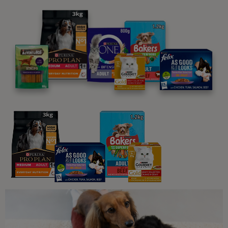
5 min read
Guides To Feeding Cats
My Cat Is Not Eating: An Owner’s
Guide to Fussy Eating Cats
8 min read
Sponsored by PRO PLAN
Guides To Feeding Cats
Snacks and Treats for Your Cat
3 min read
Sponsored by Felix
Guides To Feeding Cats
Healthy Weight, Happy Cat: