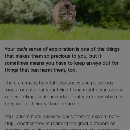
Your cat’s sense of exploration is one of the things
that makes them so precious to you, but it
sometimes means you have to keep an eye out for
things that can harm them, too.
There are many harmful substances and poisonous
foods for cats that your feline friend might come across
in their lifetime, so it’s important that you know which to
keep out of their reach in the home.
Your cat’s natural curiosity leads them to explore non-
stop; whether they’re roaming the great outdoors or