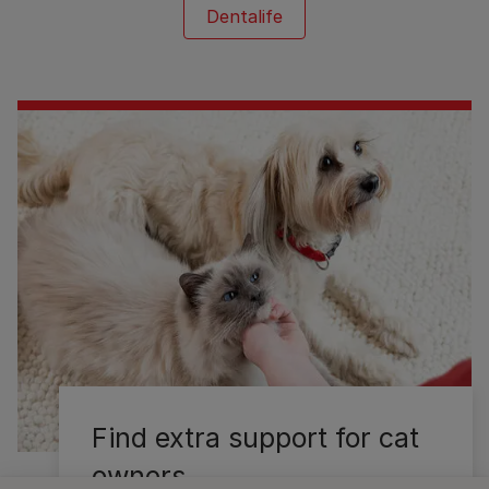
Dentalife
Find extra support for cat
owners