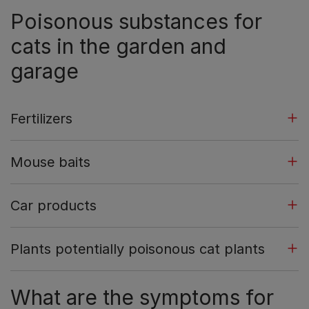
Poisonous substances for
cats in the garden and
garage
Fertilizers
Mouse baits
Car products
Plants potentially poisonous cat plants
What are the symptoms for