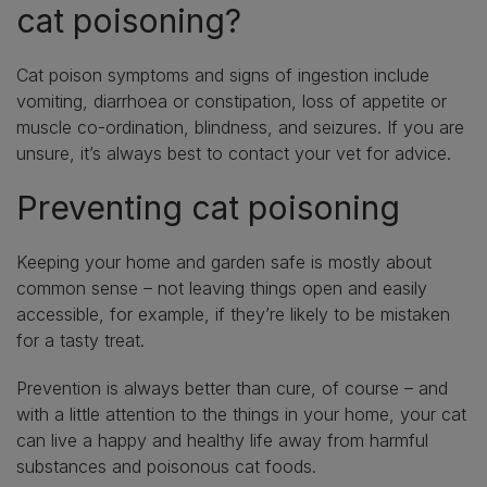
cat poisoning?
Cat poison symptoms and signs of ingestion include
vomiting, diarrhoea or constipation, loss of appetite or
muscle co-ordination, blindness, and seizures. If you are
unsure, it’s always best to contact your vet for advice.
Preventing cat poisoning
Keeping your home and garden safe is mostly about
common sense – not leaving things open and easily
accessible, for example, if they’re likely to be mistaken
for a tasty treat.
Prevention is always better than cure, of course – and
with a little attention to the things in your home, your cat
can live a happy and healthy life away from harmful
substances and poisonous cat foods.