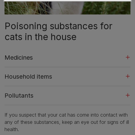
Poisoning substances for
cats in the house
Medicines
Household items
Pollutants
If you suspect that your cat has come into contact with
any of these substances, keep an eye out for signs of ill
health.