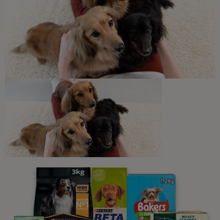
Feeding & Exercise Tips for Indoor
Felines
4 min read
Sponsored by PRO PLAN
Newsletter
Sign up to our free pet-
parenting newsletters!
We believe people and pets are 'Better Together'. Our