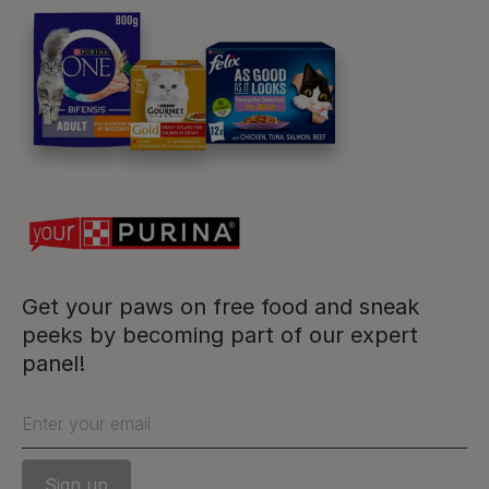
Purina
For our partners
Follow us
facebook
instagram
twitter
youtube
Get your paws on free food and sneak
peeks by becoming part of our expert
panel!
PetCare Team
Contact Us:
Enter your email
UK:
0800 212 161