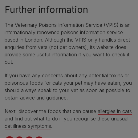
Further information
The
Veterinary Poisons Information Service
(VPIS) is an
internationally renowned poisons information service
based in London. Although the VPIS only handles direct
enquiries from vets (not pet owners), its website does
provide some useful information if you want to check it
out.
If you have any concerns about any potential toxins or
poisonous foods for cats your pet may have eaten, you
should always speak to your vet as soon as possible to
obtain advice and guidance.
Next, discover the foods that can cause
allergies in cats
and find out what to do if you recognise these
unusual
cat illness symptoms
.