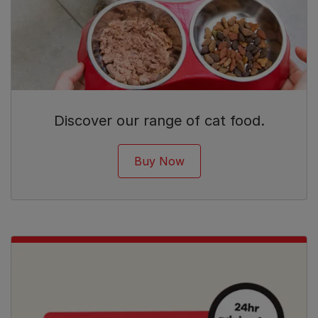
Discover our range of cat food.
Buy Now