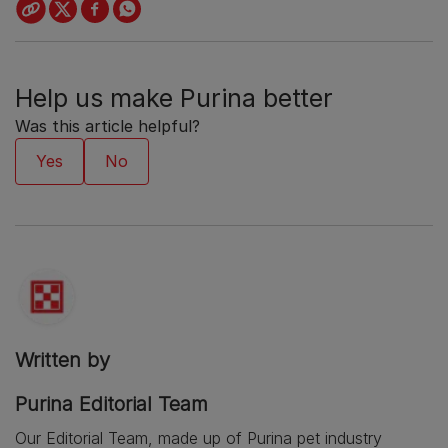
Help us make Purina better
Was this article helpful?
Written by
Purina Editorial Team
Our Editorial Team, made up of Purina pet industry