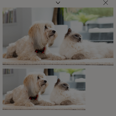
We’ve put together a hub containing some
of our best pieces of expert advice and tip
on some key topics.
Get advice here
Related articles
What Cats Eat
Can Cats Eat Chocolate?