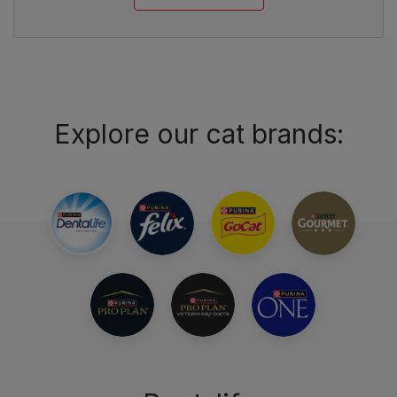
Explore our cat brands: