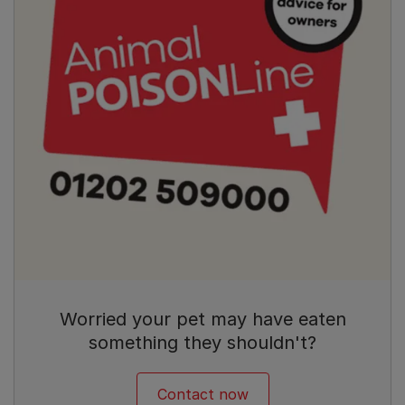
Worried your pet may have eaten
something they shouldn't?
Contact now