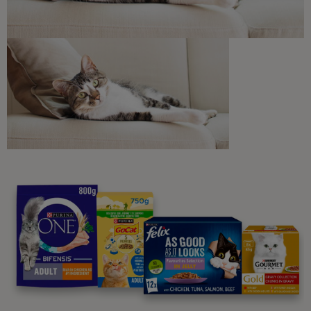
Join our newsletter
Sign me up