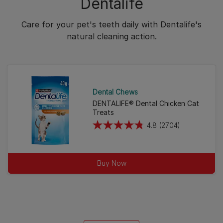
Dentalife
Care for your pet's teeth daily with Dentalife's
natural cleaning action.
Dental Chews
DENTALIFE® Dental Chicken Cat
Treats
4.8
(2704)
4.8
out
of
Buy Now
5
stars.
2704
reviews