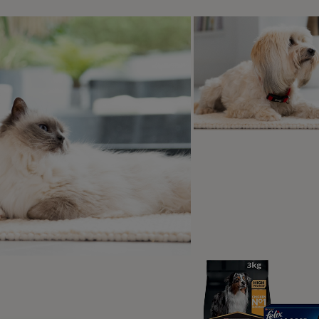
eventing ticks on your cat in the future
roduction to cat ticks
are two different groups of ticks to watch out for, hard ticks a
wer seed; they are also recognisable by the hard shield found 
pe of ticks you will usually find on your cat.
icks are the second type of group of tick. Instead of looking li
of ticks are not usually found on cats, as they tend to feed o
t are cat ticks?
are a kind of parasite. Ticks bite beneath a cat’s skin and suc
have eight legs, and can be black, brown, red or tan, but onc
up to the size of a pea as they fill with blood. Cat ticks are a
is a key difference between them and the flea. Ticks can pass