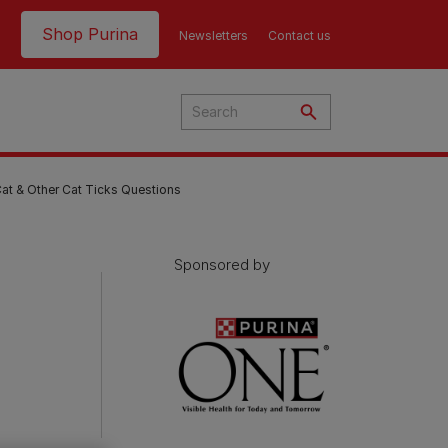
Header top
Shop Purina
Newsletters
Contact us
t & Other Cat Ticks Questions
Sponsored by
Product Finder | Where to
Product Finder | Where to
Buy
Buy