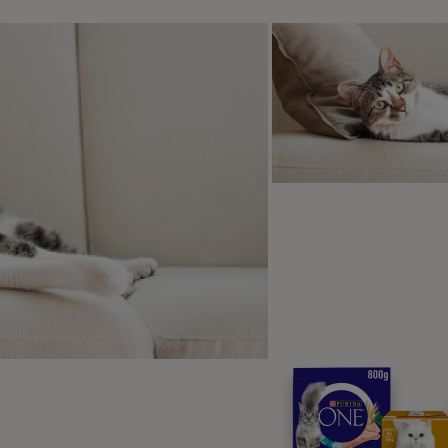
r way your cat can catch ticks is just from exploring outsid
They can just as easily cling to a cat’s fur as they can to your
t are the dangers of ticks on m
can be a very dangerous problem for cats. This is because s
se diseases that ticks can carry is ‘Q fever’. If a cat contrac
ollowing symptoms:
gh fever
orexia
pression
scarriages
casionally seizures (although this is not very common)
r disease that ticks carry is Ehrlichiosis. Once a cat contra