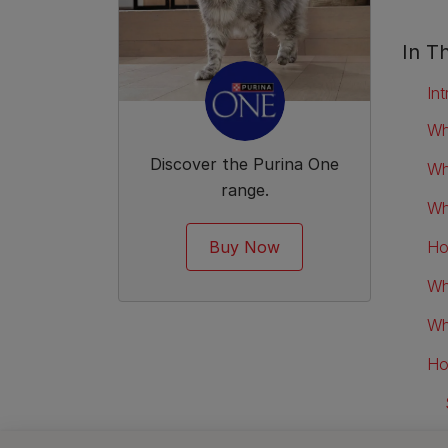
In Th
Int
Wh
Discover the Purina One
Wh
range.
Wh
Buy Now
Ho
Wh
Wh
Ho
Ho