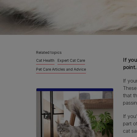
Related topics
If you
Cat Health
Expert Cat Care
point.
Pet Care Articles and Advice
If your
These 
that t
passin
If you
part o
cat sa