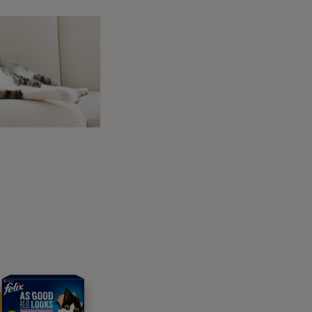
e. Ticks can survive outside when not on a
 clothing.
y cat?
ome ticks carry disease when they feed. One
ts this disease it may begin to show a few of
cts this disease a number of symptoms may