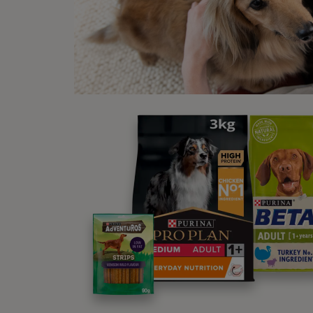
Wh
Ticks 
howeve
during
How
There 
animal
animal
your h
If you
This i
they c
your c