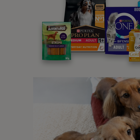
why ti
Wh
Ticks 
legs t
they 
have a
darker
out of
They’r
mistak