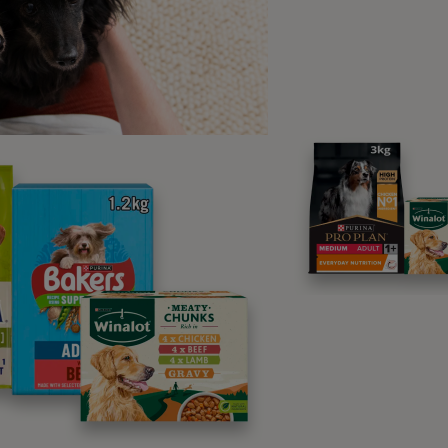
ere do ticks come from?
generally prefer areas with lots of dense shrubbery, such as
r they’re also common in areas with deer, sheep, hedgehogs 
 the spring and autumn, but the little parasites can be found a
 can my cat catch ticks?
are a number of different ways your cat can catch ticks. The f
s. Cats often interact with other animals once they leave the
 onto your cat very easily. If you are worried about cat tick
ouse, as this can encourage other animals to enter your cat’s 
 tend to go on walks outside in fields or woodland areas ticks
s because they tend to cling onto the top of branches and b
ling onto your hair and clothing. This means even indoor cats
at travels outside or not tick prevention is still something y