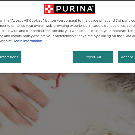
Cat types
Regenerative Agriculure
Senior advice
PRO PLAN Veterinary Diets
PURINA ONE
Breed guides
Winalot
See all brands
See all cat articles
 on the "Accept All Cookies" button you consent to the usage of 1st and 3rd party co
See all brands
Extra support for cat owners
 order to enhance your overall web browsing experience, measure our audience, colle
 to allow us and our partners to provide you with ads tailored to your interests. Le
ice and cookie policy and set your preferences at any time by clicking on the "Cooki
website.
More information
references
Reject All
Accept 