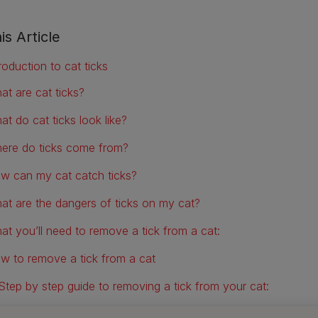
is Article
roduction to cat ticks
at are cat ticks?
at do cat ticks look like?
ere do ticks come from?
w can my cat catch ticks?
at are the dangers of ticks on my cat?
at you’ll need to remove a tick from a cat:
w to remove a tick from a cat
Step by step guide to removing a tick from your cat:
w to remove a tick from a cat without tweezers