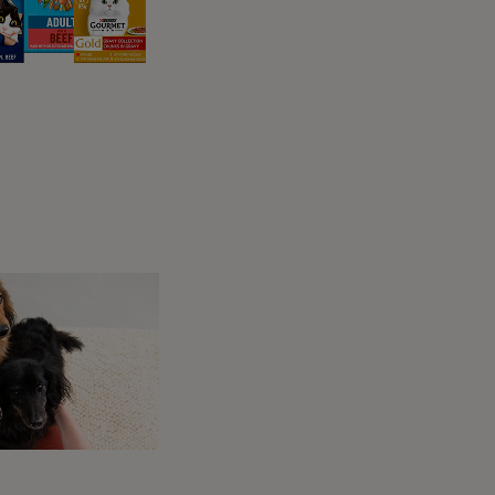
king after a feline.
e?
 like a small bump (which can sometimes be
pect your cat regularly for signs of ticks.