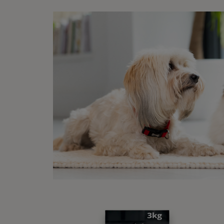
Pr
Int
There 
sunflo
the ty
Soft t
kinds 
Wha
Ticks 
tiny, 
swell 
which 