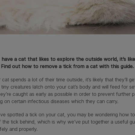
 have a cat that likes to explore the outside world, it’s li
 Find out how to remove a tick from a cat with this guide.
 cat spends a lot of their time outside, it’s likely that they’ll ge
tiny creatures latch onto your cat’s body and will feed for se
hey’re caught as early as possible in order to prevent further
g on certain infectious diseases which they can carry.
’ve spotted a tick on your cat, you may be wondering how to 
f the tick behind, which is why we’ve put together a useful g
fely and properly.