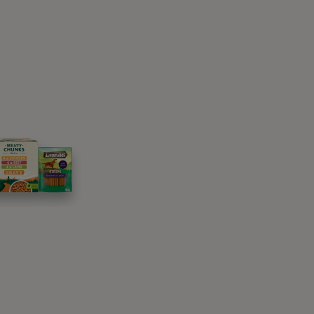
 woodlands, grassland or countryside gardens,
or rabbits. Cats get ticks most frequently
t any time of the year.
irst and the most likely is from other
 house. Ticks can find their way from one
s we advise you not to leave food outside
territory.
 could find their way onto your clothes easily.
lades of grass, when you then brush past them
 are in dangers of catching ticks, so whether
ou should be aware of and do.