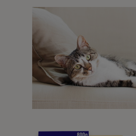
Anothe
host. 
Wha
Ticks 
of the
the f
Hi
An
De
Mi
Oc
Anothe