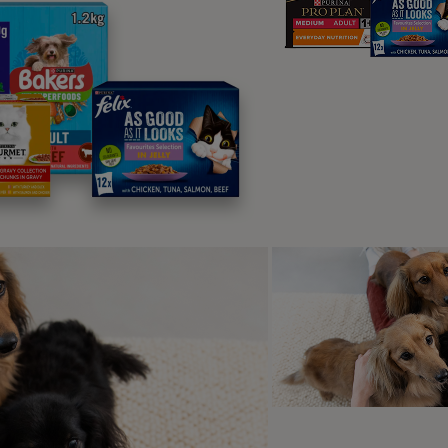
ck prevention steps are an important measure to take when loo
at do cat ticks look lik
are small, egg-shaped bugs with eight
hat resemble small spiders. Usually
range in size from 1mm to 1cm and
 white body, but this gets larger and
 as it gets filled with blood they suck
 their hosts (your cat, essentially).
e quite easy to spot on your cat’s skin and will usually feel
en for a little skin swelling or mass), so it’s a good idea to ins