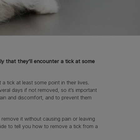
kely that they’ll encounter a tick at some
t a tick at least some point in their lives.
veral days if not removed, so it’s important
 pain and discomfort, and to prevent them
remove it without causing pain or leaving
uide to tell you how to remove a tick from a