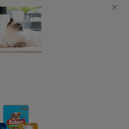
nd soft ticks. Hard cat ticks often look like a
just behind their mouthparts. Hard ticks are
ke a seed these ticks look like a raisin. These
n other animals instead such as birds or bats.
k blood back into their bodies. Unfed ticks are
e they attach themselves to your cat they can
ctually classed as arachnids instead of insects,
 disease onto an animal it feeds on; this is