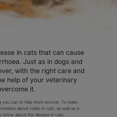
isease in cats that can cause
rrhoea. Just as in dogs and
ver, with the right care and
the help of your veterinary
o overcome it.
ing you can to help them recover. To make
ormation about colitis in cats, as well as a
to know about this disease in cats.