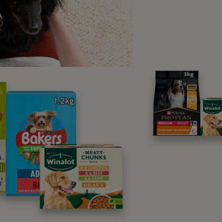
cus in faeces
raining to pass faeces
ss of appetite
ight loss
thargy
hydration
or coat and skin condition