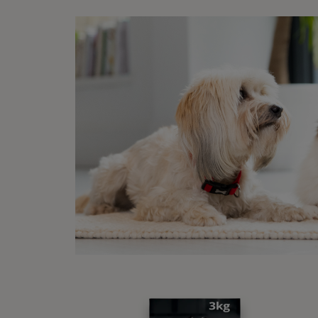
Ho
Wha
Coliti
factor
affect
breed
vary f
a visi
trigge
diges
liste
Vi