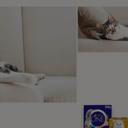
Discover the PRO PL
High quality nutrition developed with
wellbeing.
Visit Purina Pro Plan
 case of acute colitis, it’s possible that only diarrhoea will be
so cause weight loss, lethargy, poor appetite, and dehydrat
r cat is experiencing any of these symptoms, it would be bes
your cat in for a check-up.
 is colitis in cats diagnosed?