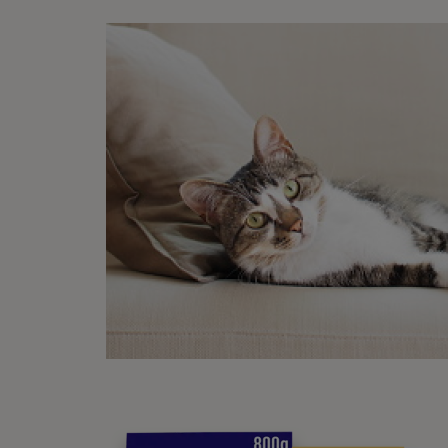
In the
may al
If you
bring 
How