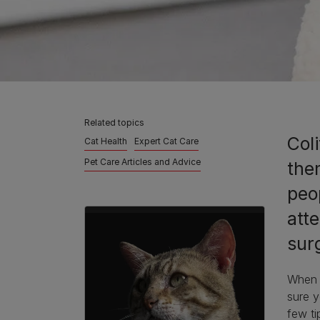
Related topics
Coli
Cat Health
Expert Cat Care
Pet Care Articles and Advice
the
peo
atte
surg
When y
sure y
few ti