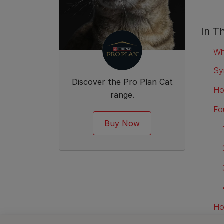
In Th
Wh
Sy
Discover the Pro Plan Cat
Ho
range.
Fou
Buy Now
Ho