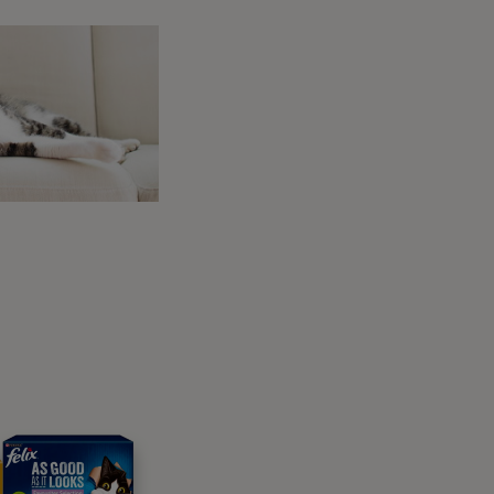
AN cat range
 Purina vets for lifelong
 present. On the other hand, chronic colitis
ion.
t to contact your vet as soon as possible and