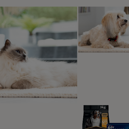
w long do cats live with colitis?
t causes colitis in cats?
s can be brought on by various
s, from stress to parasites, and can
 any type of cat, regardless of their
, age, or sex. Because the cause can
rom cat to cat, it’s important to book
t with your vet to find out the exact
r that caused your cat to have
tive issues. However, below we’ve
d the most common causes.
ral or bacterial infections