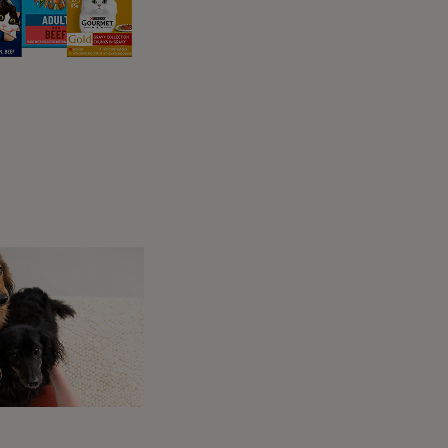
 possible, be on the lookout for the following