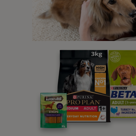
Mu
St
Lo
We
Le
De
Po