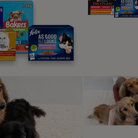
lergies or food intolerance
testinal parasites
jury to the gastrointestinal tract
ress or anxiety
wel cancer
tibiotics
ptoms of colitis
t colitis in cats and provide them with assistance as early as
toms:
equent diarrhoea
ood in faeces (usually bright red)