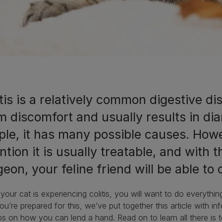
tis is a relatively common digestive d
m discomfort and usually results in dia
ple, it has many possible causes. Howe
ntion it is usually treatable, and with 
eon, your feline friend will be able t
our cat is experiencing colitis, you will want to do everyth
ou’re prepared for this, we’ve put together this article with inf
ps on how you can lend a hand. Read on to learn all there is 