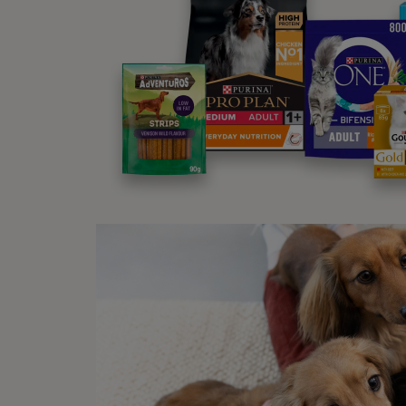
Al
In
In
St
Bo
An
Sym
To spo
symp
Fr
Bl