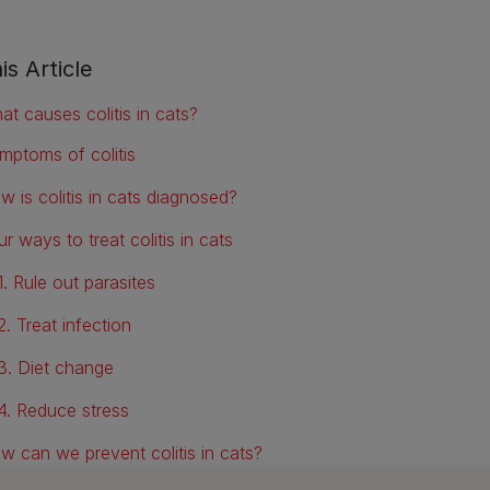
is Article
at causes colitis in cats?
mptoms of colitis
w is colitis in cats diagnosed?
r ways to treat colitis in cats
1. Rule out parasites
2. Treat infection
3. Diet change
4. Reduce stress
w can we prevent colitis in cats?