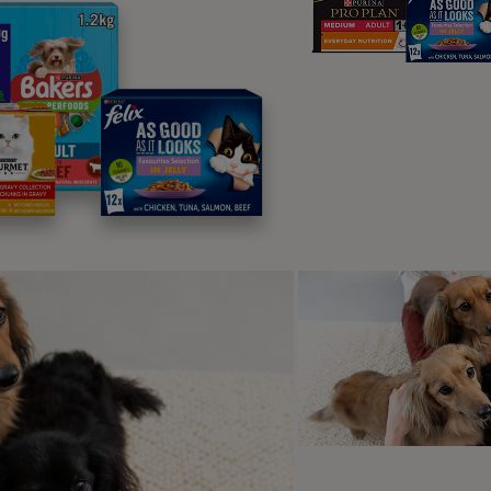
anging needs
will spend around 40% of their life as seniors, so it’s importan
to ensure that they are as healthy and happy as possible. Ca
e of seven, and from that point you may notice that they start 
slowing metabolism means that your older cat uses less ene
alories to keep them going. This change should be reflected i
erfed and maintain a healthy body weight.
cated senior cat food will give your
erything they need as they get older.
rmula will contain easily-digestible
n that’s easier on their tummy, and
 on their teeth.