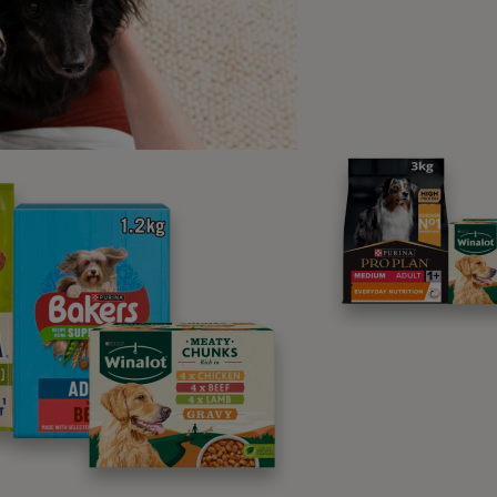
s of appetite
 notice that your cat seems off their food, it’s best to have 
be caused by an underlying health problem, or may be due to
. Your vet will be able to assess for anything more serious, 
to eating again!
gular check-ups
find ourselves more susceptible to certain health problems 
t of a natural “wearing out” process, but some other senior c
asily.
 visits