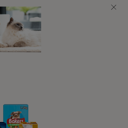
here soft to cuddle into, especially as
s, so a cosy bed will provide snuggly
 in a warm place away from draughts so
ean water nearby so that they don’t have to
ur pet to drink more to avoid dehydration
. It’s also a good idea to keep their litter
ind it useful to have one that is easily
 the toilet.
p on the sofa, each cat is sure to have
though cats still like to jump, they might
By breaking up a jump into manageable
 placing a footstool in between the floor
nageable hops.