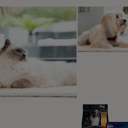
 pet will love their cat naps even more when they have somew
 get older. Senior cats can struggle with sore joints sometime
ort to keep them as comfortable as possible. Keep their bed
 they can get a little peace and quiet in a tranquil area.
educe stress on your cat’s joints, you can keep a bowl of cl
el so far when they want a drink. This will help encourage yo
keep urinary tract infections at bay, which can affect older cats
 nearby – even if your cat hasn’t used one before, they might f
ssible in the house so that they don’t have to go so far to use
her your pet likes to people-watch from a windowsill or slee
r favourite place, which is usually elevated from the ground. Al
be able to reach as high as they used to as they get older. 
s, you can help them get where they want to be. For example,
their favourite chair changes one big jump into two more ma