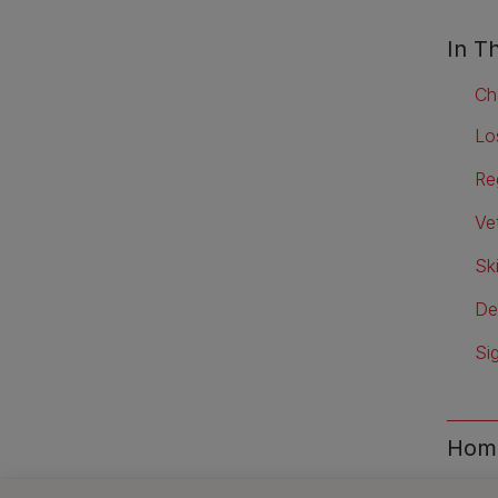
In Th
Ch
Lo
Re
Vet
Sk
De
Si
Home