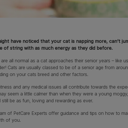
ight have noticed that your cat is napping more, can’t jum
ce of string with as much energy as they did before.
are all normal as a cat approaches their senior years – like us
der! Cats are usually classed to be of a senior age from aroun
ing on your cats breed and other factors.
fitness and any medical issues all contribute towards the expe
ay seem a little calmer than when they were a young moggy, 
 still be as fun, loving and rewarding as ever.
am of PetCare Experts offer guidance and tips on how to make
th of you.