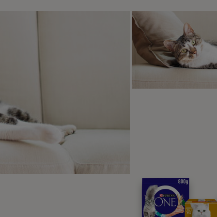
r vet check-ups are the best way to maintain your senior cat’s
eterinary surgeries operate clinics especially for senior cats
d give them a thorough once over. If they have any concerns
t for any signs of illnesses known to affect older cats.
sual vaccination, worming and flea treatments should continue
n, coat and nails
till need their claws to climb and protect themselves even whe
e clipped if absolutely necessary. As senior cats are less act
s they used to, meaning they could need a little trim from ti
ility to fully retract their claws, they can look longer than they
too closely!