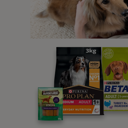
Los
If you
could 
tastes
cat in
Re
As we 
be par
quite e
Vet