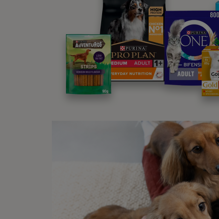
Ch
A cat 
needs 
the ag
and a 
many c
not ov
A dedi
pet ev
Its fo
protei
gentle