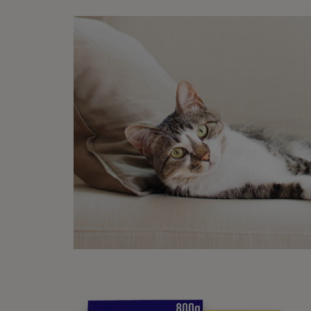
Regula
some v
cat an
to tes
Your u
Ski
Cats s
only b
much a
the ab
claws 