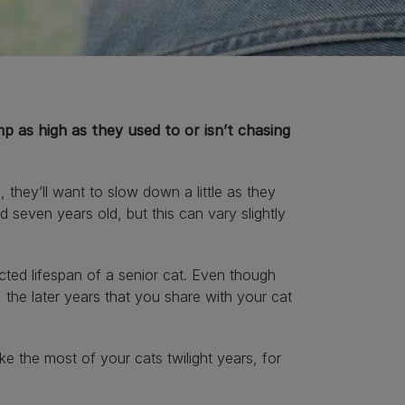
p as high as they used to or isn’t chasing
, they’ll want to slow down a little as they
d seven years old, but this can vary slightly
cted lifespan of a senior cat. Even though
the later years that you share with your cat
 the most of your cats twilight years, for