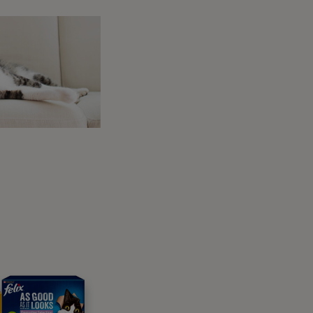
 health – in fact, they are so important that
. During a check-up, your vet will weigh your
, they can take samples of urine and blood
 as normal into your cat’s senior years.
n they’re older, so their claws should really
ive, they might not wear their claws down as
me to time. As senior cats can sometimes lose
 actually are – so take care not to clip their
Stiffer joints in older age might mean that
your cat can’t reach all the spots to groom