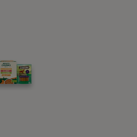
them checked by the vet. A lack of appetite
 something as simple as their changing senior
and give you tips on how to tempt your senior
as we age, cats do too. Some of these may
at health issues can be avoided or treated