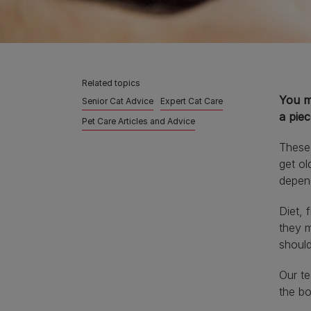
Related topics
You m
Senior Cat Advice
Expert Cat Care
a pie
Pet Care Articles and Advice
These 
get ol
depend
Diet, 
they m
should
Our te
the bo