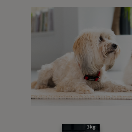
Your
they
supp
that
To r
trav
and 
tray
acce
Whet
thei
not 
step
and 