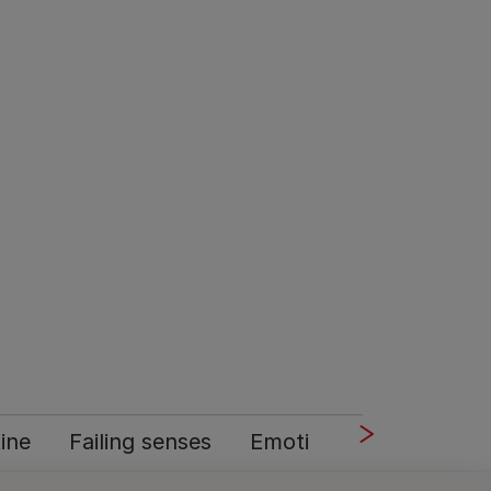
tine
Failing senses
Emotional support