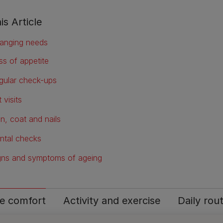
is Article
anging needs
ss of appetite
gular check-ups
 visits
in, coat and nails
ntal checks
gns and symptoms of ageing
 comfort
Activity and exercise
Daily rou