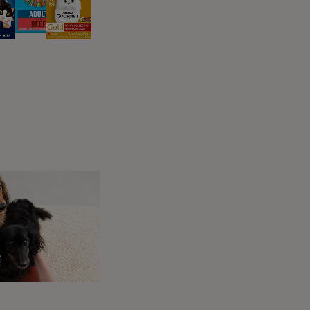
t to understand their changing nutritional
ts are usually classed as senior from about
to slow down a little. Taking life a bit easier
rgy on an everyday basis, so won’t need as
n your cat’s diet, to make sure that they’re