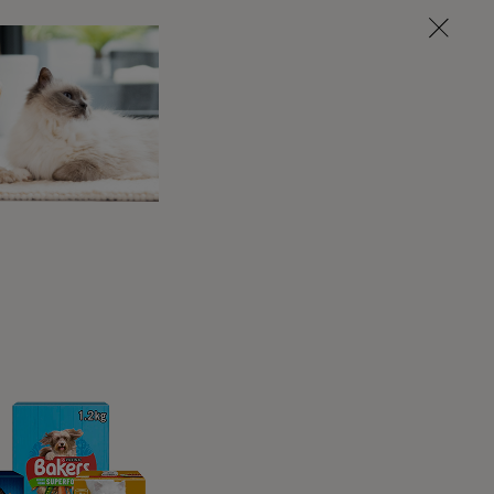
ling up to you, tail wags, eye contact, or
n be a great way to get your attention and
er time, maybe it’s walk tome, or maybe they
or dogs to self-soothe or even indicate an
 self-licking or over-grooming may be a sign
ategy when for stressed.
ewing behaviours as a response to chronic