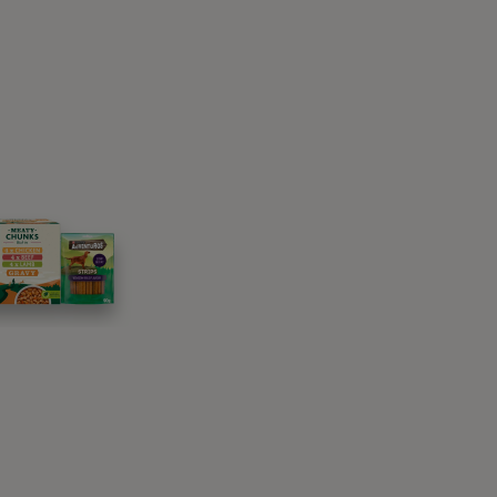
t could also be a learned behaviour that has
?
ogs?