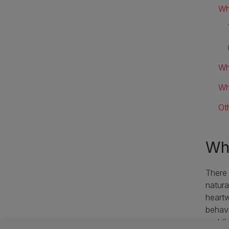
Wh
Wh
Wh
Ot
Wha
There
natura
heartw
behavi
and th