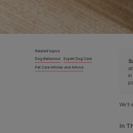
Related topics
Dog Behaviour
Expert Dog Care
S
Pet Care Articles and Advice
at
in
pa
We'll 
In Th