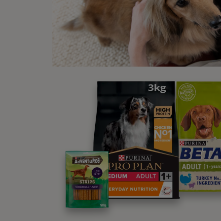
If as 
produc
Oth
Hel