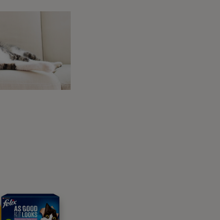
eterinarians, offers useful guidance to support
ke nutrition, training, daily care, and more.