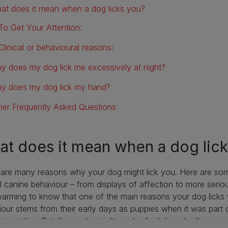
at does it mean when a dog licks you?
To Get Your Attention:
Clinical or behavioural reasons:
y does my dog lick me excessively at night?
y does my dog lick my hand?
her Frequently Asked Questions
t does it mean when a dog lic
 are many reasons why your dog might lick you. Here are so
l canine behaviour – from displays of affection to more serio
arming to know that one of the main reasons your dog licks y
our stems from their early days as puppies when it was part 
eir mother. But if your dog isn’t much of a licker, don’t worry—