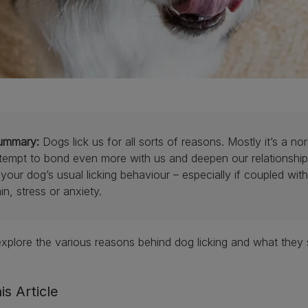
ummary:
Dogs lick us for all sorts of reasons. Mostly it’s a n
tempt to bond even more with us and deepen our relationship.
 your dog’s usual licking behaviour – especially if coupled wi
in, stress or anxiety.
explore the various reasons behind dog licking and what they s
is Article