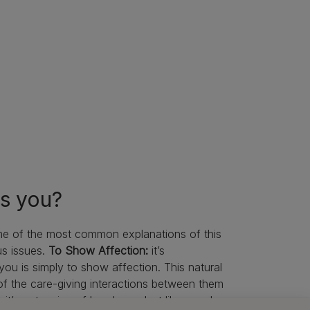
ks you?
me of the most common explanations of this
us issues.
To Show Affection:
it’s
ou is simply to show affection. This natural
of the care-giving interactions between them
it’s not a sign of less love. Just like people,