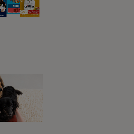
ly at night?
any pet owners notice their dogs becoming
ed to several common reasons:
ings correspond to their most active time
ey are most likely to want to interact with
th unclothed and close to nose height! It
 salty from sweat. Plus, your hands give them
 your attention. It could also be a subtle way to
et.