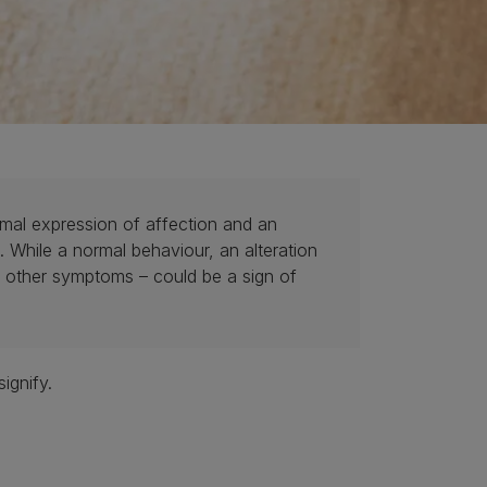
ormal expression of affection and an
 While a normal behaviour, an alteration
th other symptoms – could be a sign of
ignify.