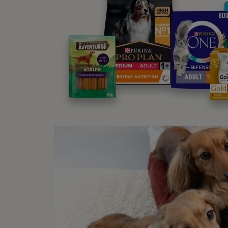
an
Why
If you
extra 
Dogs a
when y
you.
Wh
Lickin
might 
affect
tell y