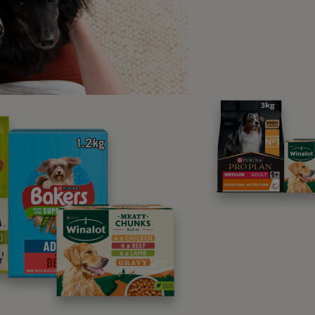
part of your training, you’ve taught them a hand-touch, then i
ed a reward in the past.
er Frequently Asked Questions
Why Does My Dog Lick My Face Specifically?
Do Certain Dog Breeds Lick More Than Others
What Are the Signs of a Excessive Licking in D
p us make Purina better