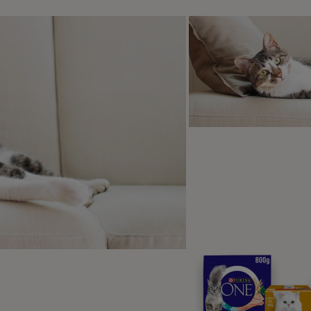
is article helpful?
ten by
a Editorial Team
itorial Team, made up of Purina pet industry experts, writers, and v
ers in helping their pets live healthy, happy lives, covering topics li