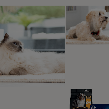
og's express affection differently, whether it’s through snugg
 staying close by your side.
Get Your Attention:
r dog is feeling that you are neglecting them, a quick lick ca
 you of your responsibilities as a dog owner. Maybe it’s dinn
o go to the toilet. Or maybe they just want some love.
ical or behavioural reasons:
mes, licking isn’t a sign of affection. It can also be a way f
ying clinical issue. In some cases, a change in licking habits,
in.
xiety – Licking – especially self-licking - can be a coping str
haviour issues – Some dogs develop repetitive licking or ch