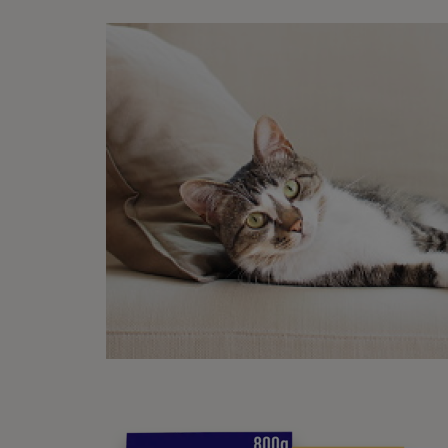
Was th
Writ
Purin
Our Ed
pet own