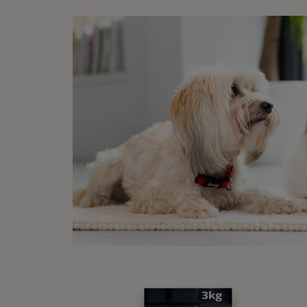
some d
simply
To 
If you
remind
need t
Clin
Someti
underl
of:
Pa
An
Be