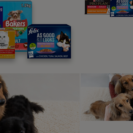
xiety or stress.
 does my dog lick me excessive
r dog tends to lick more in the evening, you’re not alone! M
affectionate with licking at night. This behaviour can be link
re crepuscular – most active at dawn and dusk – and so even
ou are more likely to see their natural behaviours more and th
y does my dog lick my hand?
g is a part of dog/human communication – and your hand is bo
smell good if you’ve been eating or handling food – or if it’s
ion so it could well be to give you a little hint that they’d like
ou they have other needs – such as they need to go to the toil