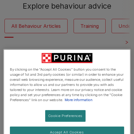
Explore behaviour advice
All Behaviour Articles
Training
Under
See all dog articles
By clicking on the "Accept All Cookies" button you consent to the
usage of 1st and 3rd party cookies (or similar) in order to enhance your
overall web browsing experience, measure our audience, collect useful
Displaying 12 of 21 articles
information to allow us and our partners to provide you with ads
tailored to your interests. Learn more on our privacy notice and cookie
policy and set your preferences at any time by clicking on the "Cookie
Popular Articles
Preferences" link on our website.
More information
Cookie Preferences
Common Dog Questions
Why do dogs lick you and what to
Accept All Cookies