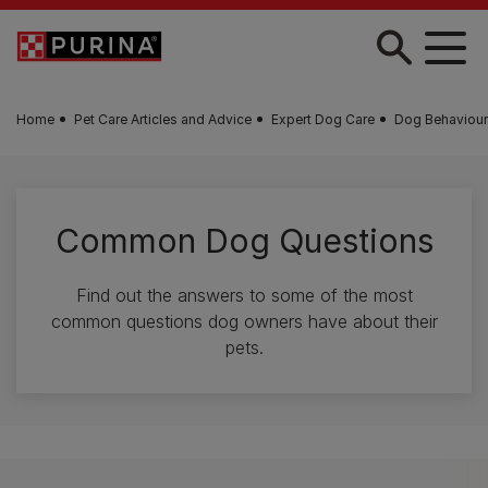
Skip to main content
Home
Pet Care Articles and Advice
Expert Dog Care
Dog Behaviour
Common Dog Questions
Find out the answers to some of the most
common questions dog owners have about their
pets.