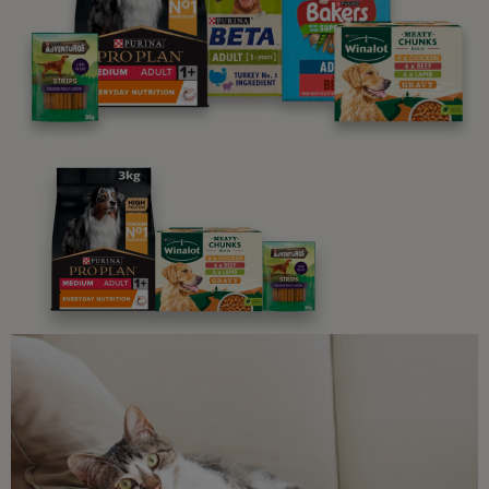
We believe people and pets are 'Better Together'. Our
programme promises to support you through every
stage of your journey.
Advice and articles tailored to your pet's needs.
Free access to our in-house team of vets, behaviourists
and advisors.