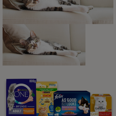
Discounts and offers from our brands.
Join our newsletter
Sign me up