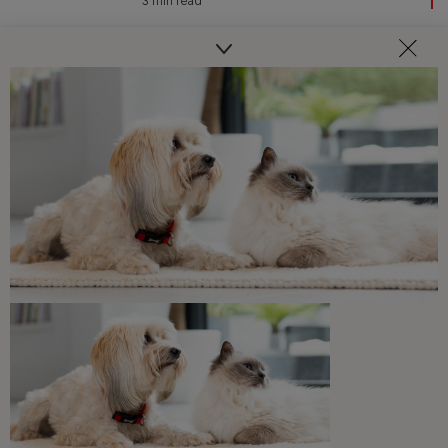
3 min read
Common Dog Questions
How Often Should You Walk Your
Dog
5 min read
Common Dog Questions
How Often Do Dogs Need to Pee?
5 min read
Common Dog Questions
How Much Space Do Dogs Need
6 min read
Common Dog Questions
How Long Can You Leave a Dog
Alone?