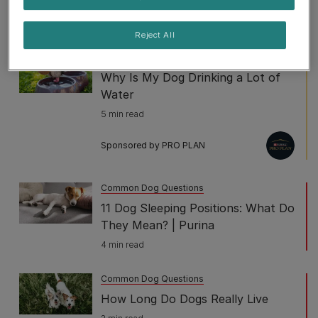
do about it?
2 min read
Reject All
Common Dog Questions
Why Is My Dog Drinking a Lot of
Water
5 min read
Sponsored by PRO PLAN
Common Dog Questions
11 Dog Sleeping Positions: What Do
They Mean? | Purina
4 min read
Common Dog Questions
How Long Do Dogs Really Live