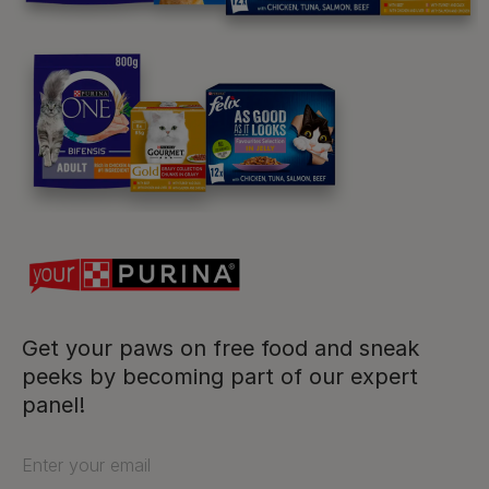
Purina
For our partners
Follow us
facebook
instagram
twitter
youtube
Get your paws on free food and sneak
peeks by becoming part of our expert
PetCare Team
panel!
Contact Us:
Enter your email
UK:
0800 212 161