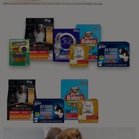
5 min read
Common Dog Questions
Have Fun with Our Favourite Dog
Jokes and Puns
2 min read
Common Dog Questions
Why Do Dogs Sleep So Much
4 min read
Common Dog Questions
Famous Dogs throughout History
4 min read
Common Dog Questions
30 Amazing Dog Facts