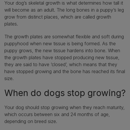
Your dog’s skeletal growth is what determines how tall it
will become as an adult. The long bones in a puppy’s leg
grow from distinct places, which are called growth
plates.
The growth plates are somewhat flexible and soft during
puppyhood when new tissue is being formed. As the
puppy grows, the new tissue hardens into bone. When
the growth plates have stopped producing new tissue,
they are said to have ‘closed’, which means that they
have stopped growing and the bone has reached its final
size.
When do dogs stop growing?
Your dog should stop growing when they reach maturity,
which occurs between six and 24 months of age,
depending on breed size.