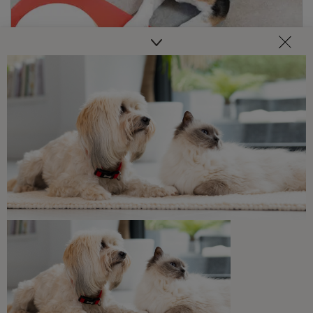
Discover our range of dog food
Buy Now