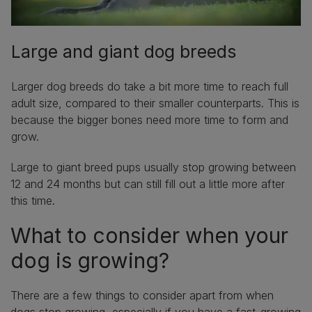
Large and giant dog breeds
Larger dog breeds do take a bit more time to reach full
adult size, compared to their smaller counterparts. This is
because the bigger bones need more time to form and
grow.
Large to giant breed pups usually stop growing between
12 and 24 months but can still fill out a little more after
this time.
What to consider when your
dog is growing?
There are a few things to consider apart from when
dogs stop growing, especially if you have a fast-growing