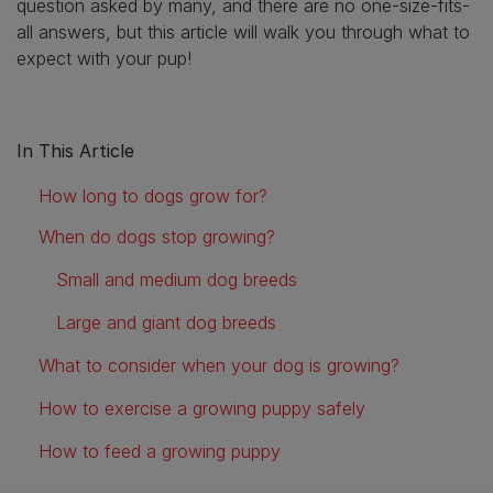
question asked by many, and there are no one-size-fits-
all answers, but this article will walk you through what to
expect with your pup!
In This Article
How long to dogs grow for?
When do dogs stop growing?
Small and medium dog breeds
Large and giant dog breeds
What to consider when your dog is growing?
How to exercise a growing puppy safely
How to feed a growing puppy