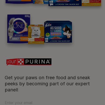
Purina
For our partners
Follow us
facebook
instagram
twitter
youtube
Get your paws on free food and sneak
peeks by becoming part of our expert
panel!
PetCare Team
Contact Us:
Enter your email