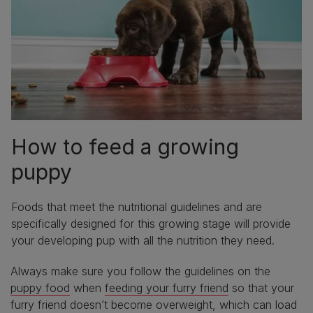
How to feed a growing
puppy
Foods that meet the nutritional guidelines and are
specifically designed for this growing stage will provide
your developing pup with all the nutrition they need.
Always make sure you follow the guidelines on the
puppy food
when
feeding your furry friend
so that your
furry friend doesn’t become overweight, which can load