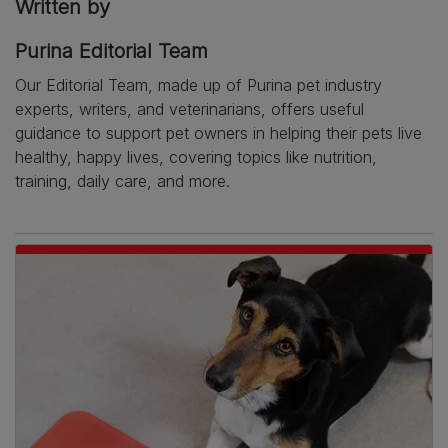
Written by
Purina Editorial Team
Our Editorial Team, made up of Purina pet industry
experts, writers, and veterinarians, offers useful
guidance to support pet owners in helping their pets live
healthy, happy lives, covering topics like nutrition,
training, daily care, and more.