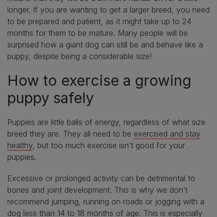
longer. If you are wanting to get a larger breed, you need
to be prepared and patient, as it might take up to 24
months for them to be mature. Many people will be
surprised how a giant dog can still be and behave like a
puppy, despite being a considerable size!
How to exercise a growing
puppy safely
Puppies are little balls of energy, regardless of what size
breed they are. They all need to be
exercised and stay
healthy
, but too much exercise isn’t good for your
puppies.
Excessive or prolonged activity can be detrimental to
bones and joint development. This is why we don’t
recommend jumping, running on roads or jogging with a
dog less than 14 to 18 months of age. This is especially