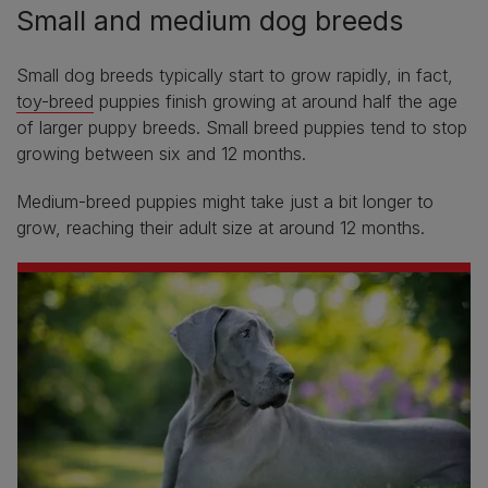
Small and medium dog breeds
Small dog breeds typically start to grow rapidly, in fact,
toy-breed
puppies finish growing at around half the age
of larger puppy breeds. Small breed puppies tend to stop
growing between six and 12 months.
Medium-breed puppies might take just a bit longer to
grow, reaching their adult size at around 12 months.