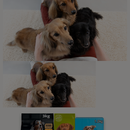
Sponsored by PRO PLAN
Common Dog Symptoms of Illness
Is My Dog Ill? Unusual Symptoms
to Watch Out For
6 min read
Newsletter
Sign up to our free pet-
parenting newsletters!