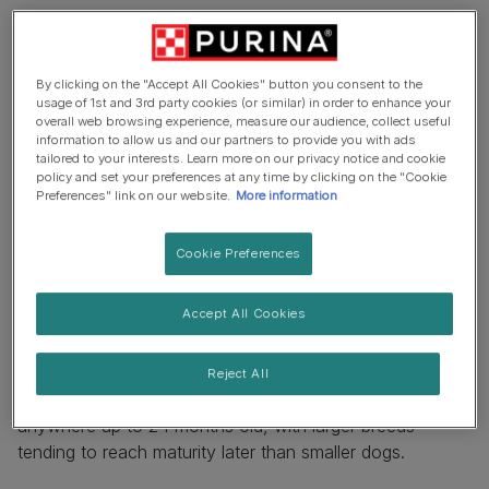
By clicking on the "Accept All Cookies" button you consent to the
usage of 1st and 3rd party cookies (or similar) in order to enhance your
overall web browsing experience, measure our audience, collect useful
information to allow us and our partners to provide you with ads
tailored to your interests. Learn more on our privacy notice and cookie
policy and set your preferences at any time by clicking on the "Cookie
Preferences" link on our website.
More information
Cookie Preferences
Accept All Cookies
How long to dogs grow for?
Reject All
Depending on breed or type, dogs can keep growing for
anywhere up to 24 months old, with larger breeds
tending to reach maturity later than smaller dogs.