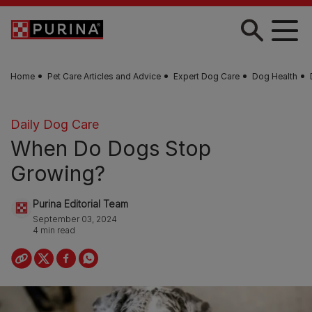
Skip to main content
Home
Pet Care Articles and Advice
Expert Dog Care
Dog Health
Daily Dog Care
When Do Dogs Stop
Growing?
Purina Editorial Team
September 03, 2024
4 min read