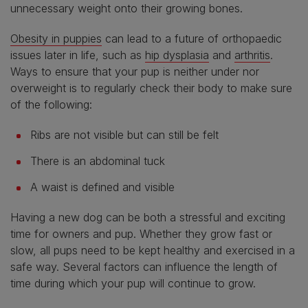
unnecessary weight onto their growing bones.
Obesity in puppies
can lead to a future of orthopaedic
issues later in life, such as
hip dysplasia
and
arthritis
.
Ways to ensure that your pup is neither under nor
overweight is to regularly check their body to make sure
of the following:
Ribs are not visible but can still be felt
There is an abdominal tuck
A waist is defined and visible
Having a new dog can be both a stressful and exciting
time for owners and pup. Whether they grow fast or
slow, all pups need to be kept healthy and exercised in a
safe way. Several factors can influence the length of
time during which your pup will continue to grow.