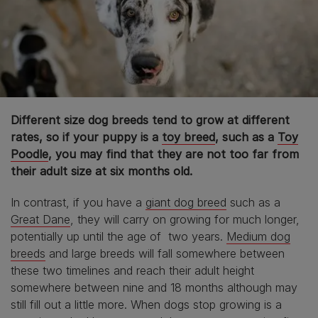
Different size dog breeds tend to grow at different
rates, so if your puppy is a
toy breed
, such as a
Toy
Poodle
, you may find that they are not too far from
their adult size at six months old.
In contrast, if you have a
giant dog breed
such as a
Great Dane
, they will carry on growing for much longer,
potentially up until the age of two years.
Medium dog
breeds
and large breeds will fall somewhere between
these two timelines and reach their adult height
somewhere between nine and 18 months although may
still fill out a little more. When dogs stop growing is a