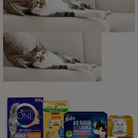
Discounts and offers from our brands.
Join our newsletter
Sign me up