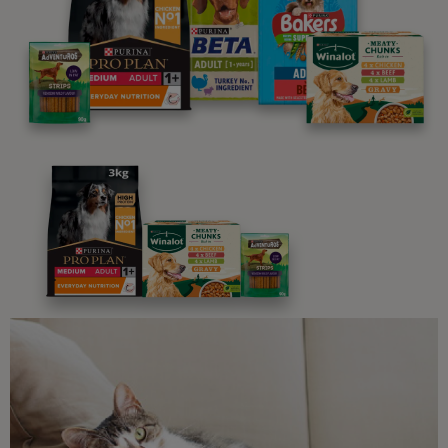
We believe people and pets are 'Better Together'. Our
programme promises to support you through every
stage of your journey.
Advice and articles tailored to your pet's needs.
Free access to our in-house team of vets, behaviourists
and advisors.