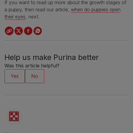
If you want to read up more about the growth stages of
a puppy, then read our article,
when do puppies open
their eyes
, next.
Help us make Purina better
Was this article helpful?