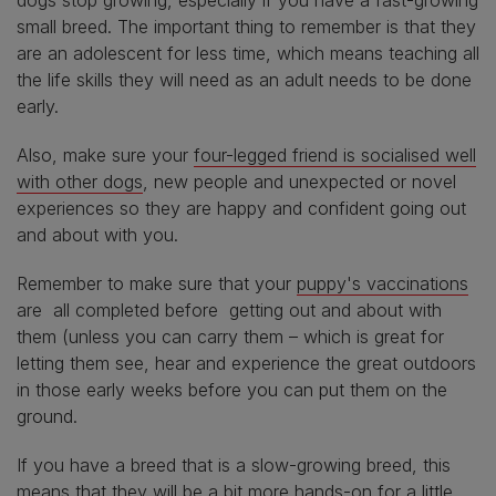
small breed. The important thing to remember is that they
are an adolescent for less time, which means teaching all
the life skills they will need as an adult needs to be done
early.
Also, make sure your
four-legged friend is socialised well
with other dogs
, new people and unexpected or novel
experiences so they are happy and confident going out
and about with you.
Remember to make sure that your
puppy's vaccinations
are all completed before getting out and about with
them (unless you can carry them – which is great for
letting them see, hear and experience the great outdoors
in those early weeks before you can put them on the
ground.
If you have a breed that is a slow-growing breed, this
means that they will be a bit more hands-on for a little