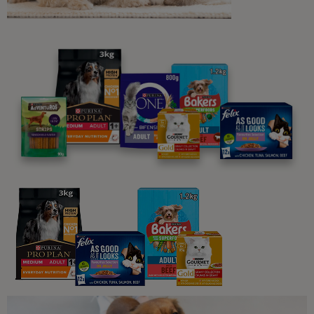
Related articles
Dog Exercise
The healthy dog weight and body
condition
11 min read
Sponsored by PRO PLAN
Dog Exercise
Dog Exercise and Staying Healthy
8 min read
Dog Exercise
Is My Dog Overweight?
6 min read