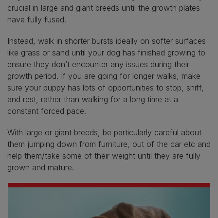
crucial in large and giant breeds until the growth plates
have fully fused.
Instead, walk in shorter bursts ideally on softer surfaces
like grass or sand until your dog has finished growing to
ensure they don’t encounter any issues during their
growth period. If you are going for longer walks, make
sure your puppy has lots of opportunities to stop, sniff,
and rest, rather than walking for a long time at a
constant forced pace.
With large or giant breeds, be particularly careful about
them jumping down from furniture, out of the car etc and
help them/take some of their weight until they are fully
grown and mature.