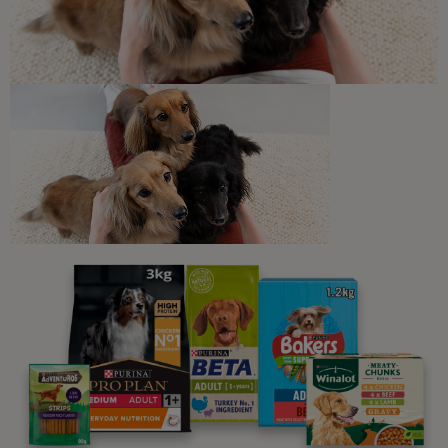
Sponsored by PRO PLAN
Newsletter
Sign up to our free pet-
parenting newsletters!
We believe people and pets are 'Better Together'. Our
programme promises to support you through every
stage of your journey.