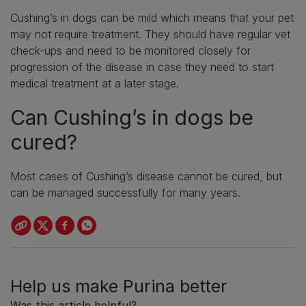
Cushing’s in dogs can be mild which means that your pet
may not require treatment. They should have regular vet
check-ups and need to be monitored closely for
progression of the disease in case they need to start
medical treatment at a later stage.
Can Cushing’s in dogs be
cured?
Most cases of Cushing’s disease cannot be cured, but
can be managed successfully for many years.
Help us make Purina better
Was this article helpful?