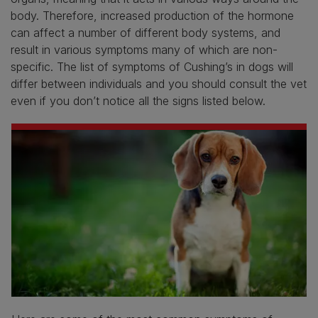
body. Therefore, increased production of the hormone
can affect a number of different body systems, and
result in various symptoms many of which are non-
specific. The list of symptoms of Cushing’s in dogs will
differ between individuals and you should consult the vet
even if you don’t notice all the signs listed below.