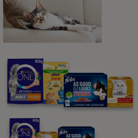
Sign me up
Purina