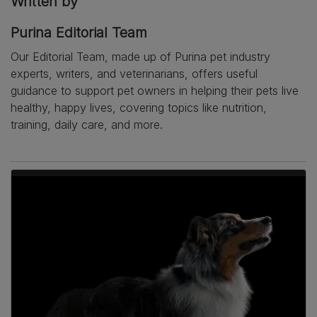
Written by
Purina Editorial Team
Our Editorial Team, made up of Purina pet industry
experts, writers, and veterinarians, offers useful
guidance to support pet owners in helping their pets live
healthy, happy lives, covering topics like nutrition,
training, daily care, and more.