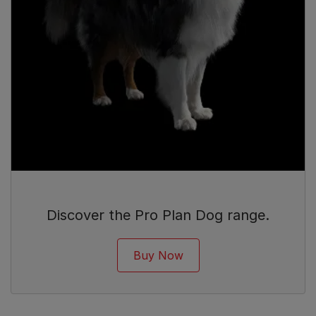
Discover the Pro Plan Dog range.
Buy Now