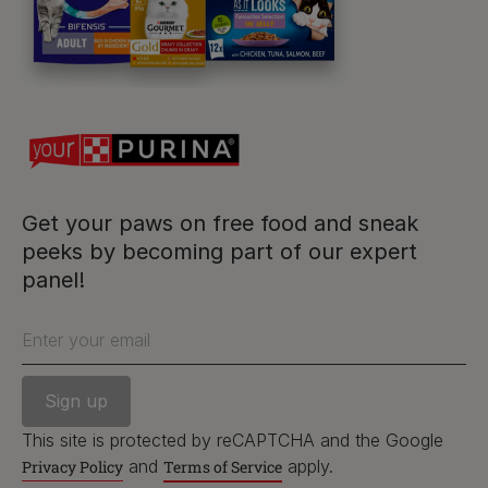
For our partners
Follow us
facebook
instagram
twitter
youtube
Get your paws on free food and sneak
peeks by becoming part of our expert
panel!
PetCare Team
Contact Us:
Enter your email
UK:
0800 212 161
ROI:
1800 8
17998
This site is protected by reCAPTCHA and the Google
and
apply.
Privacy Policy
Terms of Service