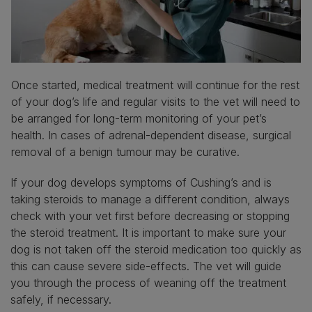
Once started, medical treatment will continue for the rest
of your dog’s life and regular visits to the vet will need to
be arranged for long-term monitoring of your pet’s
health. In cases of adrenal-dependent disease, surgical
removal of a benign tumour may be curative.
If your dog develops symptoms of Cushing’s and is
taking steroids to manage a different condition, always
check with your vet first before decreasing or stopping
the steroid treatment. It is important to make sure your
dog is not taken off the steroid medication too quickly as
this can cause severe side-effects. The vet will guide
you through the process of weaning off the treatment
safely, if necessary.