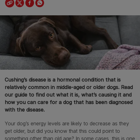
Cushing’s disease is a hormonal condition that is
relatively common in middle-aged or older dogs. Read
our guide to find out what it is, what’s causing it and
how you can care for a dog that has been diagnosed
with the disease.
Your dog’s energy levels are likely to decrease as they
get older, but did you know that this could point to
something other than old age? In some cases, this is one