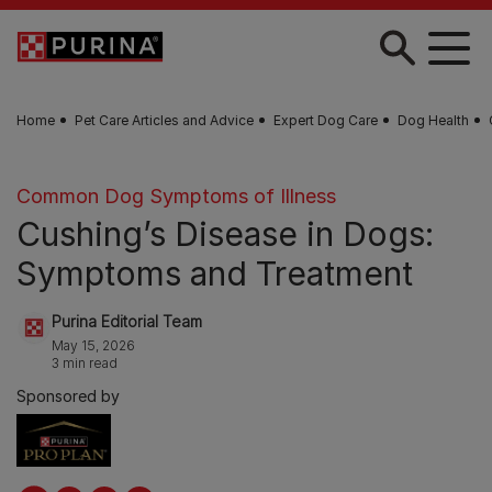
Skip to main content
Home
Pet Care Articles and Advice
Expert Dog Care
Dog Health
Common Dog Symptoms of Illness
Cushing’s Disease in Dogs:
Symptoms and Treatment
Purina Editorial Team
May 15, 2026
3 min read
Sponsored by