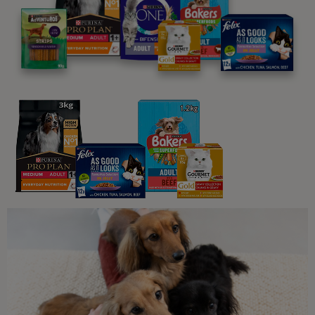
Anxiety in dogs: What you need to
know
7 min read
Sponsored by PRO PLAN
Common Dog Symptoms of Illness
Common Golden Retriever Health
Problems
4 min read
Sponsored by PRO PLAN
Common Dog Symptoms of Illness
Common Cockapoo Health
Problems You Should Know About
4 min read