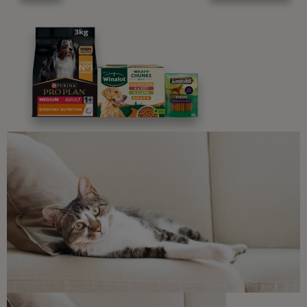
Advice and articles tailored to your pet's needs.
Free access to our in-house team of vets, behaviourists
and advisors.
Discounts and offers from our brands.
Join our newsletter