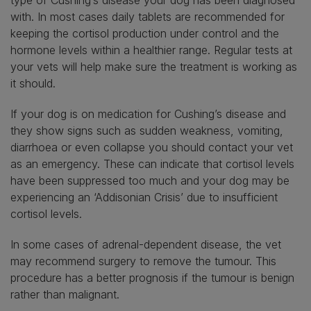
with. In most cases daily tablets are recommended for
keeping the cortisol production under control and the
hormone levels within a healthier range. Regular tests at
your vets will help make sure the treatment is working as
it should.
If your dog is on medication for Cushing’s disease and
they show signs such as sudden weakness, vomiting,
diarrhoea or even collapse you should contact your vet
as an emergency. These can indicate that cortisol levels
have been suppressed too much and your dog may be
experiencing an ‘Addisonian Crisis’ due to insufficient
cortisol levels.
In some cases of adrenal-dependent disease, the vet
may recommend surgery to remove the tumour. This
procedure has a better prognosis if the tumour is benign
rather than malignant.