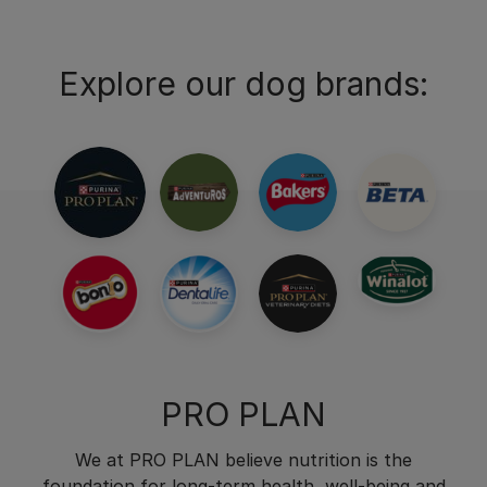
Explore our dog brands:
PRO PLAN
We at PRO PLAN believe nutrition is the
foundation for long-term health, well-being and