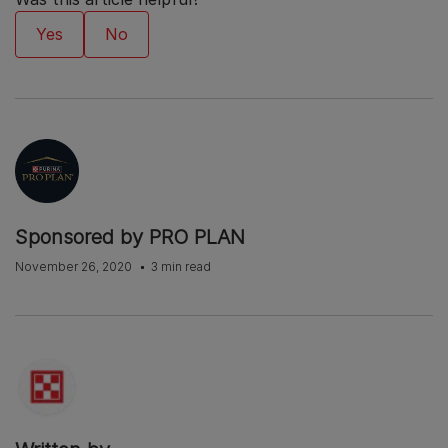
Sponsored by PRO PLAN
November 26, 2020
3 min read