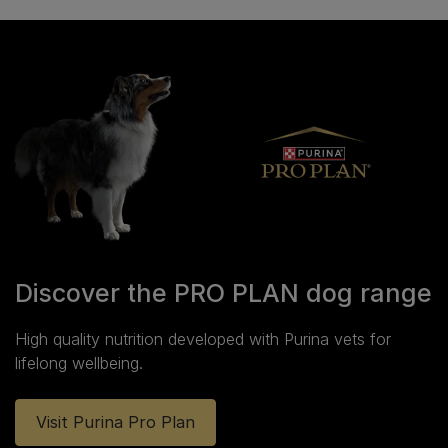
Discover the PRO PLAN dog range
High quality nutrition developed with Purina vets for
lifelong wellbeing.
Visit Purina Pro Plan