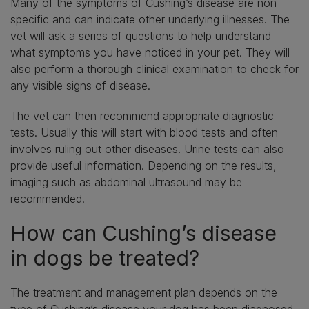
Many of the symptoms of Cushing’s disease are non-
specific and can indicate other underlying illnesses. The
vet will ask a series of questions to help understand
what symptoms you have noticed in your pet. They will
also perform a thorough clinical examination to check for
any visible signs of disease.
The vet can then recommend appropriate diagnostic
tests. Usually this will start with blood tests and often
involves ruling out other diseases. Urine tests can also
provide useful information. Depending on the results,
imaging such as abdominal ultrasound may be
recommended.
How can Cushing’s disease
in dogs be treated?
The treatment and management plan depends on the
type of Cushing’s disease your dog has been diagnosed