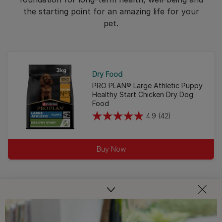
the starting point for an amazing life for your
pet.
Dry Food
PRO PLAN® Large Athletic Puppy
Healthy Start Chicken Dry Dog
Food
4.9
(42)
4.9
out
of
Buy Now
5
stars.
42
reviews
PRO PLAN