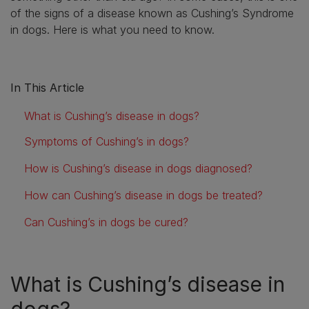
of the signs of a disease known as Cushing’s Syndrome
in dogs. Here is what you need to know.
In This Article
What is Cushing’s disease in dogs?
Symptoms of Cushing’s in dogs?
How is Cushing’s disease in dogs diagnosed?
How can Cushing’s disease in dogs be treated?
Can Cushing’s in dogs be cured?
What is Cushing’s disease in
dogs?