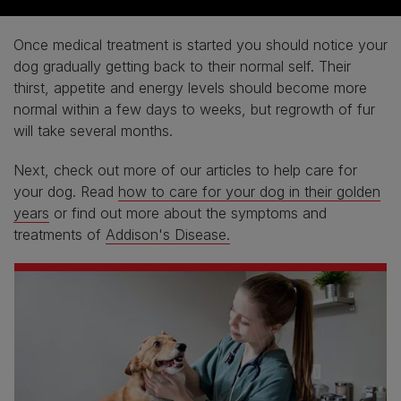
Once medical treatment is started you should notice your
dog gradually getting back to their normal self. Their
thirst, appetite and energy levels should become more
normal within a few days to weeks, but regrowth of fur
will take several months.
Next, check out more of our articles to help care for
your dog. Read
how to care for your dog in their golden
years
or find out more about the symptoms and
treatments of
Addison's Disease.