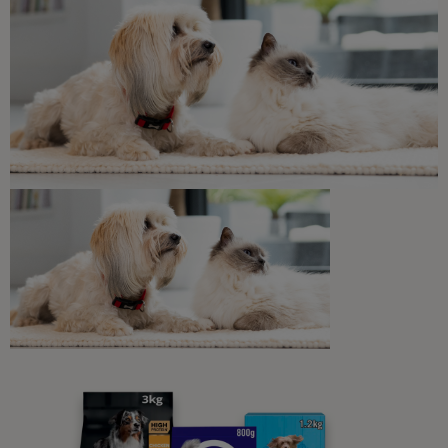
Related articles
Common Dog Symptoms of Illness
Incontinence In Dogs: Why Has My
Dog Started Urinating at Home?
7 min read
Sponsored by PRO PLAN
Common Dog Symptoms of Illness