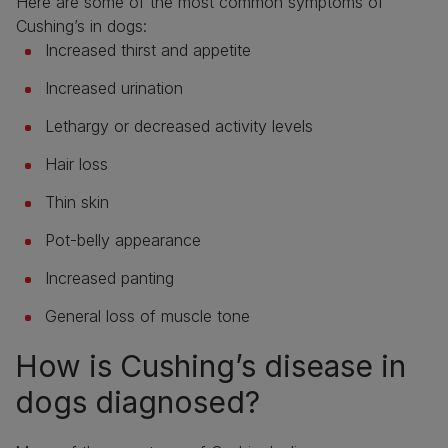
Here are some of the most common symptoms of
Cushing’s in dogs:
Increased thirst and appetite
Increased urination
Lethargy or decreased activity levels
Hair loss
Thin skin
Pot-belly appearance
Increased panting
General loss of muscle tone
How is Cushing’s disease in
dogs diagnosed?