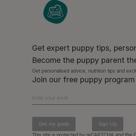
Ho
We hav
comple
momen
Get expert puppy tips, person
that a 
Become the puppy parent th
Yes, t
when w
Get personalised advice, nutrition tips and excl
– and 
Join our free puppy program 
mindfu
‘pres
Enter your email
Do thi
sessio
Find a
and th
This site is protected by reCAPTCHA and the