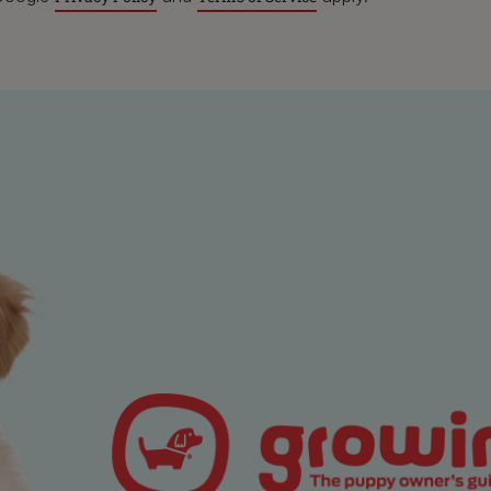
n focus on that will keep them in the one place such as a lic
ng enrichment toys that will stop them from thinking that you ge
nd that they should leap all over you!
 position that is comfortable for you. Sitting cross-legged is t
table for long so you can kneel, sit with your back against f
og the treats that you have chosen on their bed and then get 
by focusing on your breath – count your breathes in and out,
 (in, pause, out, pause) Each repeat should help calm your m
ere and now.
n shift your mindful focus to your dog and think about your r
e care of them, the bond you have between you, and the joy th
ing, go back to thinking about your breathing so you can r
erally instinctual animals, it is likely (possibly with practise!
 will start to be able to follow your cue and relax and match y
 it’s likely that your dog will also try to be more relaxed. Plus 