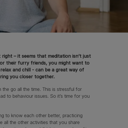
ight – it seems that meditation isn’t just
r their furry friends, you might want to
 relax and chill - can be a great way of
bring you closer together.
e go all the time. This is stressful for
ead to behaviour issues. So it’s time for you
ng to know each other better, practicing
all the other activities that you share