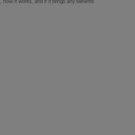
s, how it works, and if it brings any benefits