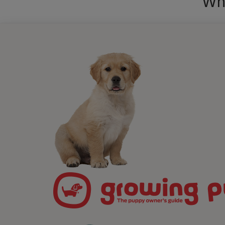
Wha
What 
medita
alongs
calm a
case, 
do tog
skill 
just c
Althou
to get
and re
realis
they w
By pra
connec
you c