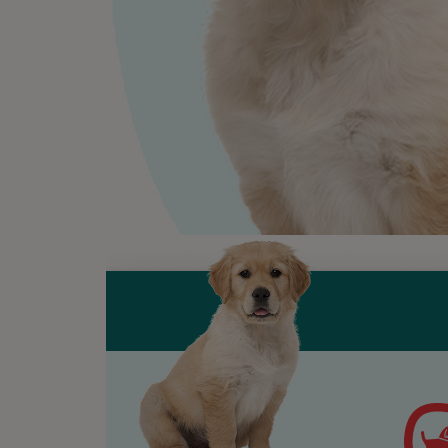
will s