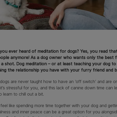
ou ever heard of meditation for dogs? Yes, you read that r
eople anymore! As a dog owner who wants only the best fo
t a shot. Dog meditation – or at least teaching your dog to
hing the relationship you have with your furry friend and 
ogs are never taught how to have an ‘off switch’ and are on th
it’s stressful for you, and this lack of canine down time can l
o learn to chill out a bit.
 feel like spending more time together with your dog and getti
lness and inner peace can be a great option for you alongside 