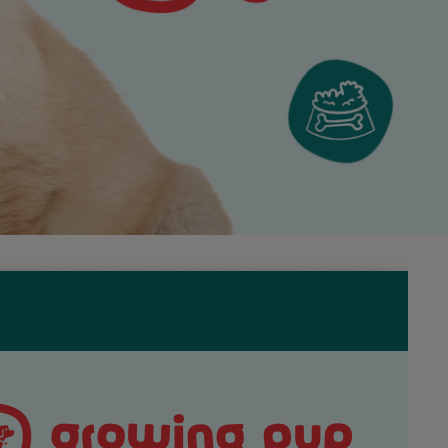
till be with you, but it’s all about relaxation and calm.
Discover the PRO PL
High quality nutrition developed with
wellbeing.
Visit Purina Pro Plan