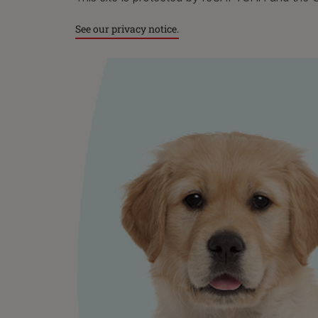
dog ca
settli
See our privacy notice.
game a
Find a
comfor
your d
Start 
breath
the h
You ca
to tak
wander
As gen
treat,
state,