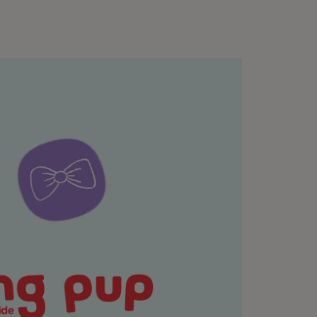
k mat or a snuffle mat. These are quiet,
tting onto the floor is the start of a great
raditional but few people can sit that way
urniture or even lie down on your back. Give
yourself into position.
 and focus on each of the four parts of the
ind and bring your focus to your body and to
elationship together, the way they trust you
ey take in life. If you find your mind
e-focus back on your dog.
) that your dog once they have finished their
our energy. If you are trying to reach a calm
they will learn that there are times when they