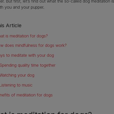
er. But first, let’s find out what the so-called dog meditation i
oth you and your pupper.
is Article
at is meditation for dogs?
w does mindfulness for dogs work?
ys to meditate with your dog
Spending quality time together
Watching your dog
Listening to music
nefits of meditation for dogs