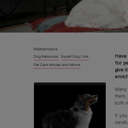
Related topics
Have y
Dog Behaviour
Expert Dog Care
for p
Pet Care Articles and Advice
give i
enric
Many d
them, 
both t
If you
mindfu