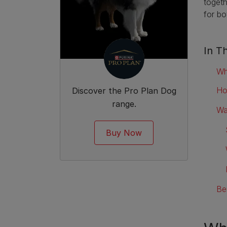
togeth
for b
In Th
Wh
Ho
Discover the Pro Plan Dog
range.
Wa
Buy Now
Be