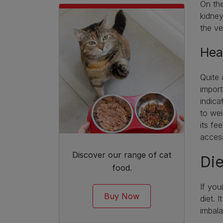
On the
kidney
the ve
Hea
Quite 
import
indica
to wei
its fe
acces
Discover our range of cat
Die
food.
If you
Buy Now
diet. 
imbal