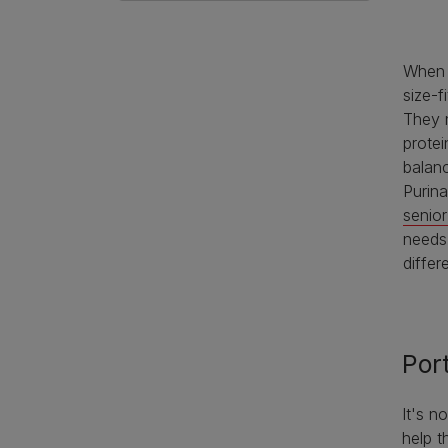
When 
size-f
They n
protei
balanc
Purin
senior
needs
differ
Por
It's n
help t