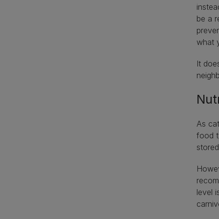
instea
be a r
preven
what 
It doe
neigh
Nut
As cat
food t
stored
Howeve
recomm
level 
carni