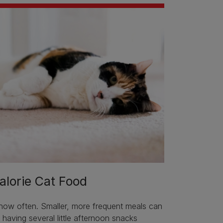
alorie Cat Food
 how often. Smaller, more frequent meals can
e having several little afternoon snacks