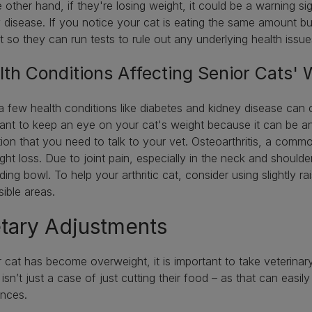
 other hand, if they're losing weight, it could be a warning si
 disease. If you notice your cat is eating the same amount but s
t so they can run tests to rule out any underlying health issu
lth Conditions Affecting Senior Cats'
a few health conditions like diabetes and kidney disease can c
ant to keep an eye on your cat's weight because it can be an
tion that you need to talk to your vet. Osteoarthritis, a comm
ght loss. Due to joint pain, especially in the neck and should
eding bowl. To help your arthritic cat, consider using slightly 
sible areas.
tary Adjustments
r cat has become overweight, it is important to take veterina
It isn’t just a case of just cutting their food – as that can eas
ances.