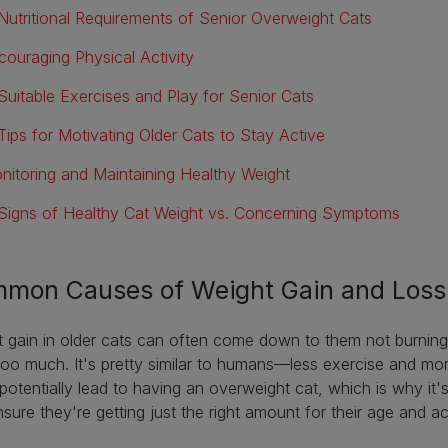
Nutritional Requirements of Senior Overweight Cats
couraging Physical Activity
Suitable Exercises and Play for Senior Cats
Tips for Motivating Older Cats to Stay Active
nitoring and Maintaining Healthy Weight
Signs of Healthy Cat Weight vs. Concerning Symptoms
mon Causes of Weight Gain and Loss 
 gain in older cats can often come down to them not burnin
oo much. It's pretty similar to humans—less exercise and more
potentially lead to having an overweight cat, which is why it'
sure they're getting just the right amount for their age and act