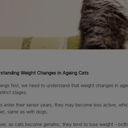
standing Weight Changes in Ageing Cats
things first, we need to understand that weight changes in age
stinct stages.
s enter their senior years, they may become less active, whic
diet, same as with dogs.
r, as cats become geriatric, they tend to lose weight – both