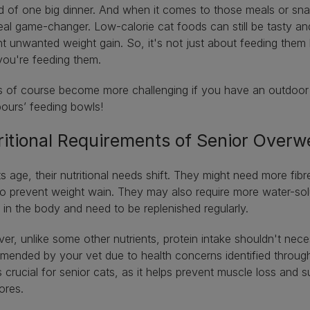
d of one big dinner. And when it comes to those meals or sn
eal game-changer. Low-calorie cat foods can still be tasty and
t unwanted weight gain. So, it's not just about feeding them
you're feeding them.
s of course become more challenging if you have an outdoor c
bours’ feeding bowls!
ritional Requirements of Senior Overw
s age, their nutritional needs shift. They might need more fibr
o prevent weight wain. They may also require more water-solu
 in the body and need to be replenished regularly.
r, unlike some other nutrients, protein intake shouldn't neces
ended by your vet due to health concerns identified through b
is crucial for senior cats, as it helps prevent muscle loss and
vores.