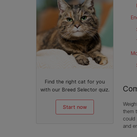
En
Mo
Find the right cat for you
Com
with our Breed Selector quiz.
Weight
Start now
them t
could 
and en