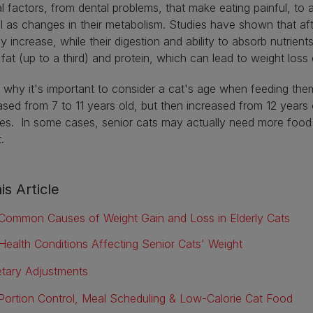
l factors, from dental problems, that make eating painful, to a
l as changes in their metabolism. Studies have shown that aft
ly increase, while their digestion and ability to absorb nutrie
 fat (up to a third) and protein, which can lead to weight los
s why it's important to consider a cat's age when feeding the
sed from 7 to 11 years old, but then increased from 12 years
s. In some cases, senior cats may actually need more food a
t.
is Article
Common Causes of Weight Gain and Loss in Elderly Cats
Health Conditions Affecting Senior Cats' Weight
etary Adjustments
Portion Control, Meal Scheduling & Low-Calorie Cat Food