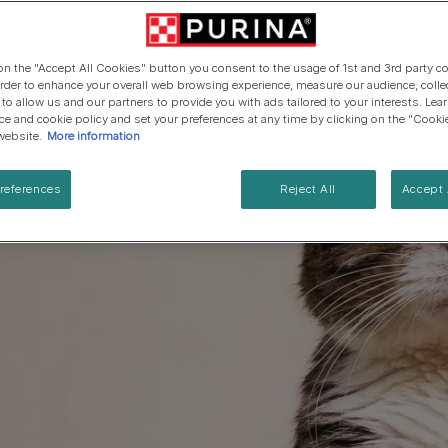
Cat types
Regenerative Agriculure
Senior advice
PRO PLAN Veterinary Diets
PURINA ONE
Breed guides
Winalot
See all brands
See all cat articles
 on the "Accept All Cookies" button you consent to the usage of 1st and 3rd party co
See all brands
Extra support for cat owners
 order to enhance your overall web browsing experience, measure our audience, colle
 to allow us and our partners to provide you with ads tailored to your interests. Le
ice and cookie policy and set your preferences at any time by clicking on the "Cooki
website.
More information
references
Reject All
Accept 