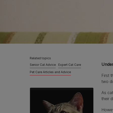
Related topics
Under
Senior Cat Advice
Expert Cat Care
Pet Care Articles and Advice
First 
two di
As cat
their 
Howeve