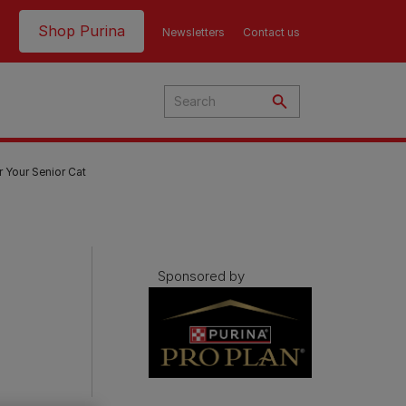
Header top
Shop Purina
Newsletters
Contact us
r Your Senior Cat
Sponsored by
Product Finder | Where to
Product Finder | Where to
Buy
Buy