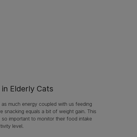
in Elderly Cats
g as much energy coupled with us feeding
 snacking equals a bit of weight gain. This
s so important to monitor their food intake
ivity level.