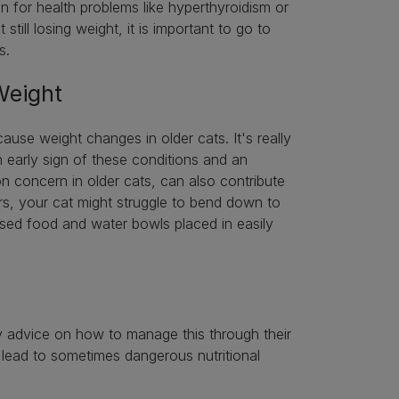
gn for health problems like hyperthyroidism or
till losing weight, it is important to go to
es.
 Weight
ause weight changes in older cats. It's really
 early sign of these conditions and an
on concern in older cats, can also contribute
ers, your cat might struggle to bend down to
raised food and water bowls placed in easily
ry advice on how to manage this through their
ily lead to sometimes dangerous nutritional