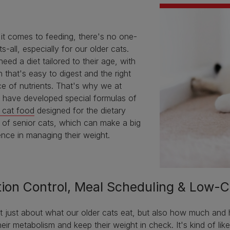
it comes to feeding, there's no one-
its-all, especially for our older cats.
eed a diet tailored to their age, with
n that's easy to digest and the right
e of nutrients. That's why we at
a have developed special formulas of
 cat food
designed for the dietary
 of senior cats, which can make a big
ence in managing their weight.
tion Control, Meal Scheduling & Low-C
ot just about what our older cats eat, but also how much and
heir metabolism and keep their weight in check. It's kind of lik