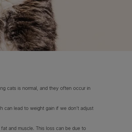
ing cats is normal, and they often occur in
h can lead to weight gain if we don’t adjust
 fat and muscle. This loss can be due to