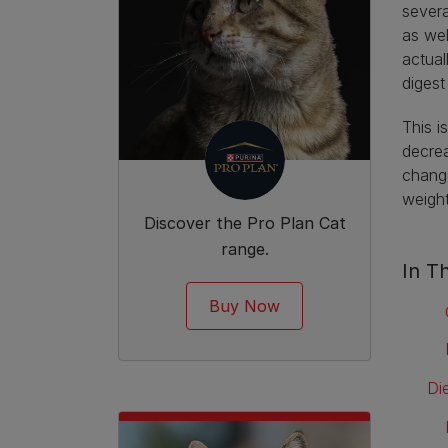
severa
as wel
actual
digest
This i
decrea
change
weigh
Discover the Pro Plan Cat
range.
In Th
Buy Now
Di