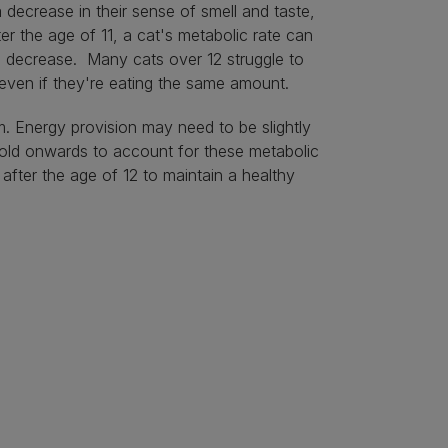
 decrease in their sense of smell and taste,
er the age of 11, a cat's metabolic rate can
nts decrease. Many cats over 12 struggle to
s even if they're eating the same amount.
m. Energy provision may need to be slightly
 old onwards to account for these metabolic
fter the age of 12 to maintain a healthy