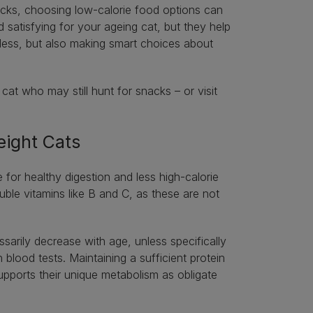
acks, choosing low-calorie food options can
 satisfying for your ageing cat, but they help
 less, but also making smart choices about
at who may still hunt for snacks – or visit
eight Cats
e for healthy digestion and less high-calorie
ble vitamins like B and C, as these are not
sarily decrease with age, unless specifically
lood tests. Maintaining a sufficient protein
 supports their unique metabolism as obligate