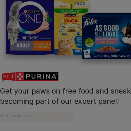
Purina
Finding a pet
Cat products
Meet Purina
Newsletter
Get your paws on free food and snea
becoming part of our expert panel!
Enter your email