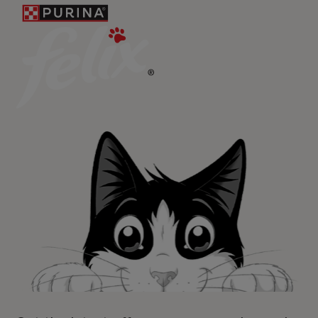
For our partners
Follow us
facebook
instagram
twitter
youtube
PetCare Team
Contact Us:
UK:
0800 212 161
ROI:
1800 8
17998