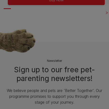
Newsletter
Sign up to our free pet-
parenting newsletters!
We believe people and pets are 'Better Together'. Our
programme promises to support you through every
stage of your journey.