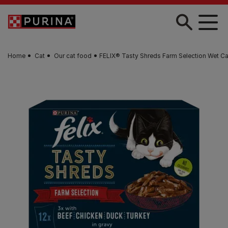
Skip to main content
Home
Cat
Our cat food
FELIX® Tasty Shreds Farm Selection Wet C