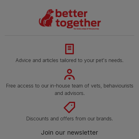
Advice and articles tailored to your pet's needs.
Free access to our in-house team of vets, behaviourists
and advisors.
Discounts and offers from our brands.
Join our newsletter