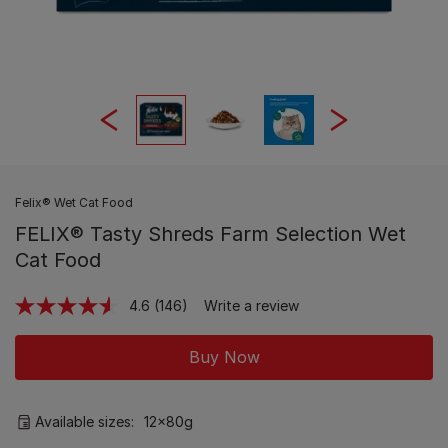
Felix® Wet Cat Food
FELIX® Tasty Shreds Farm Selection Wet
Cat Food
4.6
(146)
Write a review
Read
146
Reviews.
Buy Now
Same
page
link.
Available sizes:
12x80g