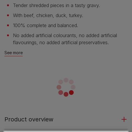
Tender shredded pieces in a tasty gravy.
With beef, chicken, duck, turkey.
100% complete and balanced.
No added artificial colourants, no added artificial
flavourings, no added artificial preservatives.
See more
Product overview