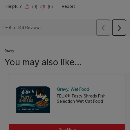
Gravy
You may also like...
Gravy
Wet Food
FELIX® Tasty Shreds Fish
Selection Wet Cat Food
Buy Now