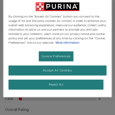
Ingredients & nutrition
By clicking on the "Accept All Cookies" button you consent to the
usage of 1st and 3rd party cookies (or similar) in order to enhance your
Feeding guide
overall web browsing experience, measure our audience, collect useful
information to allow us and our partners to provide you with ads
tailored to your interests. Learn more on our privacy notice and cookie
policy and set your preferences at any time by clicking on the "Cookie
Preferences" link on our website.
More information
Cookie Preferences
Accept All Cookies
Reject All