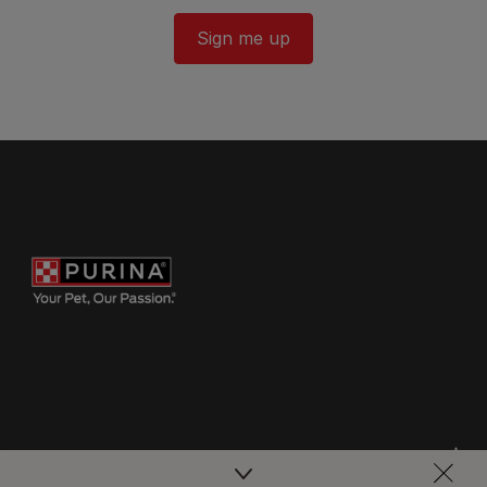
Sign me up
Purina