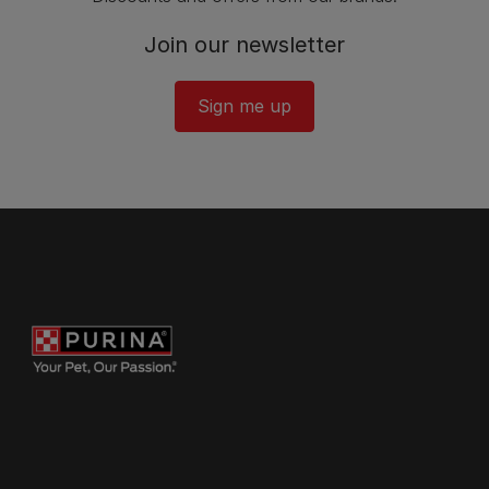
Join our newsletter
Sign me up