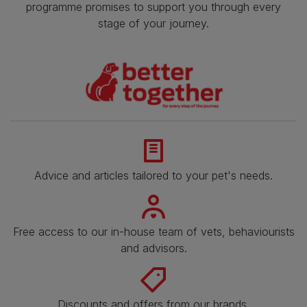
programme promises to support you through every
stage of your journey.
Advice and articles tailored to your pet's needs.
Free access to our in-house team of vets, behaviourists
and advisors.
Discounts and offers from our brands.