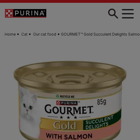
Skip to main content
Home
Cat
Our cat food
GOURMET™ Gold Succulent Delights Salmo