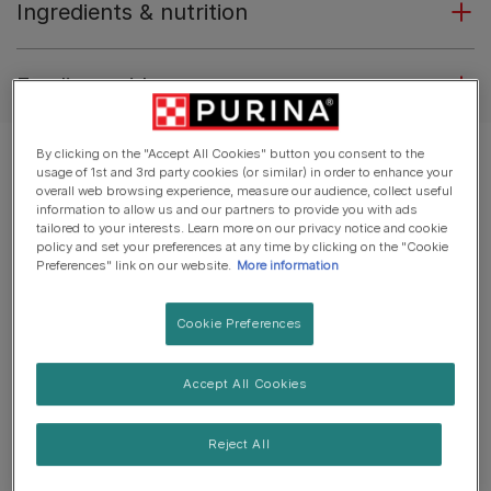
Ingredients & nutrition
Feeding guide
By clicking on the "Accept All Cookies" button you consent to the
usage of 1st and 3rd party cookies (or similar) in order to enhance your
overall web browsing experience, measure our audience, collect useful
information to allow us and our partners to provide you with ads
tailored to your interests. Learn more on our privacy notice and cookie
policy and set your preferences at any time by clicking on the "Cookie
Preferences" link on our website.
More information
Cookie Preferences
Accept All Cookies
Reject All