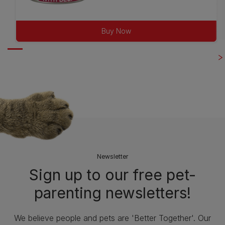
out
of
Buy Now
5
stars.
25
reviews
Newsletter
Sign up to our free pet-
parenting newsletters!
We believe people and pets are 'Better Together'. Our