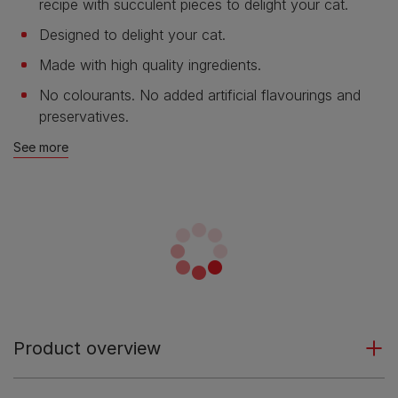
recipe with succulent pieces to delight your cat.
Designed to delight your cat.
Made with high quality ingredients.
No colourants. No added artificial flavourings and
preservatives.
See more
Product overview