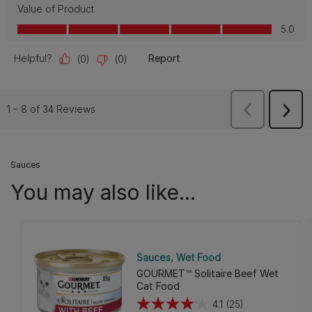
Sauces
You may also like...
Sauces
Wet Food
GOURMET™ Solitaire Beef Wet
Cat Food
4.1
(25)
4.1