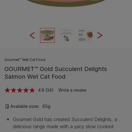
Gourmet™ Wet Cat Food
GOURMET™ Gold Succulent Delights
Salmon Wet Cat Food
4.9
(34)
Write a review
Read
34
Reviews.
Same
Available sizes:
85g
page
link.
Gourmet Gold has created Succulent Delights, a
delicious range made with a juicy slow cooked