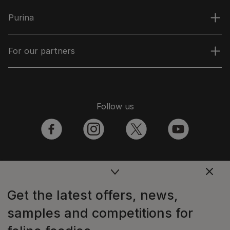
Purina
For our partners
Follow us
facebook
instagram
twitter
youtube
PetCare Team
Get the latest offers, news,
Contact Us:
samples and competitions for
UK:
0800 212 161