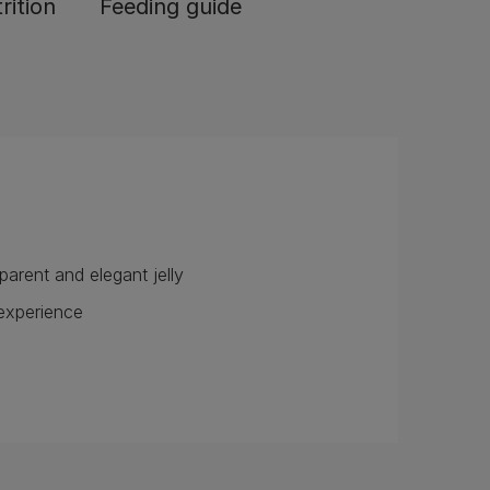
rition
Feeding guide
nsparent and elegant jelly
ng experience