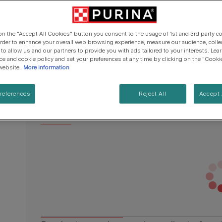
Cat types
Regenerative Agriculure
page
Senior advice
PRO PLAN Veterinary Diets
PURINA ONE
link.
Breed guides
Winalot
See all brands
Available sizes:
4 x 57g
See all cat articles
 on the "Accept All Cookies" button you consent to the usage of 1st and 3rd party co
See all brands
Extra support for cat owners
 order to enhance your overall web browsing experience, measure our audience, colle
Finely diced, refined tender cuts in a transpare
 to allow us and our partners to provide you with ads tailored to your interests. Le
ice and cookie policy and set your preferences at any time by clicking on the "Cooki
Perfectly shaped for an exquisite serving exp
website.
More information
Made with high quality ingredients
references
Reject All
Accept 
No colourants
See more