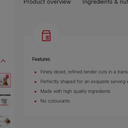
Product overview
Ingredients & nut
Features
Finely diced, refined tender cuts in a tra
Perfectly shaped for an exquisite servi
Made with high quality ingredients
No colourants