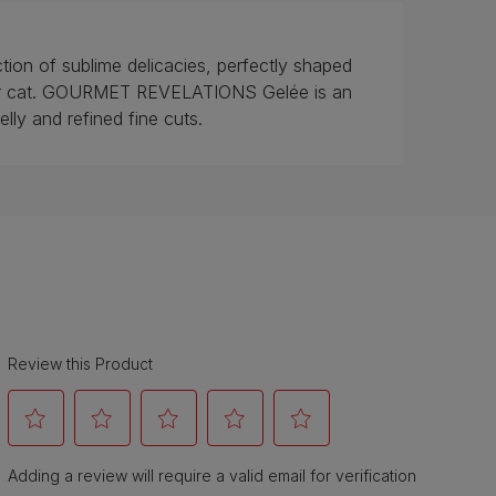
n of sublime delicacies, perfectly shaped
your cat. GOURMET REVELATIONS Gelée is an
 jelly and refined fine cuts.