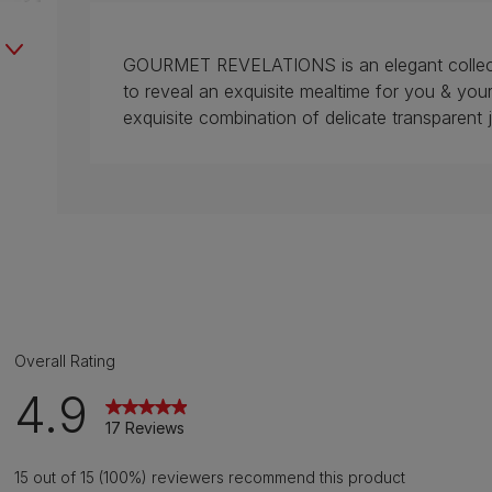
GOURMET REVELATIONS is an elegant collectio
to reveal an exquisite mealtime for you & 
exquisite combination of delicate transparent