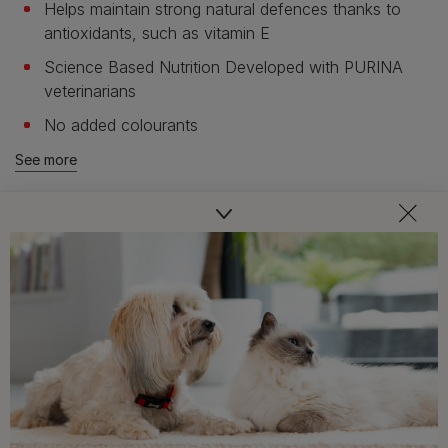
Helps maintain strong natural defences thanks to
antioxidants, such as vitamin E
Science Based Nutrition Developed with PURINA
veterinarians
No added colourants
See more
Product overview