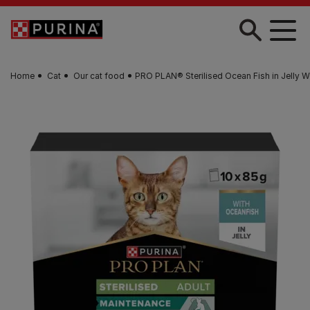
Skip to main content
Home
Cat
Our cat food
PRO PLAN® Sterilised Ocean Fish in Jelly 