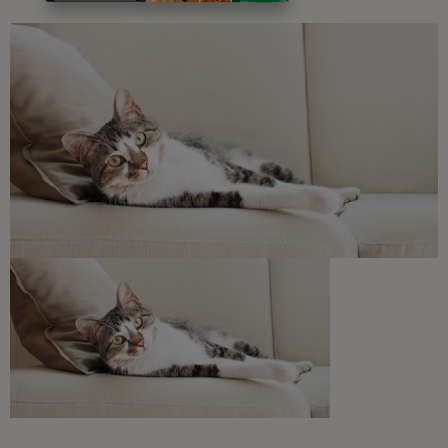
Free access to our in-house team of vets, behaviourists
and advisors.
Discounts and offers from our brands.
Join our newsletter
Sign me up