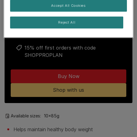
Join our PRO PLAN community to enjoy:
Accept All Cookies
Free delivery over £29
Reject All
Points loyalty programme
15% off first orders with code
SHOPPROPLAN
Buy Now
Shop with us
Available sizes:
10x85g
Helps maintain healthy body weight