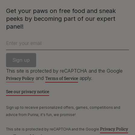
and
apply.
Privacy Policy
Terms of Service
Get your paws on free food and sneak
peeks by becoming part of our expert
See our privacy notice
PetCare Team
panel!
Contact Us:
Enter your email
UK:
0800 212 161
ROI:
1800 8
17998
This site is protected by reCAPTCHA and the Google
and
apply.
Privacy Policy
Terms of Service
Terms & Conditions
Privacy
Cookies
Accessibility
See our privacy notice
Nestlé gender pay gap report
Sitemap
Sign up to receive personalized offers, games, competitions and
advice from Purina; it's fun, we promise!
Privacy Policy
This site is protected by reCAPTCHA and the Google