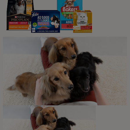
You may also like...
Jelly
Wet Food
PRO PLAN® Sterilised Turkey in
Jelly Wet Cat Food
Buy Now