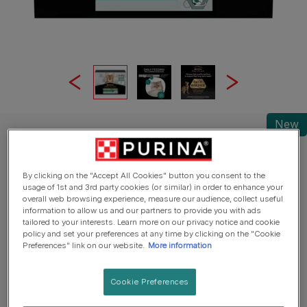
New
Pro Plan® Wet Cat Food
PRO PLAN® Sterilised Ocean Fish in Jelly
Wet Cat Food
By clicking on the "Accept All Cookies" button you consent to the
usage of 1st and 3rd party cookies (or similar) in order to enhance your
overall web browsing experience, measure our audience, collect useful
Write a review
information to allow us and our partners to provide you with ads
tailored to your interests. Learn more on our privacy notice and cookie
policy and set your preferences at any time by clicking on the "Cookie
Preferences" link on our website.
More information
Cookie Preferences