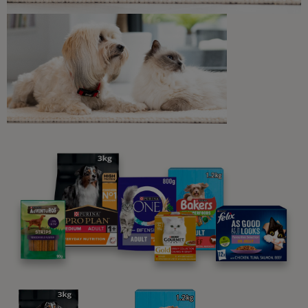
Ingredients & nutrition
Feeding guide
Jelly