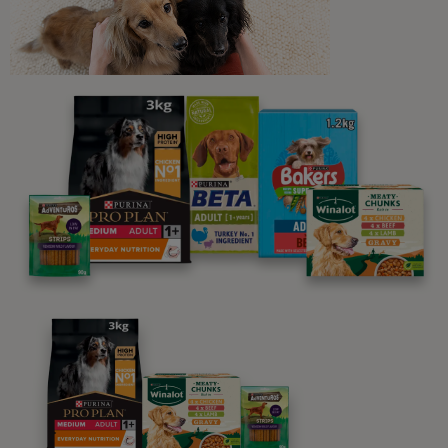
Newsletter
Sign up to our free pet-
parenting newsletters!
We believe people and pets are 'Better Together'. Our
programme promises to support you through every
stage of your journey.
Advice and articles tailored to your pet's needs.