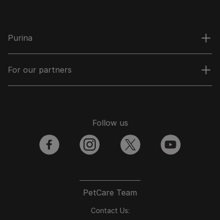
Purina
For our partners
Follow us
facebook
instagram
twitter
youtube
PetCare Team
Contact Us: