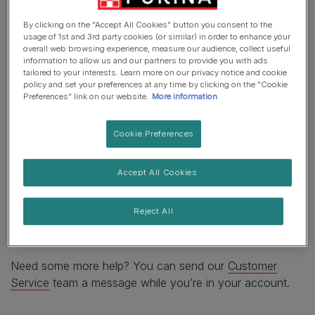
By clicking on the "Accept All Cookies" button you consent to the
If you want to try and cancel so that a new order can be
usage of 1st and 3rd party cookies (or similar) in order to enhance your
overall web browsing experience, measure our audience, collect useful
placed, then you’ll need to log‐in to
your account
.
information to allow us and our partners to provide you with ads
tailored to your interests. Learn more on our privacy notice and cookie
Select the order you wish to cancel and you’ll see that
policy and set your preferences at any time by clicking on the "Cookie
Preferences" link on our website.
More information
you can choose to cancel individual items or the whole
order. We’ll send you an email within an hour to let you
know if the cancellation worked. Please don’t place a
Cookie Preferences
new order until you hear from us as your order may
already be being picked. Items that are in stock are
Accept All Cookies
processed quickly to get products to our customers
without delay. In these circumstances, you'll need to
Reject All
look at the
returns process
instead to help you get the
order back to us.
Need some more help? You can send our
Customer
Service
team a message while you’re in your account.