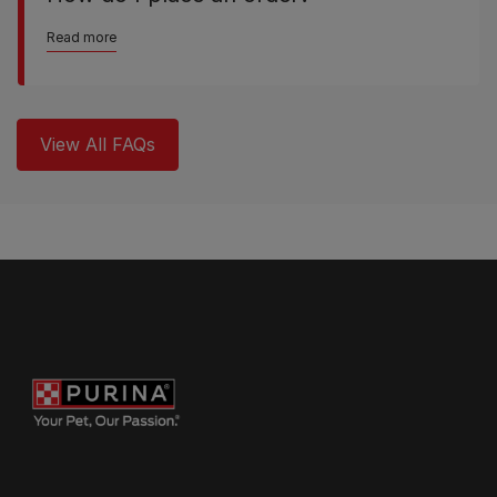
Read more
View All FAQs