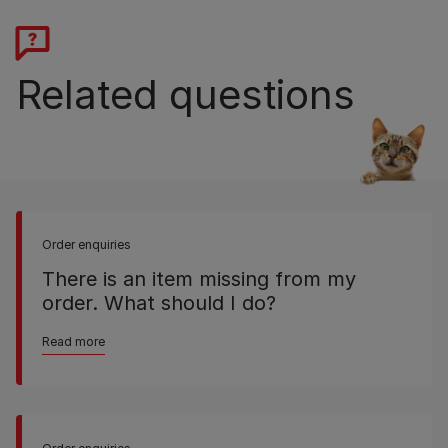
Related questions
Order enquiries
There is an item missing from my
order. What should I do?
Read more