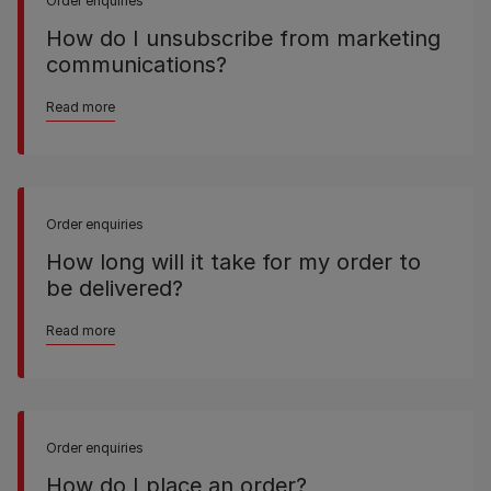
Order enquiries
How do I unsubscribe from marketing
communications?
Read more
Order enquiries
How long will it take for my order to
be delivered?
Read more
Order enquiries
How do I place an order?