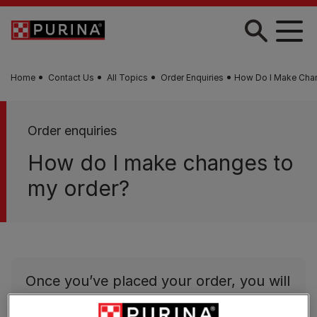
Skip to main content
Home
Contact Us
All Topics
Order Enquiries
How Do I Make Cha
Order enquiries
How do I make changes to
my order?
Once you’ve placed your order, you will
not be able to amend it.