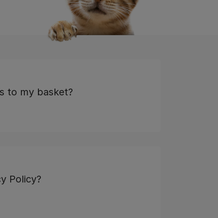
s to my basket?
y Policy?