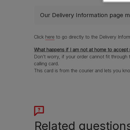
Getting a dog
Dog food by breed size
Senior advice
Dog names
Small
Join 'Your Purina'
Join 'Your Purina'
Our Delivery Information page m
Dog types
Large
See all dog articles
Free samples
Free samples
Breed guides
Extra support for dog owners
Click
here
to go directly to the Delivery Info
What happens if I am not at home to accept 
Don’t worry, if your order cannot fit through 
calling card.
This card is from the courier and lets you kn
Related question