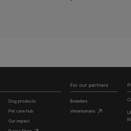
For our partners
P
C
Dog products
Breeders
Pet care hub
Veterinarians
U
R
Our impact
Purina Shop