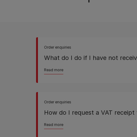
Order enquiries
What do I do if I have not rece
Read more
Order enquiries
How do I request a VAT receipt 
Read more