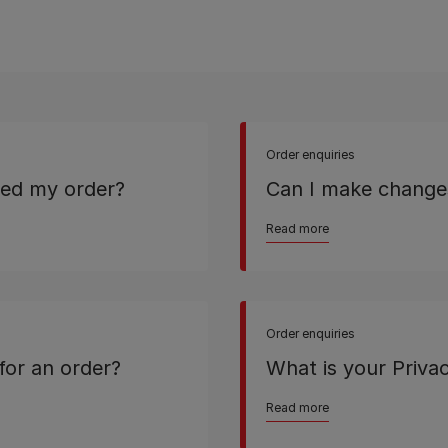
Order enquiries
ived my order?
Can I make change
Read more
Order enquiries
for an order?
What is your Privac
Read more