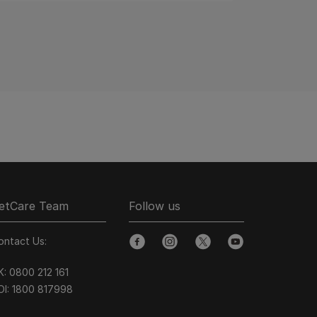
etCare Team
Follow us
ontact Us:
facebook
instagram
twitter
youtube
K:
0800 212 161
OI:
1800 8
17998