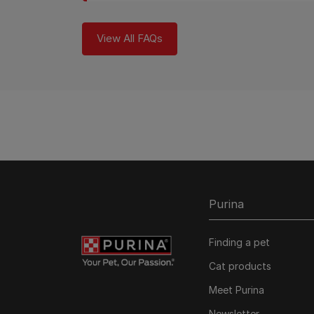
View All FAQs
Purina
Finding a pet
Cat products
Meet Purina
Newsletter