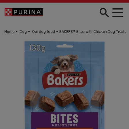
Skip to main content
Home
Dog
Our dog food
BAKERS® Bites with Chicken Dog Treats