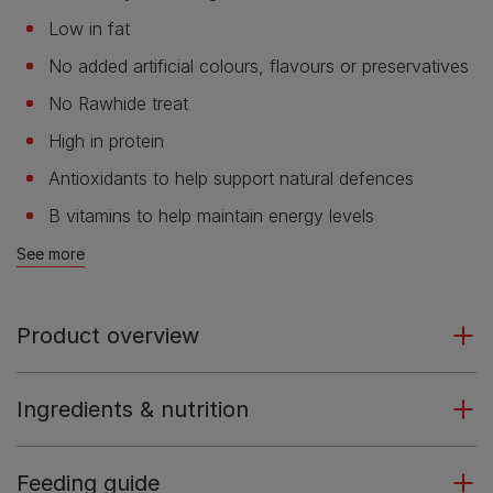
Low in fat
No added artificial colours, flavours or preservatives
No Rawhide treat
High in protein
Antioxidants to help support natural defences
B vitamins to help maintain energy levels
See more
Product overview
Ingredients & nutrition
Feeding guide