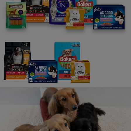
FAQs
Message us
UK: 0800 212 161
ROI: 1800 817998