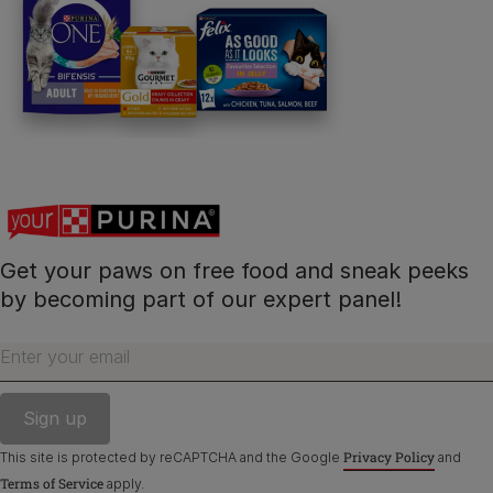
Get your paws on free food and sneak peeks
by becoming part of our expert panel!
Enter your email
Privacy Policy
This site is protected by reCAPTCHA and the Google
and
Terms of Service
apply.