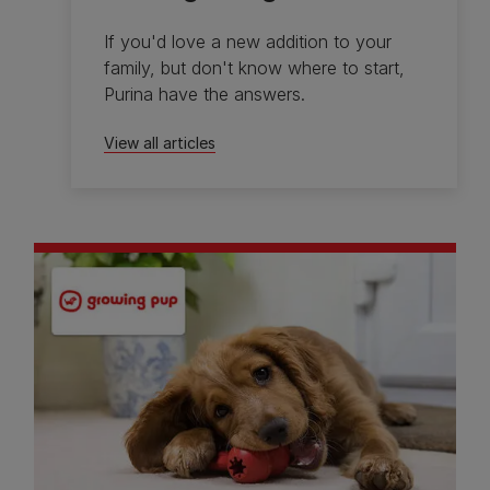
If you'd love a new addition to your
family, but don't know where to start,
Purina have the answers.
View all articles