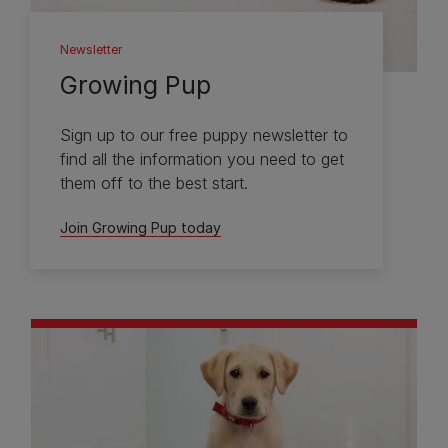
Newsletter
Growing Pup
Sign up to our free puppy newsletter to
find all the information you need to get
them off to the best start.
Join Growing Pup today