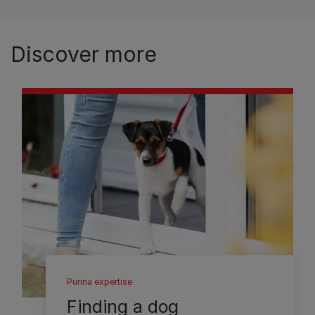
Discover more
Purina expertise
Finding a dog