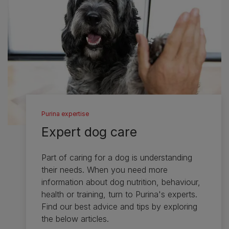
Purina expertise
Expert dog care
Part of caring for a dog is understanding
their needs. When you need more
information about dog nutrition, behaviour,
health or training, turn to Purina's experts.
Find our best advice and tips by exploring
the below articles.