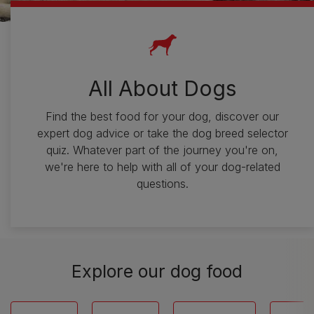
All About Dogs
Find the best food for your dog, discover our
expert dog advice or take the dog breed selector
quiz. Whatever part of the journey you're on,
we're here to help with all of your dog-related
questions.
Explore our dog food