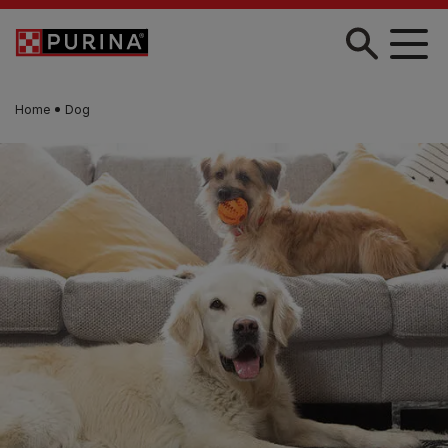
Skip to main content
Home
Dog