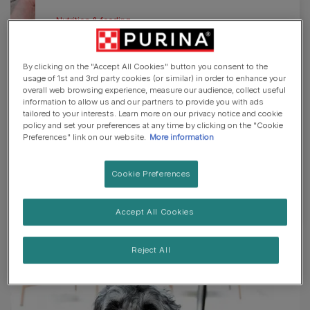
Nutrition & feeding
Our dog products
By clicking on the "Accept All Cookies" button you consent to the
If you're looking for the right dog food for
usage of 1st and 3rd party cookies (or similar) in order to enhance your
overall web browsing experience, measure our audience, collect useful
your furry friend, we've got something for
information to allow us and our partners to provide you with ads
everyone. From dry food to wet, puppies to
tailored to your interests. Learn more on our privacy notice and cookie
policy and set your preferences at any time by clicking on the "Cookie
golden oldies and complete meals to
Preferences" link on our website.
More information
special diets, browse our range to find the
best fit for you.
Cookie Preferences
View all dog products
Accept All Cookies
Reject All