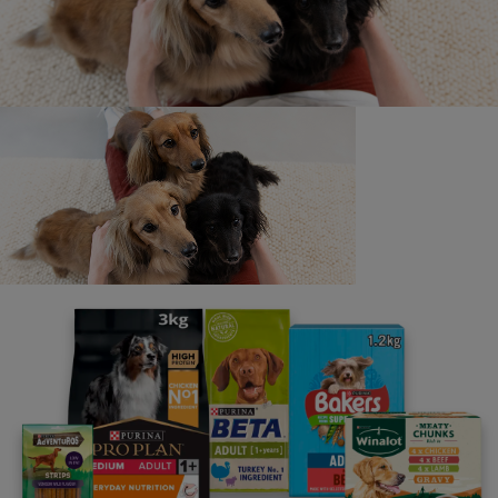
Newsletter
Sign up to our free pet-
parenting newsletters!
Join half a million other pet owners.
Advice and articles tailored to your pet's needs.