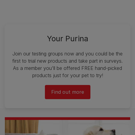
Your Purina
Join our testing groups now and you could be the
first to trial new products and take part in surveys.
As a member you'll be offered FREE hand-picked
products just for your pet to try!
Find out more