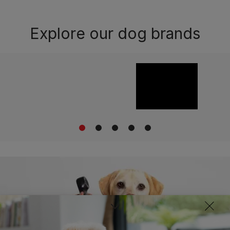
Explore our dog brands
1
2
3
4
5