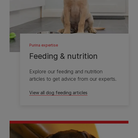
Purina expertise
Feeding & nutrition
Explore our feeding and nutrition
articles to get advice from our experts.
View all dog feeding articles