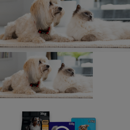
Contact us
We’re here to answer all of your pet questions - big or
small, really serious or a little silly. Our lines are open
from 9am - 5pm, Monday to Friday (excluding UK bank
holidays).
If you have any specific accessibility needs, such as
requiring larger font sizes in our written replies, or you
have any other requirements, please let us know when
you contact us. We are here to help and will do our best
to assist you.