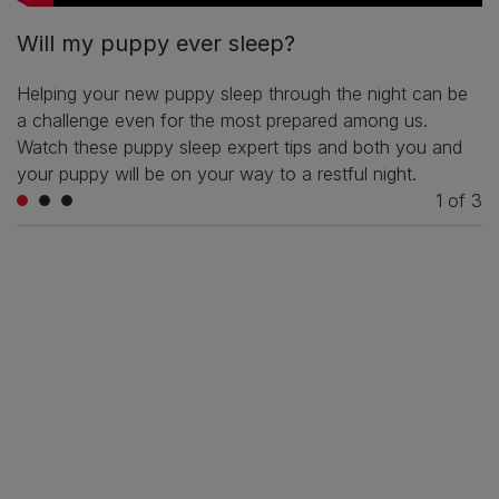
Will my puppy ever sleep?
Helping your new puppy sleep through the night can be
a challenge even for the most prepared among us.
Watch these puppy sleep expert tips and both you and
your puppy will be on your way to a restful night.
1
of
3