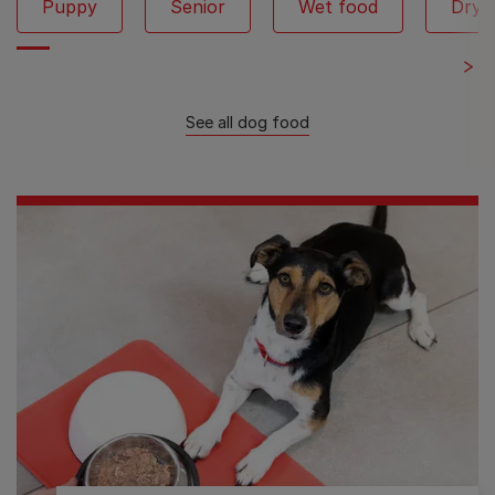
Puppy
Senior
Wet food
Dry 
See all dog food