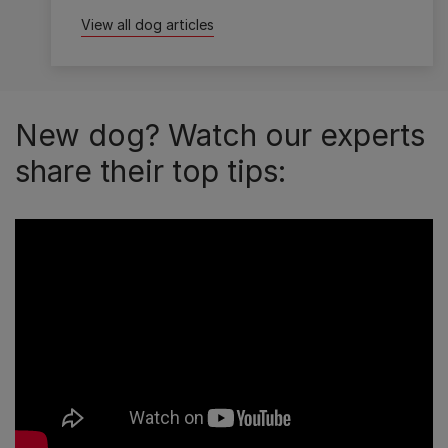
View all dog articles
New dog? Watch our experts
share their top tips: