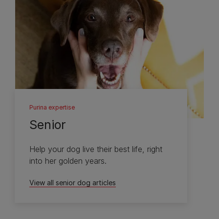
Purina expertise
Senior
Help your dog live their best life, right
into her golden years.
View all senior dog articles