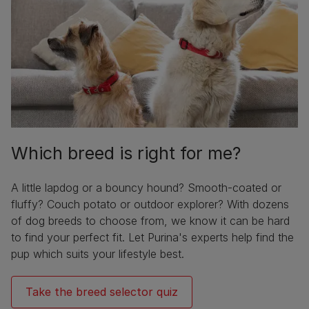
Which breed is right for me?
A little lapdog or a bouncy hound? Smooth-coated or
fluffy? Couch potato or outdoor explorer? With dozens
of dog breeds to choose from, we know it can be hard
to find your perfect fit. Let Purina's experts help find the
pup which suits your lifestyle best.
Take the breed selector quiz