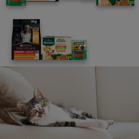
Free access to our in-house team of vets, behaviourists
and advisors.
Discounts and offers from our brands.
Join our newsletter
Sign me up