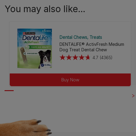
You may also like...
Dental Chews
Treats
DENTALIFE® ActivFresh Medium
Dog Treat Dental Chew
4.7
(4365)
4.7
out
of
Buy Now
5
stars.
4365
reviews