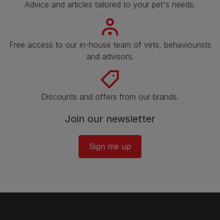
Advice and articles tailored to your pet's needs.
Free access to our in-house team of vets, behaviourists
and advisors.
Discounts and offers from our brands.
Join our newsletter
Sign me up