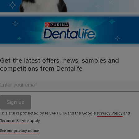
facebook
instagram
twitter
youtube
PetCare Team
Contact Us:
UK:
0800 212 161
Get the latest offers, news, samples and
ROI:
1800 8
17998
competitions from Dentalife
Enter your email
Terms & Conditions
Privacy
Cookies
Accessibility
Nestlé gender pay gap report
Sitemap
Privacy Policy
This site is protected by reCAPTCHA and the Google
and
Terms of Service
apply.
See our privacy notice