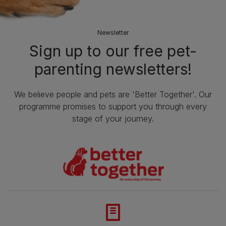
Newsletter
Sign up to our free pet-
parenting newsletters!
We believe people and pets are 'Better Together'. Our
programme promises to support you through every
stage of your journey.