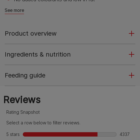
See more
Product overview
Ingredients & nutrition
Feeding guide