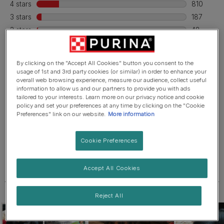
By clicking on the "Accept All Cookies" button you consent to the
usage of 1st and 3rd party cookies (or similar) in order to enhance your
overall web browsing experience, measure our audience, collect useful
information to allow us and our partners to provide you with ads
tailored to your interests. Learn more on our privacy notice and cookie
policy and set your preferences at any time by clicking on the "Cookie
Preferences" link on our website.
More information
Cookie Preferences
Accept All Cookies
Reject All