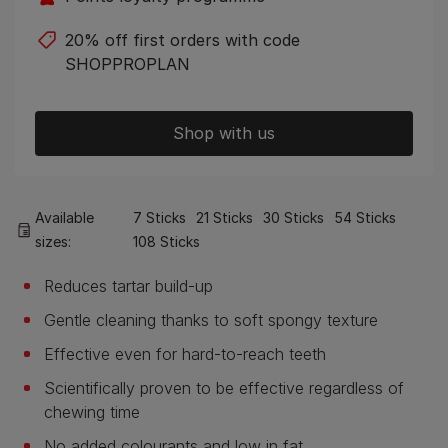
20% off first orders with code
SHOPPROPLAN
Shop with us
Available
7 Sticks
21 Sticks
30 Sticks
54 Sticks
sizes:
108 Sticks
Reduces tartar build-up
Gentle cleaning thanks to soft spongy texture
Effective even for hard-to-reach teeth
Scientifically proven to be effective regardless of
chewing time
No added colourants and low in fat