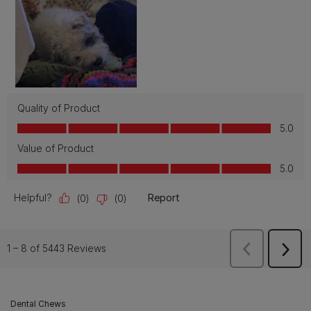
Dental Chews