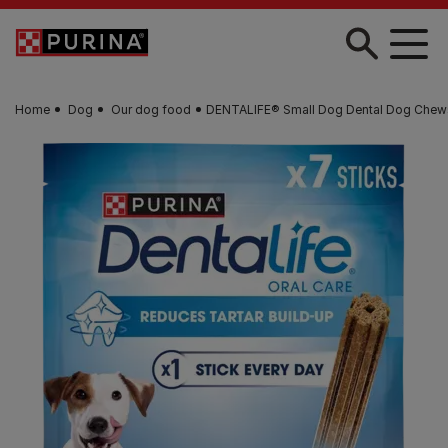
Skip to main content
Home
Dog
Our dog food
DENTALIFE® Small Dog Dental Dog Chew