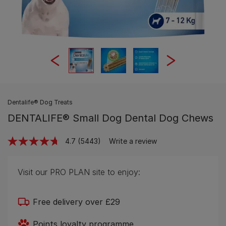
Dentalife® Dog Treats
DENTALIFE® Small Dog Dental Dog Chews
4.7
(5443)
Write a review
Read
5443
Reviews.
Same
Visit our PRO PLAN site to enjoy:
page
link.
Free delivery over £29
Points loyalty programme