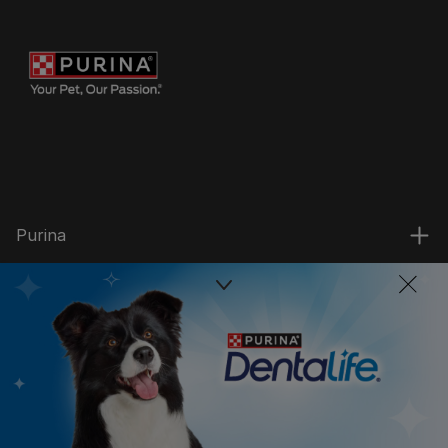
Purina
For our partners
Follow us