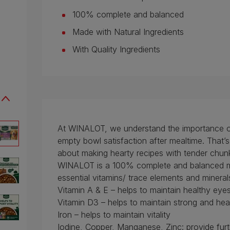
100% complete and balanced
Made with Natural Ingredients
With Quality Ingredients
At WINALOT, we understand the importance of l
empty bowl satisfaction after mealtime. That
about making hearty recipes with tender chunk
WINALOT is a 100% complete and balanced me
essential vitamins/ trace elements and mineral
Vitamin A & E – helps to maintain healthy eye
Vitamin D3 – helps to maintain strong and he
Iron – helps to maintain vitality
Iodine, Copper, Manganese, Zinc: provide furt