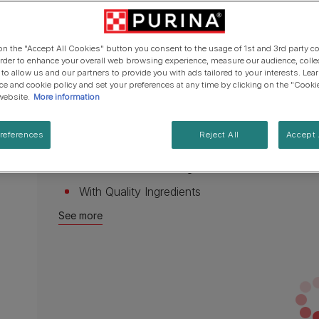
Cat types
Regenerative Agriculure
page
Senior advice
PRO PLAN Veterinary Diets
PURINA ONE
link.
Breed guides
Vitamin A & E – helps to maintain healthy eye
Winalot
See all brands
See all cat articles
 on the "Accept All Cookies" button you consent to the usage of 1st and 3rd party co
Vitamin D3 – helps to maintain strong and he
See all brands
Extra support for cat owners
 order to enhance your overall web browsing experience, measure our audience, colle
 to allow us and our partners to provide you with ads tailored to your interests. Le
Iron to help maintain vitality
ice and cookie policy and set your preferences at any time by clicking on the "Cooki
website.
More information
Iodine, Copper, Manganese and Zinc to provide
complete diet
references
Reject All
Accept 
100% complete and balanced
Made with Natural Ingredients
With Quality Ingredients
See more