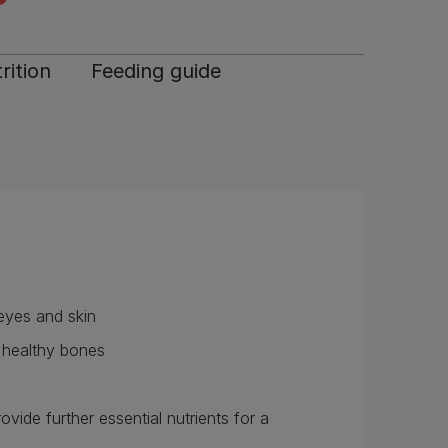
rition
Feeding guide
 eyes and skin
d healthy bones
ide further essential nutrients for a