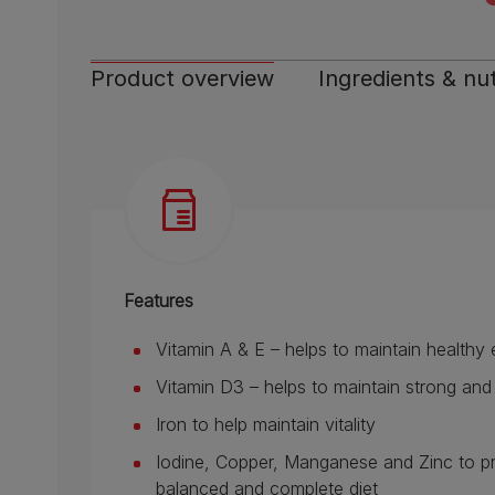
Product overview
Ingredients & nut
Features
Vitamin A & E – helps to maintain healthy
Vitamin D3 – helps to maintain strong an
Iron to help maintain vitality
Iodine, Copper, Manganese and Zinc to prov
balanced and complete diet