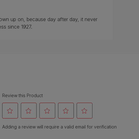
rown up on, because day after day, it never
ess since 1927.