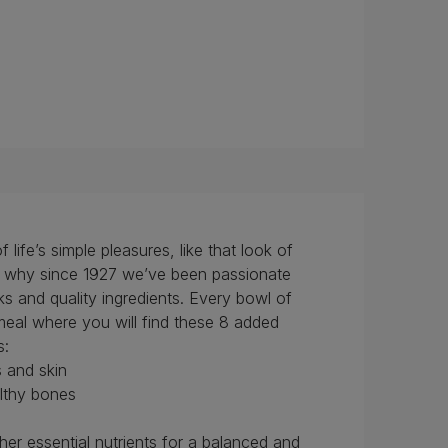
ife’s simple pleasures, like that look of
’s why since 1927 we’ve been passionate
s and quality ingredients. Every bowl of
al where you will find these 8 added
s:
s and skin
althy bones
her essential nutrients for a balanced and