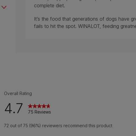
complete diet.
It’s the food that generations of dogs have g
fails to hit the spot. WINALOT, feeding greatn