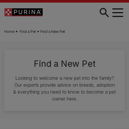
Skip to main content
Home
Find a Pet
Find a New Pet
Find a New Pet
Looking to welcome a new pet into the family?
Our experts provide advice on breeds, adoption
& everything you need to know to become a pet
owner here.