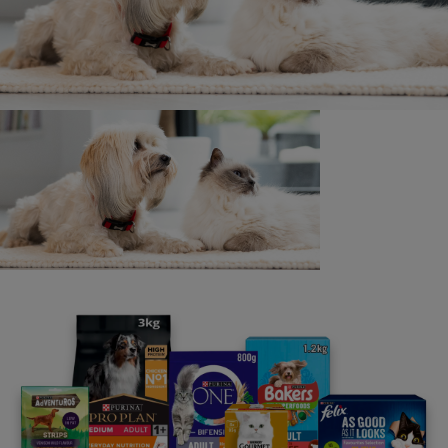
Pedigree Cats
8 min read
Dog Breed Guides
Are Border Collies Good Family
Dogs?
4 min read
Dog Breed Guides
Find Your Perfect Countryside Dog
or Farm Dog Breed
6 min read
Cat Breeds By Fur Type
Awesome Black Cat Breeds You'll
Want to Take Home
6 min read