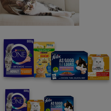
Purina
For our partners
Follow us
facebook
instagram
twitter
youtube
PetCare Team