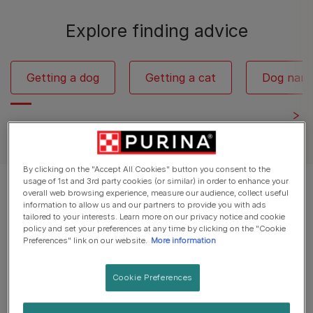
Explore finding advice
Getting a dog
Getting a cat
Dog nam
By clicking on the "Accept All Cookies" button you consent to the
usage of 1st and 3rd party cookies (or similar) in order to enhance your
Displaying 12 of 147 articles
overall web browsing experience, measure our audience, collect useful
information to allow us and our partners to provide you with ads
tailored to your interests. Learn more on our privacy notice and cookie
Popular Articles
policy and set your preferences at any time by clicking on the "Cookie
Preferences" link on our website.
More information
Cookie Preferences
Dog Breed Groups
50 Iconic Cartoon Dogs: The