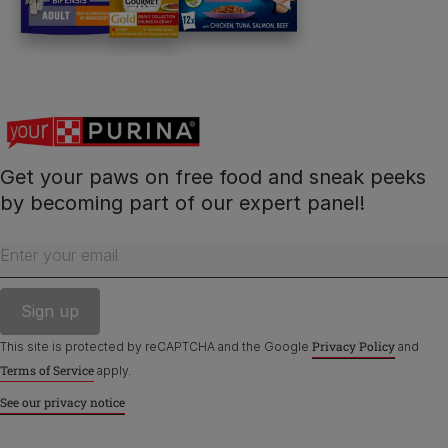
Contact Us:
UK:
0800 212 161
ROI:
1800 8
17998
Get your paws on free food and sneak peeks
Terms & Conditions
Privacy
Cookies
Accessibility
by becoming part of our expert panel!
Nestlé gender pay gap report
Sitemap
Enter your email
Privacy Policy
This site is protected by reCAPTCHA and the Google
and
Terms of Service
apply.
See our privacy notice
©Reg. Trademark of Nestlé S.A.