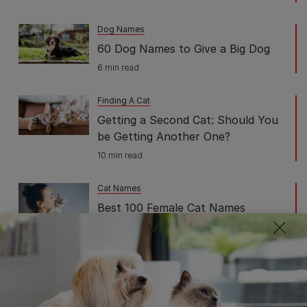
Dog Names
60 Dog Names to Give a Big Dog
6 min read
Finding A Cat
Getting a Second Cat: Should You
be Getting Another One?
10 min read
Cat Names
Best 100 Female Cat Names
Perfect For Your Feline Friend
7 min read
Finding A Cat
All You Need to Know About