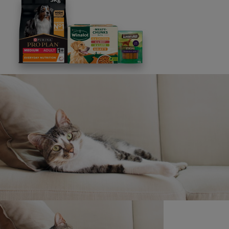
Discounts and offers from our brands.
Join our newsletter
Sign me up