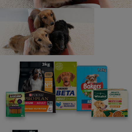
parenting newsletters!
We believe people and pets are 'Better Together'. Our
programme promises to support you through every
stage of your journey.
Advice and articles tailored to your pet's needs.
Free access to our in-house team of vets, behaviourists
and advisors.