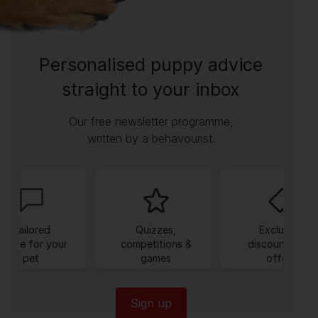
Personalised puppy advice
straight to your inbox
Our free newsletter programme,
written by a behavourist.
Tailored
Quizzes,
Exclusive
dvice for your
competitions &
discounts and
pet
games
offers
Sign up