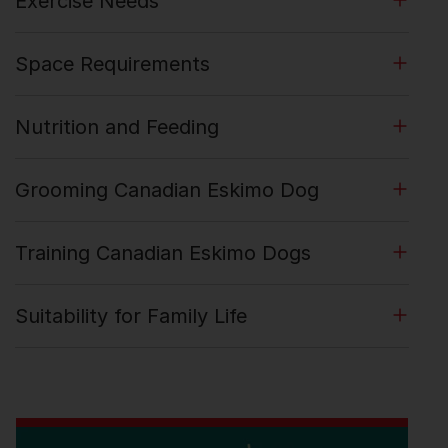
Exercise Needs
Space Requirements
Nutrition and Feeding
Grooming Canadian Eskimo Dog
Training Canadian Eskimo Dogs
Suitability for Family Life