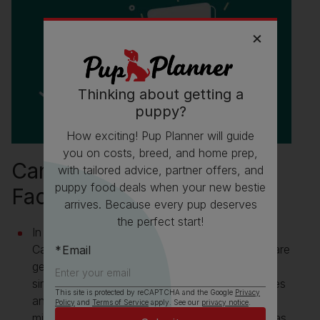
Thinking about getting a
puppy?
How exciting! Pup Planner will guide
you on costs, breed, and home prep,
Canadian Eskimo Dog Fun
with tailored advice, partner offers, and
puppy food deals when your new bestie
Facts
arrives. Because every pup deserves
the perfect start!
In 2015 a genetic study determined that the
Canadian Eskimo Dog and the Greenland dog are
Email
genetically the same and distinct from the very
similar looking Siberian Huskies, Alaskan Huskies
This site is protected by reCAPTCHA and the Google
Privacy
and Alaskan Malamutes. The maternal
Policy
and
Terms of Service
apply. See our
privacy notice
.
mitochondrial DNA sequences were classified as