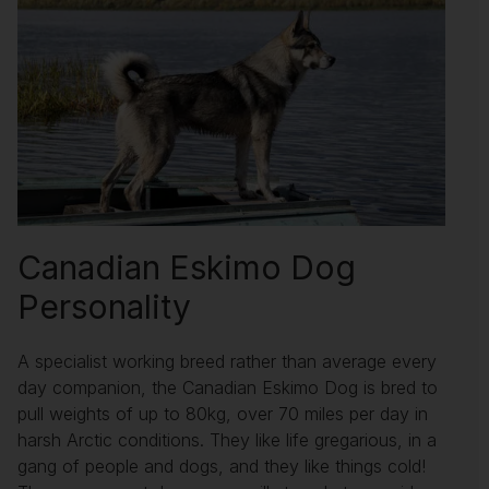
Canadian Eskimo Dog
Personality
A specialist working breed rather than average every
day companion, the Canadian Eskimo Dog is bred to
pull weights of up to 80kg, over 70 miles per day in
harsh Arctic conditions. They like life gregarious, in a
gang of people and dogs, and they like things cold!