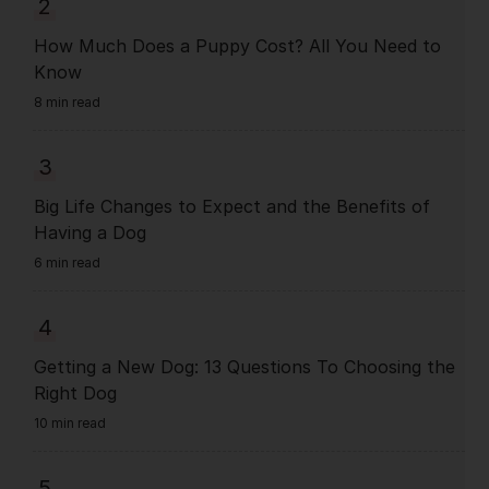
2
How Much Does a Puppy Cost? All You Need to
Know
8 min read
3
Big Life Changes to Expect and the Benefits of
Having a Dog
6 min read
4
Getting a New Dog: 13 Questions To Choosing the
Right Dog
10 min read
5