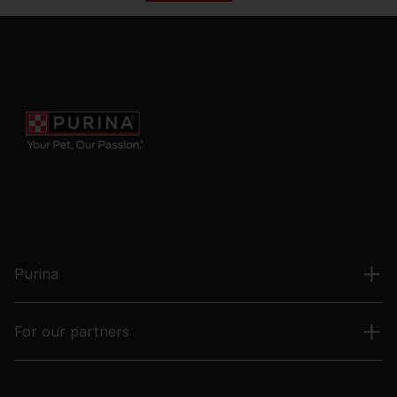
Purina
For our partners