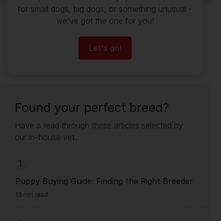
for small dogs, big dogs, or something unusual -
we've got the one for you!
Let's go!
Found your perfect breed?
Have a read through these articles selected by
our in-house vet.
1
Puppy Buying Guide: Finding the Right Breeder
13 min read