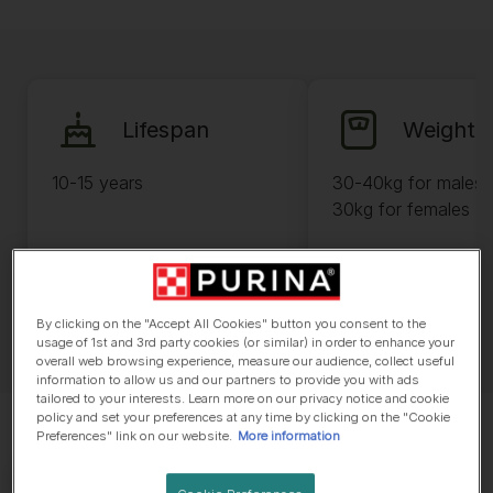
Lifespan
Weight
10-15 years
30-40kg for males 
30kg for females
By clicking on the "Accept All Cookies" button you consent to the
usage of 1st and 3rd party cookies (or similar) in order to enhance your
overall web browsing experience, measure our audience, collect useful
information to allow us and our partners to provide you with ads
tailored to your interests. Learn more on our privacy notice and cookie
policy and set your preferences at any time by clicking on the "Cookie
Preferences" link on our website.
More information