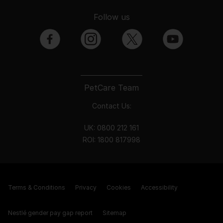
Follow us
facebook
instagram
twitter
youtube
PetCare Team
Contact Us:
UK:
0800 212 161
ROI:
1800 8
17998
Terms & Conditions
Privacy
Cookies
Accessibility
Nestlé gender pay gap report
Sitemap