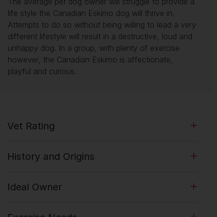
The average pet dog owner will struggle to provide a
life style the Canadian Eskimo dog will thrive in.
Attempts to do so without being willing to lead a very
different lifestyle will result in a destructive, loud and
unhappy dog. In a group, with plenty of exercise
however, the Canadian Eskimo is affectionate,
playful and curious.
Vet Rating
History and Origins
Ideal Owner