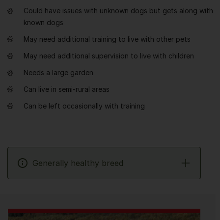
Could have issues with unknown dogs but gets along with
known dogs
May need additional training to live with other pets
May need additional supervision to live with children
Needs a large garden
Can live in semi-rural areas
Can be left occasionally with training
Generally healthy breed