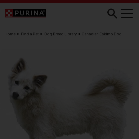
Skip to main content
Home
Find a Pet
Dog Breed Library
Canadian Eskimo Dog