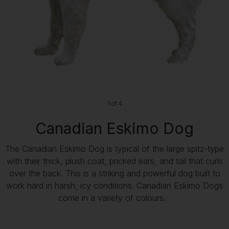
1 of 4
Canadian Eskimo Dog
The Canadian Eskimo Dog is typical of the large spitz-type
with their thick, plush coat, pricked ears, and tail that curls
over the back. This is a striking and powerful dog built to
work hard in harsh, icy conditions. Canadian Eskimo Dogs
come in a variety of colours.