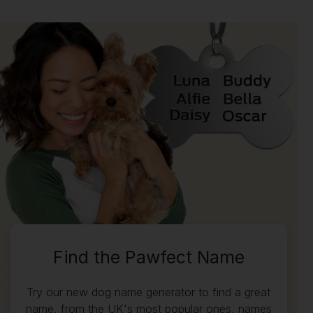
Find the Pawfect Name
Try our new dog name generator to find a great
name, from the UK's most popular ones, names