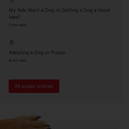
My Kids Want a Dog: Is Getting a Dog a Good
Idea?
2 min read
6
Adopting a Dog or Puppy
8 min read
All puppy articles