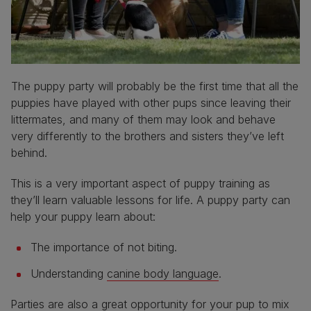
The puppy party will probably be the first time that all the
puppies have played with other pups since leaving their
littermates, and many of them may look and behave
very differently to the brothers and sisters they’ve left
behind.
This is a very important aspect of puppy training as
they’ll learn valuable lessons for life. A puppy party can
help your puppy learn about:
The importance of not biting.
Understanding
canine body language
.
Parties are also a great opportunity for your pup to mix