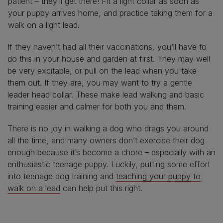
patient – they’ll get there! Fit a light collar as soon as
your puppy arrives home, and practice taking them for a
walk on a light lead.
If they haven’t had all their vaccinations, you’ll have to
do this in your house and garden at first. They may well
be very excitable, or pull on the lead when you take
them out. If they are, you may want to try a gentle
leader head collar. These make lead walking and basic
training easier and calmer for both you and them.
There is no joy in walking a dog who drags you around
all the time, and many owners don’t exercise their dog
enough because it’s become a chore – especially with an
enthusiastic teenage puppy. Luckily, putting some effort
into teenage dog training and
teaching your puppy to
walk on a lead
can help put this right.