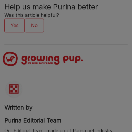
Help us make Purina better
Was this article helpful?
Written by
Purina Editorial Team
Our Editorial Team, made up of Purina pet industry