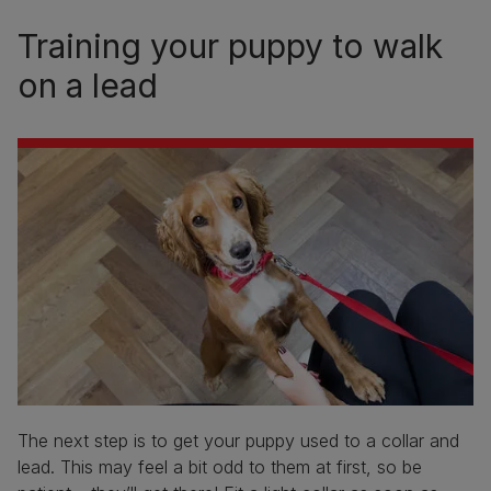
Training your puppy to walk
on a lead
The next step is to get your puppy used to a collar and
lead. This may feel a bit odd to them at first, so be