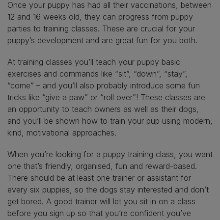
Once your puppy has had all their vaccinations, between
12 and 16 weeks old, they can progress from puppy
parties to training classes. These are crucial for your
puppy’s development and are great fun for you both.
At training classes you’ll teach your puppy basic
exercises and commands like “sit”, “down”, “stay”,
“come” – and you’ll also probably introduce some fun
tricks like “give a paw” or “roll over”! These classes are
an opportunity to teach owners as well as their dogs,
and you’ll be shown how to train your pup using modern,
kind, motivational approaches.
When you’re looking for a puppy training class, you want
one that’s friendly, organised, fun and reward-based.
There should be at least one trainer or assistant for
every six puppies, so the dogs stay interested and don’t
get bored. A good trainer will let you sit in on a class
before you sign up so that you’re confident you’ve