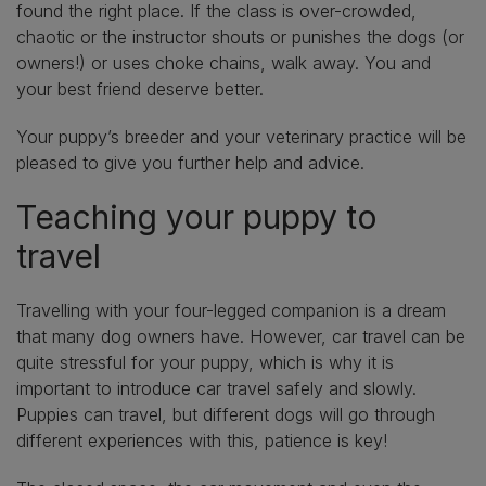
found the right place. If the class is over-crowded,
chaotic or the instructor shouts or punishes the dogs (or
owners!) or uses choke chains, walk away. You and
your best friend deserve better.
Your puppy’s breeder and your veterinary practice will be
pleased to give you further help and advice.
Teaching your puppy to
travel
Travelling with your four-legged companion is a dream
that many dog owners have. However, car travel can be
quite stressful for your puppy, which is why it is
important to introduce car travel safely and slowly.
Puppies can travel, but different dogs will go through
different experiences with this, patience is key!