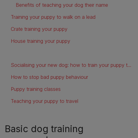
Benefits of teaching your dog their name
Training your puppy to walk on a lead
Crate training your puppy
House training your puppy
Socialising your new dog: how to train your puppy to be friendly and confident
How to stop bad puppy behaviour
Puppy training classes
Teaching your puppy to travel
Basic dog training