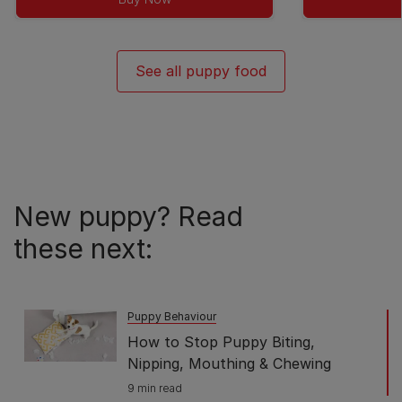
5
stars.
42
See all puppy food
reviews
New puppy? Read
these next:
Puppy Behaviour
How to Stop Puppy Biting,
Nipping, Mouthing & Chewing
9 min read