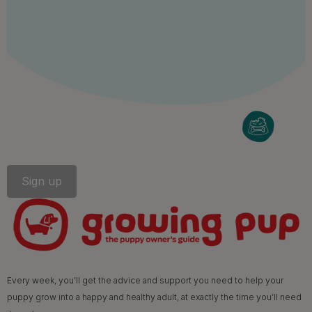
Follow us
facebook
instagram
twitter
youtube
PetCare Team
Contact Us:
UK:
0800 212 161
ROI:
1800 8
17998
Terms & Conditions
Privacy
Cookies
Accessibility
Every week, you’ll get the advice and support you need to help your
Nestlé gender pay gap report
Sitemap
puppy grow into a happy and healthy adult, at exactly the time you’ll need