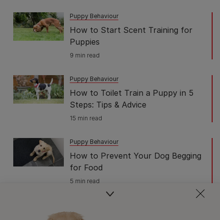
Puppy Behaviour
How to Start Scent Training for
Puppies
9 min read
Puppy Behaviour
How to Toilet Train a Puppy in 5
Steps: Tips & Advice
15 min read
Puppy Behaviour
How to Prevent Your Dog Begging
for Food
5 min read