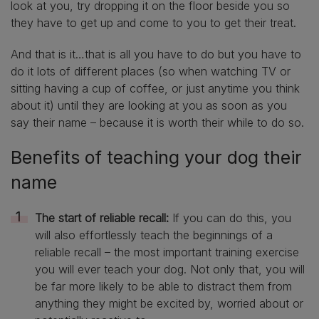
look at you, try dropping it on the floor beside you so
they have to get up and come to you to get their treat.
And that is it…that is all you have to do but you have to
do it lots of different places (so when watching TV or
sitting having a cup of coffee, or just anytime you think
about it) until they are looking at you as soon as you
say their name – because it is worth their while to do so.
Benefits of teaching your dog their
name
The start of reliable recall:
If you can do this, you
will also effortlessly teach the beginnings of a
reliable recall – the most important training exercise
you will ever teach your dog. Not only that, you will
be far more likely to be able to distract them from
anything they might be excited by, worried about or