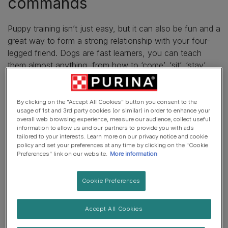
commands
Puppy training isn’t just easy, but it can also be fun and a
great way to form a strong relationship with your four-
legged friend. Dogs are fast learners, you can teach
them almost anything, from how to ‘come’, ‘
sit
’, ‘stay’
and even go to the toilet, all of which will encourage
good behaviour.
By clicking on the "Accept All Cookies" button you consent to the
usage of 1st and 3rd party cookies (or similar) in order to enhance your
Take a look at our top
basic dog training commands
to
overall web browsing experience, measure our audience, collect useful
kick-start your training routine with your new friend.
information to allow us and our partners to provide you with ads
tailored to your interests. Learn more on our privacy notice and cookie
Cool tricks to teach your dog
policy and set your preferences at any time by clicking on the "Cookie
Preferences" link on our website.
More information
Training your puppy doesn’t have to just be teaching
Cookie Preferences
them how to sit, stay and use the garden as their toilet!
But it can also be fun. Teaching your dog advanced
Accept All Cookies
tricks such as ‘find it’, ‘high five’ and ‘the leg weave’, can
help stimulate their brain and strengthen your relationship