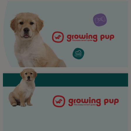
Purina
For our partners