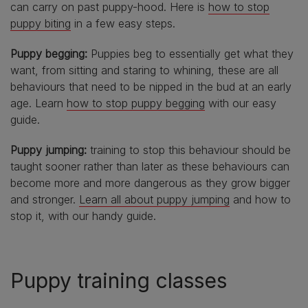
can carry on past puppy-hood. Here is
how to stop
puppy biting
in a few easy steps.
Puppy begging:
Puppies beg to essentially get what they
want, from sitting and staring to whining, these are all
behaviours that need to be nipped in the bud at an early
age. Learn
how to stop puppy begging
with our easy
guide.
Puppy jumping:
training to stop this behaviour should be
taught sooner rather than later as these behaviours can
become more and more dangerous as they grow bigger
and stronger.
Learn all about puppy jumping
and how to
stop it, with our handy guide.
Puppy training classes