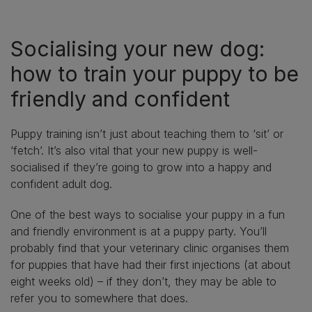
Socialising your new dog:
how to train your puppy to be
friendly and confident
Puppy training isn’t just about teaching them to ‘sit’ or
‘fetch’. It’s also vital that your new puppy is well-
socialised if they’re going to grow into a happy and
confident adult dog.
One of the best ways to socialise your puppy in a fun
and friendly environment is at a puppy party. You’ll
probably find that your veterinary clinic organises them
for puppies that have had their first injections (at about
eight weeks old) – if they don’t, they may be able to
refer you to somewhere that does.