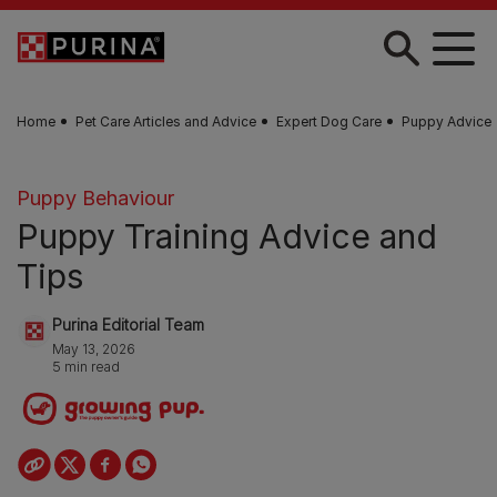
Skip to main content
Home
Pet Care Articles and Advice
Expert Dog Care
Puppy Advice
Puppy Behaviour
Puppy Training Advice and
Tips
Purina Editorial Team
May 13, 2026
5 min read