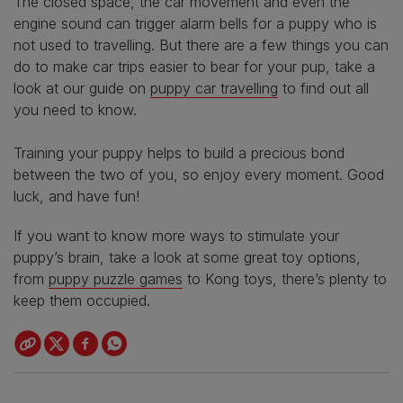
The closed space, the car movement and even the
engine sound can trigger alarm bells for a puppy who is
not used to travelling. But there are a few things you can
do to make car trips easier to bear for your pup, take a
look at our guide on
puppy car travelling
to find out all
you need to know.
Training your puppy helps to build a precious bond
between the two of you, so enjoy every moment. Good
luck, and have fun!
If you want to know more ways to stimulate your
puppy’s brain, take a look at some great toy options,
from
puppy puzzle games
to Kong toys, there’s plenty to
keep them occupied.