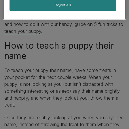
with them.
Reject All
Learn some great advanced tricks to teach your puppy,
and how to do it with our handy, guide on
5 fun tricks to
teach your puppy
.
How to teach a puppy their
name
To teach your puppy their name, have some treats in
your pocket for the next couple weeks. When your
puppy is not looking at you (but isn’t distracted with
something interesting or asleep) say their name brightly
and happily, and when they look at you, throw them a
treat.
Once they are reliably looking at you when you say their
name, instead of throwing the treat to them when they