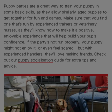
Puppy parties are a great way to train your puppy in
some basic skills, as they allow similarly-aged puppies to
get together for fun and games. Make sure that you find
one that’s run by experienced trainers or veterinary
nurses, as they’ll know how to make it a positive,
enjoyable experience that will help build your pup’s
confidence. If the party’s not run properly, your puppy
might not enjoy it, or even feel scared – but with
experienced handlers, they’ll love making friends. Check
out our
puppy socialisation
guide for extra tips and
advice.