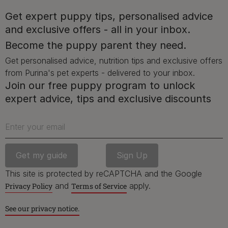
Get expert puppy tips, personalised advice
and exclusive offers - all in your inbox.
Advice and articles tailored to your pet's needs.
Become the puppy parent they need.
Get personalised advice, nutrition tips and exclusive offers
from Purina's pet experts - delivered to your inbox.
Free access to our in-house team of vets, behaviourists
Join our free puppy program to unlock
and advisors.
expert advice, tips and exclusive discounts
Enter your email
Discounts and offers from our brands.
Join our newsletter
This site is protected by reCAPTCHA and the Google
Sign me up
and
apply.
Privacy Policy
Terms of Service
See our privacy notice.