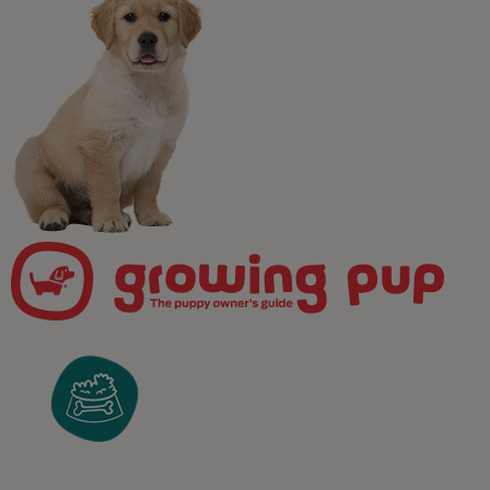
Newsletter
Join our free puppy
programme!
Take the worry out of puppy parenting! Get weekly,
pawsonalised puppy advice delivered straight to your
inbox and receive unrivalled access to our expert team
of in-house vets, behaviourists, and advisors.