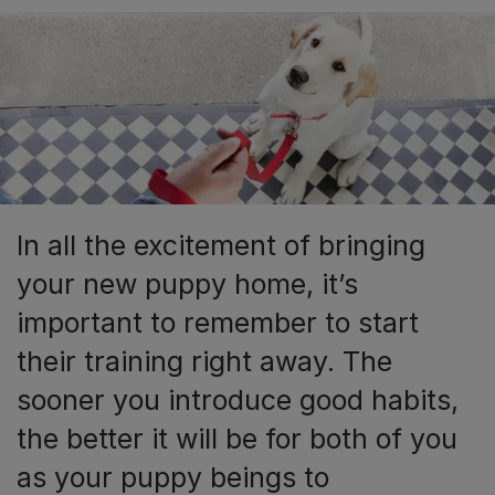
In all the excitement of bringing
your new puppy home, it’s
important to remember to start
their training right away. The
sooner you introduce good habits,
the better it will be for both of you
as your puppy beings to