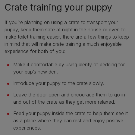
Crate training your puppy
If you’re planning on using a crate to transport your
puppy, keep them safe at night in the house or even to
make toilet training easier, there are a few things to keep
in mind that will make crate training a much enjoyable
experience for both of you:
Make it comfortable by using plenty of bedding for
your pup’s new den.
Introduce your puppy to the crate slowly.
Leave the door open and encourage them to go in
and out of the crate as they get more relaxed.
Feed your puppy inside the crate to help them see it
as a place where they can rest and enjoy positive
experiences.