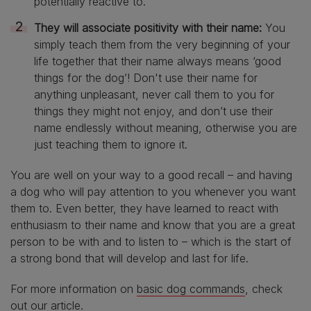
potentially reactive to.
They will associate positivity with their name:
You
simply teach them from the very beginning of your
life together that their name always means ‘good
things for the dog’! Don't use their name for
anything unpleasant, never call them to you for
things they might not enjoy, and don’t use their
name endlessly without meaning, otherwise you are
just teaching them to ignore it.
You are well on your way to a good recall – and having
a dog who will pay attention to you whenever you want
them to. Even better, they have learned to react with
enthusiasm to their name and know that you are a great
person to be with and to listen to – which is the start of
a strong bond that will develop and last for life.
For more information on
basic dog commands
, check
out our article.