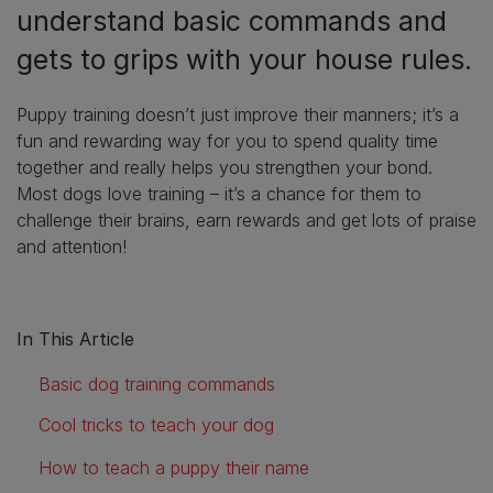
understand basic commands and
gets to grips with your house rules.
Puppy training doesn’t just improve their manners; it’s a
fun and rewarding way for you to spend quality time
together and really helps you strengthen your bond.
Most dogs love training – it’s a chance for them to
challenge their brains, earn rewards and get lots of praise
and attention!
In This Article
Basic dog training commands
Cool tricks to teach your dog
How to teach a puppy their name