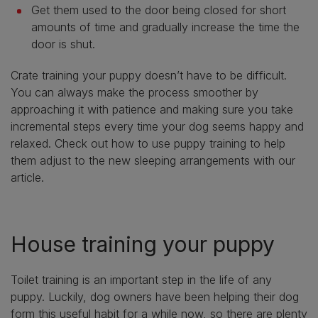
Get them used to the door being closed for short
amounts of time and gradually increase the time the
door is shut.
Crate training your puppy doesn’t have to be difficult.
You can always make the process smoother by
approaching it with patience and making sure you take
incremental steps every time your dog seems happy and
relaxed. Check out how to use puppy training to help
them adjust to the new sleeping arrangements with our
article.
House training your puppy
Toilet training is an important step in the life of any
puppy. Luckily, dog owners have been helping their dog
form this useful habit for a while now, so there are plenty