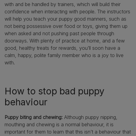
with and be handled by trainers, which will build their
confidence when interacting with people. The instructors
will help you teach your puppy good manners, such as
not being possessive over food or toys, giving them up
when asked and not pushing past people through
doorways. With plenty of practice at home, and a few
good, healthy treats for rewards, you’ll soon have a
calm, happy, polite family member who is a joy to live
with.
How to stop bad puppy
behaviour
Puppy biting and chewing:
Although puppy nipping,
mouthing and chewing is a normal behaviour, it is
important for them to learn that this isn’t a behaviour that