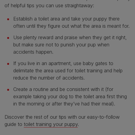
of helpful tips you can use straightaway:
Establish a toilet area and take your puppy there
often until they figure out what the area is meant for.
Use plenty reward and praise when they get it right,
but make sure not to punish your pup when
accidents happen.
If you live in an apartment, use baby gates to
delimitate the area used for toilet training and help
reduce the number of accidents.
Create a routine and be consistent with it (for
example taking your dog to the toilet area first thing
in the morning or after they’ve had their meal).
Discover the rest of our tips with our easy-to-follow
guide to
toilet training your puppy
.