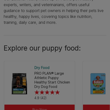
experts, writers, and veterinarians, offers useful
guidance to support pet owners in helping their pets live
healthy, happy lives, covering topics like nutrition,
training, daily care, and more.
Explore our puppy food:
Dry Food
PRO PLAN® Large
Athletic Puppy
Healthy Start Chicken
Dry Dog Food
4.9
4.9
(42)
out
of
Buy Now