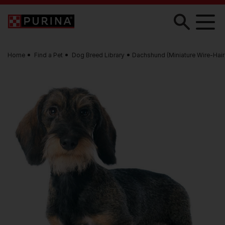
Skip to main content
Home
Find a Pet
Dog Breed Library
Dachshund (Miniature Wire-Hair