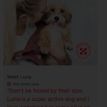
Meet Luna
little_london_luna
"Don't be fooled by their size;
Luna is a super active dog and I