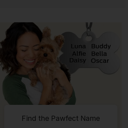
Find the Pawfect Name