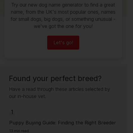
Try our new dog name generator to find a great
name, from the UK's most popular ones, names
for small dogs, big dogs, or something unusual -
we've got the one for you!
Let's go!
Found your perfect breed?
Have a read through these articles selected by
our in-house vet.
1
Puppy Buying Guide: Finding the Right Breeder
13 min read