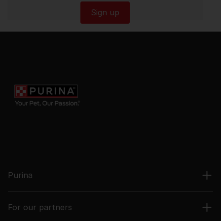
Sign up
Purina
For our partners