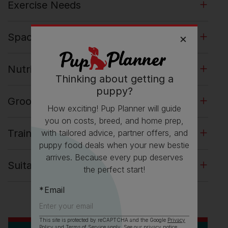
Exercise Needs
Space Requirements
Nutrition and Feeding
Thinking about getting a
puppy?
Grooming Dachshund Dogs
How exciting! Pup Planner will guide
you on costs, breed, and home prep,
Training Dachshund Dogs
with tailored advice, partner offers, and
puppy food deals when your new bestie
arrives. Because every pup deserves
Suitability for Family Life
the perfect start!
Email
This site is protected by reCAPTCHA and the Google
Privacy
Policy
and
Terms of Service
apply. See our
privacy notice
.