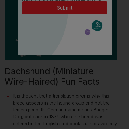
Dachshund (Miniature
Wire-Haired) Fun Facts
It is thought that a translation error is why this
breed appears in the hound group and not the
terrier group! Its German name means Badger
Dog, but back in 1874 when the breed was
entered in the English stud book, authors wrongly