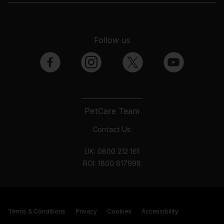
Follow us
facebook
instagram
twitter
youtube
PetCare Team
Contact Us:
UK:
0800 212 161
ROI:
1800 8
17998
Terms & Conditions
Privacy
Cookies
Accessibility