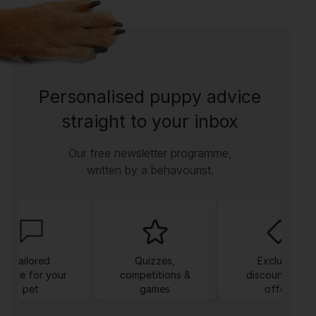
Personalised puppy advice
straight to your inbox
Our free newsletter programme,
written by a behavourist.
Tailored
Quizzes,
Exclusive
dvice for your
competitions &
discounts and
pet
games
offers