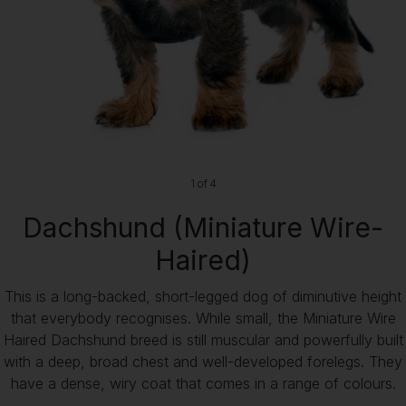
1 of 4
Dachshund (Miniature Wire-
Haired)
This is a long-backed, short-legged dog of diminutive height
that everybody recognises. While small, the Miniature Wire
Haired Dachshund breed is still muscular and powerfully built
with a deep, broad chest and well-developed forelegs. They
have a dense, wiry coat that comes in a range of colours.