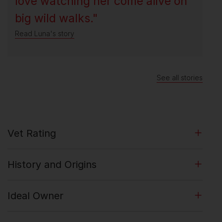
love watching her come alive on
big wild walks."
Read Luna's story
See all stories
Vet Rating
History and Origins
Ideal Owner