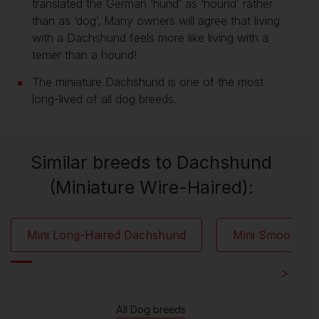
translated the German ‘hund’ as ‘hound’ rather
than as ‘dog’. Many owners will agree that living
with a Dachshund feels more like living with a
terrier than a hound!
The miniature Dachshund is one of the most
long-lived of all dog breeds.
Similar breeds to Dachshund
(Miniature Wire-Haired):
Mini Long-Haired Dachshund
Mini Smooth-H
All Dog breeds