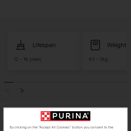
Lifespan
Weight
12 – 16 years
4.5 – 5kg
By clicking on the "Accept All Cookies" button you consent to the