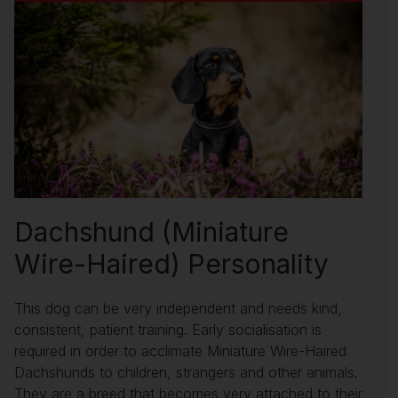
Dachshund (Miniature
Wire-Haired) Personality
This dog can be very independent and needs kind,
consistent, patient training. Early socialisation is
required in order to acclimate Miniature Wire-Haired
Dachshunds to children, strangers and other animals.
They are a breed that becomes very attached to their