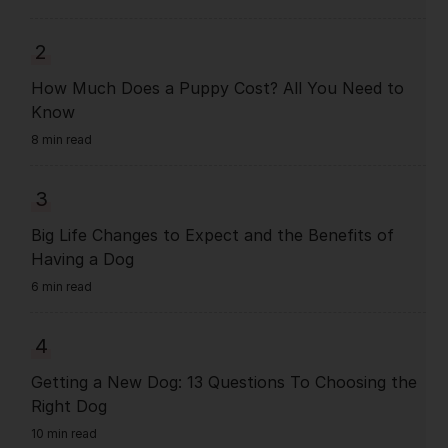
2
How Much Does a Puppy Cost? All You Need to
Know
8 min read
3
Big Life Changes to Expect and the Benefits of
Having a Dog
6 min read
4
Getting a New Dog: 13 Questions To Choosing the
Right Dog
10 min read