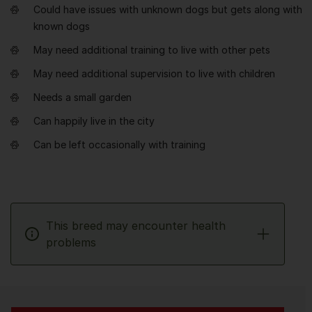
Could have issues with unknown dogs but gets along with
known dogs
May need additional training to live with other pets
May need additional supervision to live with children
Needs a small garden
Can happily live in the city
Can be left occasionally with training
This breed may encounter health
problems