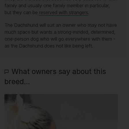
family and usually one family member in particular,
but they can be
reserved with strangers
.
The Dachshund will suit an owner who may not have
much space but wants a strong-minded, determined,
one-person dog who will go everywhere with them -
as the Dachshund does not like being left.
What owners say about this
breed...