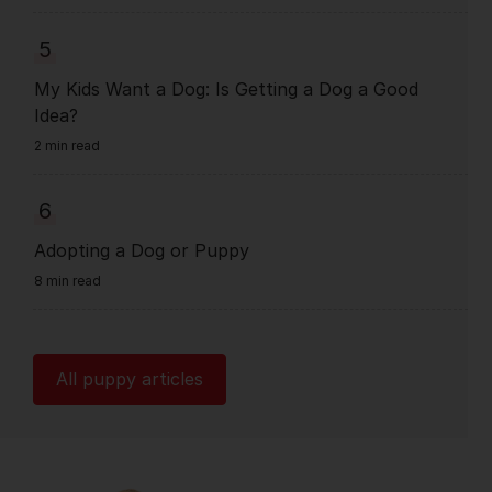
5
My Kids Want a Dog: Is Getting a Dog a Good
Idea?
2 min read
6
Adopting a Dog or Puppy
8 min read
All puppy articles