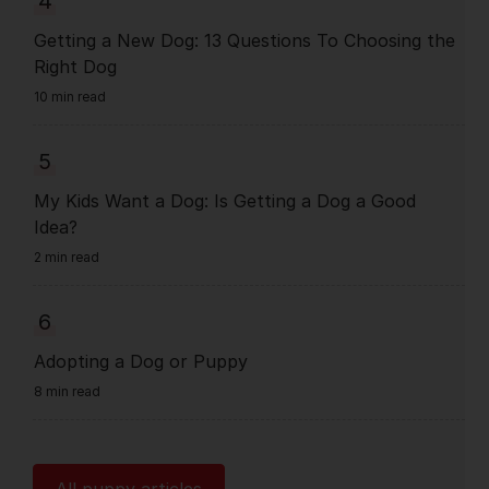
4
Getting a New Dog: 13 Questions To Choosing the
Right Dog
10 min read
5
My Kids Want a Dog: Is Getting a Dog a Good
Idea?
2 min read
6
Adopting a Dog or Puppy
8 min read