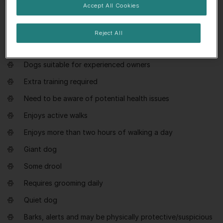
Accept All Cookies
Everything you need to know about
Reject All
Leonberger
Dogs suitable for experienced owners
Extra training required
Need to be aware of potential health issues
Enjoys active walks
Enjoys more than two hours of walking a day
Giant dog
Some drool
Requires grooming daily
Quiet dog
Barks, alerts and may be physically protective/suspicious