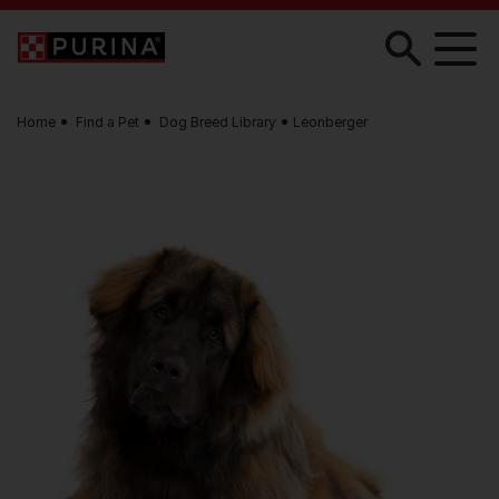
Skip to main content
Home
Find a Pet
Dog Breed Library
Leonberger