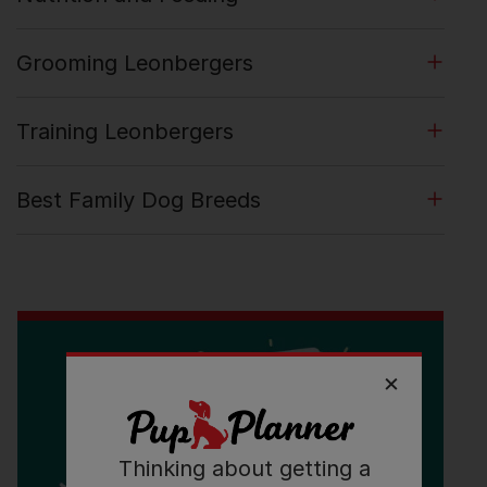
Grooming Leonbergers
Training Leonbergers
Best Family Dog Breeds
Thinking about getting a