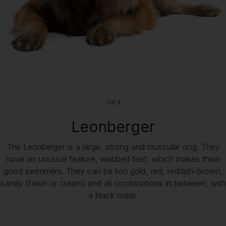
1 of 4
Leonberger
The Leonberger is a large, strong and muscular dog. They
have an unusual feature, webbed feet, which makes them
good swimmers. They can be lion gold, red, reddish-brown,
sandy (fawn or cream) and all combinations in between, with
a black mask.