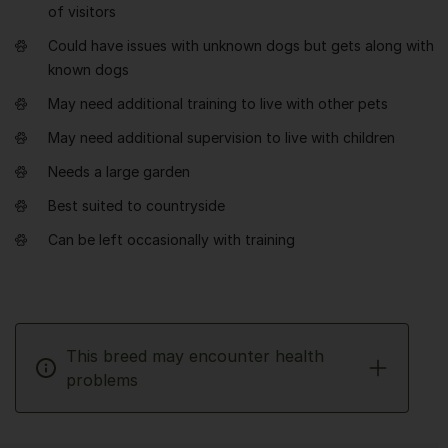
of visitors
Could have issues with unknown dogs but gets along with
known dogs
May need additional training to live with other pets
May need additional supervision to live with children
Needs a large garden
Best suited to countryside
Can be left occasionally with training
This breed may encounter health
problems