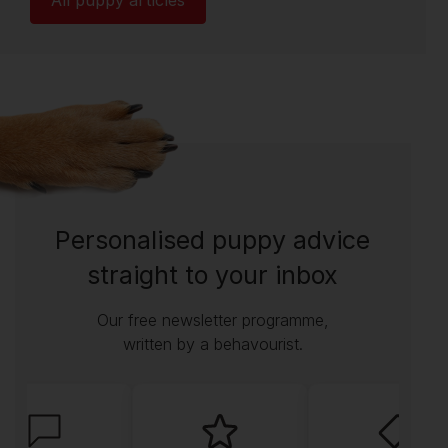
All puppy articles
Personalised puppy advice
straight to your inbox
Our free newsletter programme,
written by a behavourist.