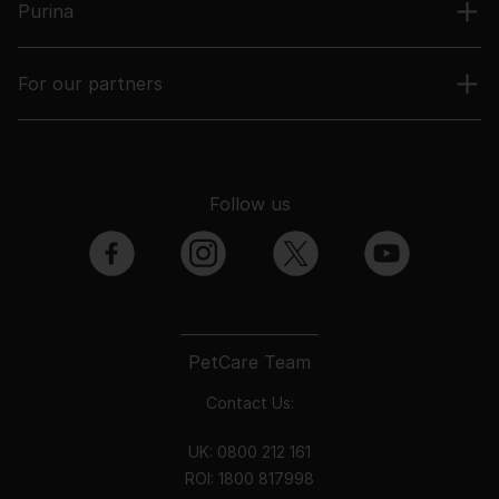
Purina
For our partners
Follow us
facebook
instagram
twitter
youtube
PetCare Team
Contact Us:
UK:
0800 212 161
ROI:
1800 8
17998