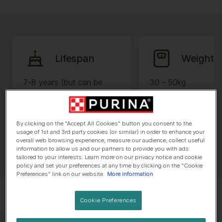
Lifespan
Weight
7-8 years (but can be
30 - 50kg
longer)
By clicking on the "Accept All Cookies" button you consent to the
usage of 1st and 3rd party cookies (or similar) in order to enhance your
overall web browsing experience, measure our audience, collect useful
information to allow us and our partners to provide you with ads
tailored to your interests. Learn more on our privacy notice and cookie
policy and set your preferences at any time by clicking on the "Cookie
Preferences" link on our website.
More information
Cookie Preferences