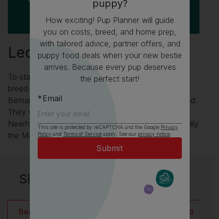
puppy?
How exciting! Pup Planner will guide
you on costs, breed, and home prep,
with tailored advice, partner offers, and
Leonberger Fun Facts
puppy food deals when your new bestie
arrives. Because every pup deserves
To start with the Leonberger wasn’t an intentional
the perfect start!
breed. They were created when the monks of St
Email
Bernard were trying to improve the St Bernard breed.
They were the first to cross their own dogs with
Newfoundlands but didn’t like the result but thankfully
This site is protected by reCAPTCHA and the Google
Privacy
the Mayor of Leonberg did!
Policy
and
Terms of Service
apply. See our
privacy notice
.
Similar breeds to Leonberger:
Bernese Mountain Dog
Newfoundland