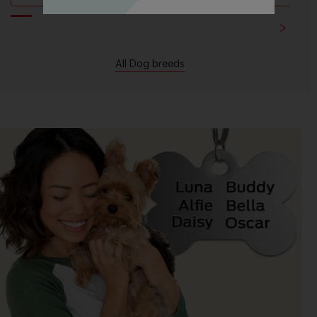
All Dog breeds