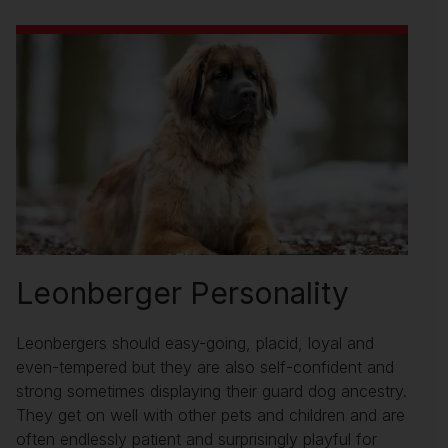
Leonberger Personality
Leonbergers should easy-going, placid, loyal and
even-tempered but they are also self-confident and
strong sometimes displaying their guard dog ancestry.
They get on well with other pets and children and are
often endlessly patient and surprisingly playful for