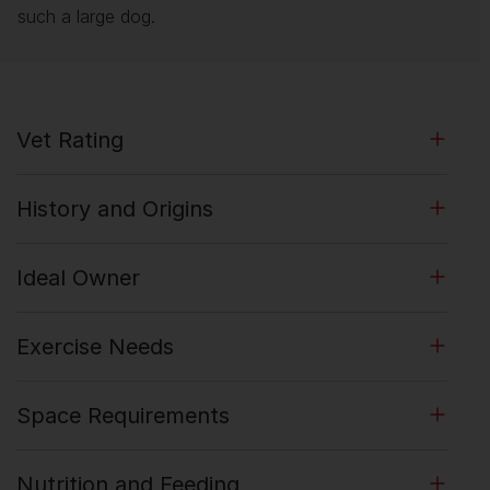
such a large dog.
Vet Rating
History and Origins
Ideal Owner
Exercise Needs
Space Requirements
Nutrition and Feeding