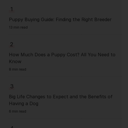
1
Puppy Buying Guide: Finding the Right Breeder
13 min read
2
How Much Does a Puppy Cost? All You Need to
Know
8 min read
3
Big Life Changes to Expect and the Benefits of
Having a Dog
6 min read