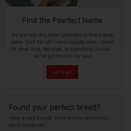
Find the Pawfect Name
Try our new dog name generator to find a great
name, from the UK's most popular ones, names
for small dogs, big dogs, or something unusual -
we've got the one for you!
Let's go!
Found your perfect breed?
Have a read through these articles selected by
our in-house vet.