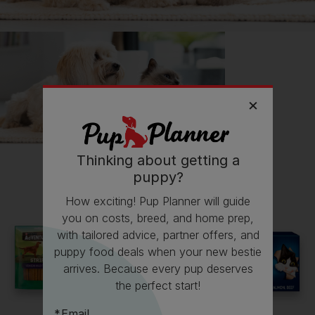
💸 Finances
Follow
Puddles
on Instagram
@puddlesthebeardie
Follow
Puddles
on TikTok
@puddlesthebeardie
Thinking about getting a
puppy?
Read more owner stories
How exciting! Pup Planner will guide
you on costs, breed, and home prep,
with tailored advice, partner offers, and
puppy food deals when your new bestie
See all stories
arrives. Because every pup deserves
the perfect start!
Email