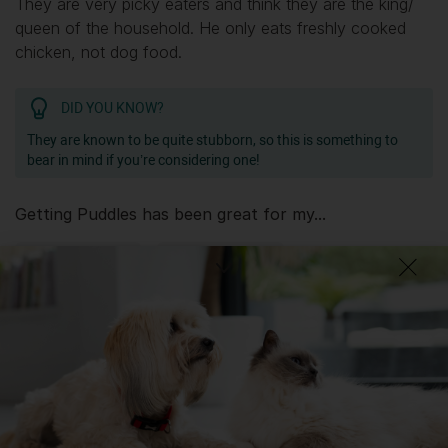
They are very picky eaters and think they are the king/
queen of the household. He only eats freshly cooked
chicken, not dog food.
DID YOU KNOW?
They are known to be quite stubborn, so this is something to
bear in mind if you’re considering one!
Getting
Puddles
has been great for my...
📖 Free time
🍷 Social life
🔋 Energy levels
💭 Mental Wellbeing
Getting
Puddles
has had its drawbacks on my...