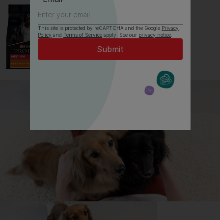
This site is protected by reCAPTCHA and the Google
Privacy
Policy
and
Terms of Service
apply. See our
privacy notice
.
All about Bearded Collies
Everything you need to know before getting a
Bearded Collie, all in one place.