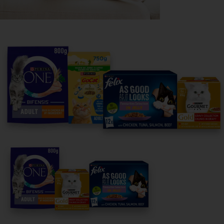
Purina
For our partners
Follow us
facebook
instagram
twitter
youtube
PetCare Team
Contact Us:
UK:
0800 212 161