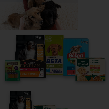
Read now
Share your owner story to help
others find their perfect breed
It only takes 5 minutes.
Get Started