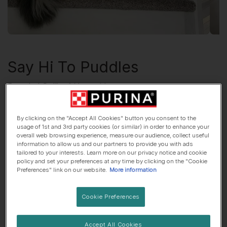
Say Hi To
Puddles
Bearded Collie
, 1 Year old
🌆 City dog
🍷 Lives with adults only
By clicking on the "Accept All Cookies" button you consent to the
usage of 1st and 3rd party cookies (or similar) in order to enhance your
overall web browsing experience, measure our audience, collect useful
information to allow us and our partners to provide you with ads
His top traits are...
tailored to your interests. Learn more on our privacy notice and cookie
policy and set your preferences at any time by clicking on the "Cookie
Preferences" link on our website.
More information
😎 Chilled out
🐾 Independent
Cookie Preferences
😈Mischief-maker
Accept All Cookies