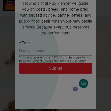
How exciting! Pup Planner will guide
you on costs, breed, and home prep,
with tailored advice, partner offers, and
puppy food deals when your new bestie
arrives. Because every pup deserves
the perfect start!
Email
This site is protected by reCAPTCHA and the Google
Privacy
All about Bulldogs
Policy
and
Terms of Service
apply. See our
privacy notice
.
Everything you need to know before getting a
Bulldog, all in one place.
Read now