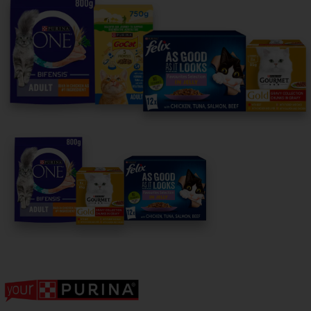
For our partners
Follow us
facebook
instagram
twitter
youtube
PetCare Team
Contact Us:
UK:
0800 212 161
ROI:
1800 8
17998