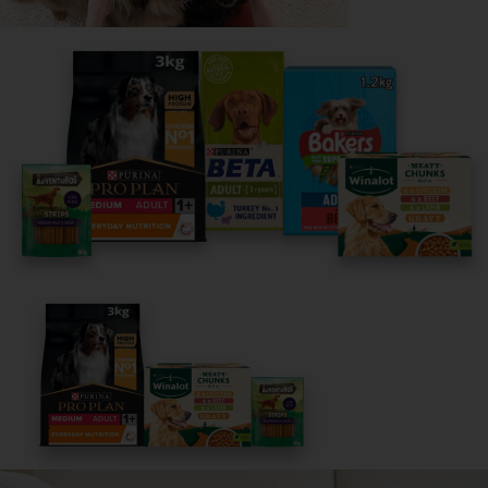
Share your owner story to help
others find their perfect breed
It only takes 5 minutes.
Get Started