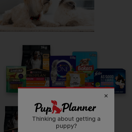
Getting
Lola
has been great for my...
🔋 Energy levels
💭 Mental Wellbeing
Read more owner stories
See all stories
Thinking about getting a
puppy?