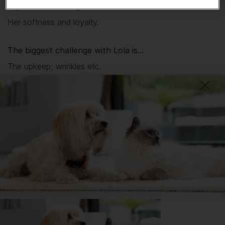
My favourite thing about
Lola
is...
Her softness and loyalty.
The biggest challenge with
Lola
is...
The upkeep; wrinkles etc.
The most surprising thing about owning a Bulldog is...
How lazy they are.
What I wish I’d known about Bulldogs is...
How much looking after they take.
DID YOU KNOW?
The Bulldog is an enchanting family dog that loves children and
will even learn to get along with other pets if introduced to them
at an early age.