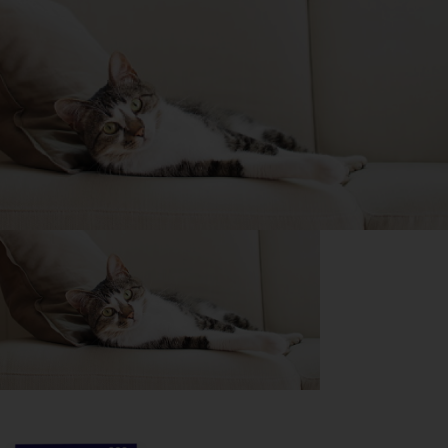
Purina