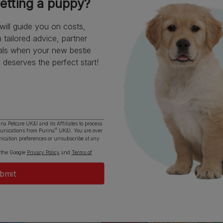
etting a puppy?
will guide you on costs,
tailored advice, partner
als when your new bestie
deserves the perfect start!
ina Petcare UK&I and its
Affiliates
to process
®
munications from Purina
UK&I. You are over
ication preferences or unsubscribe at any
 the Google
Privacy Policy
and
Terms of
All about 
Everything you 
Dalmatian, all in