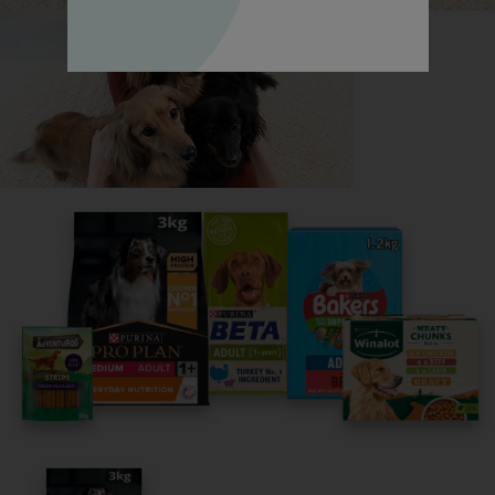
Dalmatian, all in one place.
Read now
Share your owner story to help
others find their perfect breed
It only takes 5 minutes.
Get Started