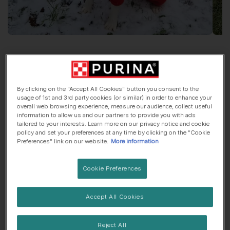
Greetings From
Poppy
Dalmatian
, 2 years old
By clicking on the "Accept All Cookies" button you consent to the
usage of 1st and 3rd party cookies (or similar) in order to enhance your
overall web browsing experience, measure our audience, collect useful
🏠 Suburbs dog
🍼 Lives with children
information to allow us and our partners to provide you with ads
tailored to your interests. Learn more on our privacy notice and cookie
policy and set your preferences at any time by clicking on the "Cookie
Preferences" link on our website.
More information
Her top traits are...
Cookie Preferences
🤤 Always hungry
Accept All Cookies
My favourite thing about
Poppy
is...
Her smile.
Reject All