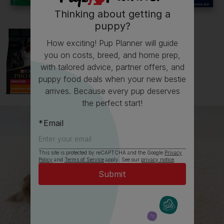
Thinking about getting a
puppy?
How exciting! Pup Planner will guide
you on costs, breed, and home prep,
with tailored advice, partner offers, and
puppy food deals when your new bestie
arrives. Because every pup deserves
the perfect start!
Email
This site is protected by reCAPTCHA and the Google
Privacy
Policy
and
Terms of Service
apply. See our
privacy notice
.
All about Dalmatians
Everything you need to know before getting an