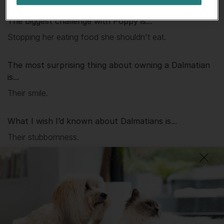
The biggest challenge with
Poppy
is...
Stopping her eating food she shouldn't eat.
The most surprising thing about owning a Dalmatian
is...
Their smile.
What I wish I’d known about Dalmatians is...
Their stubbornness.
DID YOU KNOW?
The Dalmatian was bred to run alongside carriages – either to
protect the contents and travellers (originally from
highwaymen), or to show the high status of its owners. This
means that this is a breed who was quite literally born to run.