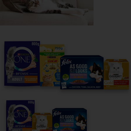
Purina
For our partners
Follow us
facebook
instagram
twitter
youtube
PetCare Team