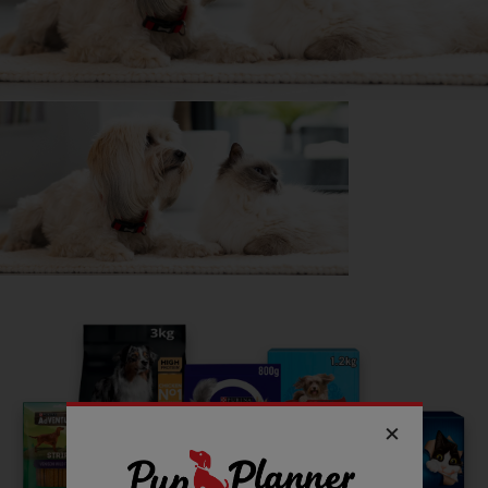
Getting
Poppy
has been great for my...
🍷 Social life
🔋 Energy levels
💭 Mental Wellbeing
Follow
Poppy
on Instagram
Spot_poppy_dalmation
Read more owner stories
See all stories