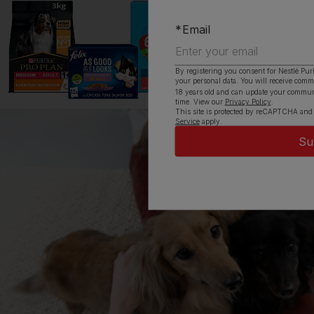
Email
By registering you consent for Nestlé Pur
your personal data. You will receive com
18 years old and can update your commun
time. View our
Privacy Policy
.
This site is protected by reCAPTCHA and
Service
apply.