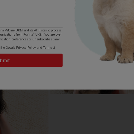
All about 
Everything you 
Cocker Spaniel, a
ina Petcare UK&I and its
Affiliates
to process
®
munications from Purina
UK&I. You are over
ication preferences or unsubscribe at any
Read now
 the Google
Privacy Policy
and
Terms of