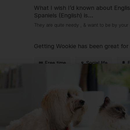
What I wish I’d known about Engli
Spaniels (English) is...
They are quite needy , & want to be by your s
Getting
Wookie
has been great for 
📖 Free time
🍷 Social life
🔋 
💭 Mental Wellbeing
Getting
Wookie
has had its drawba
💸 Finances