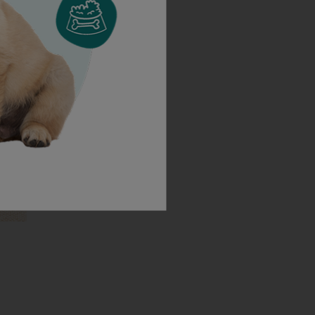
Cocker Spaniels
need to know before getting a
ll in one place.