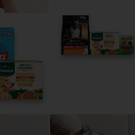
All about 
Spaniels
Everything you 
English Springer 
Read now