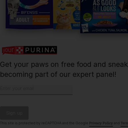
Purina
Finding a pet
Cat products
Meet Purina
Newsletter
Get your paws on free food and snea
becoming part of our expert panel!
Enter your email
©Reg. Trademark of Nestlé S.A.
Privacy Policy
Term
This site is protected by reCAPTCHA and the Google
and