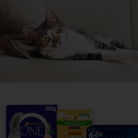
Share your owner story to
others find their perfect b
It only takes 5 minutes.
Get Started