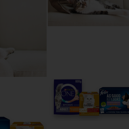
 help
reed