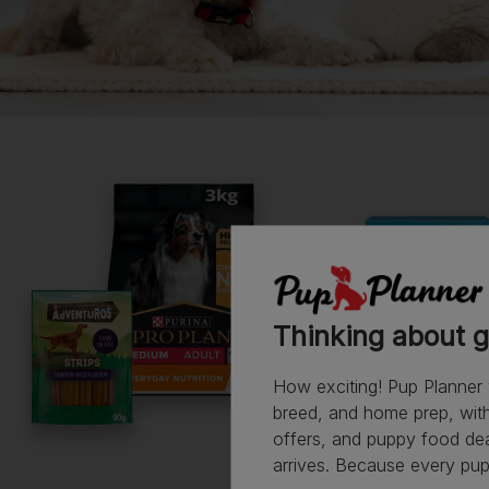
Read more owner stories
See all stories
Thinking about g
How exciting! Pup Planner 
breed, and home prep, with 
offers, and puppy food de
arrives. Because every pup 