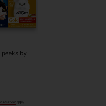
For our partners
P
C
Dog products
Breeders
Pet care hub
Veterinarians
U
R
Our impact
Purina Shop
k peeks by
Terms & Conditions
Privacy
Cookies
A
s of Service
apply.