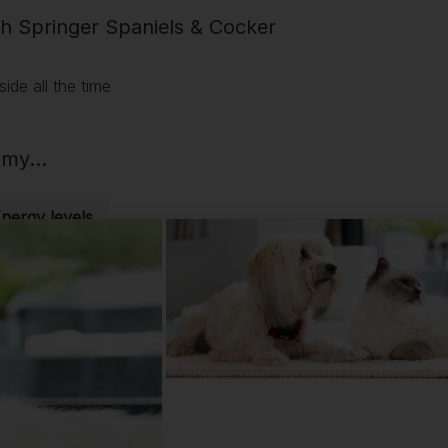
sh Springer Spaniels & Cocker
ide all the time
my...
Energy levels
cks on my...