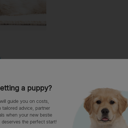
etting a puppy?
will guide you on costs,
tailored advice, partner
als when your new bestie
deserves the perfect start!