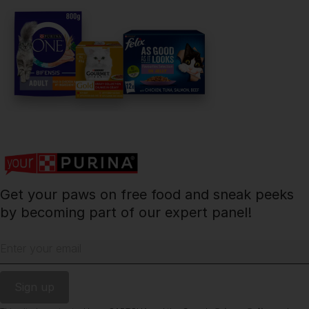
facebook
instagram
twitter
youtube
PetCare Team
Contact Us:
UK:
0800 212 161
ROI:
1800 8
17998
Get your paws on free food and sneak peeks
Terms & Conditions
Privacy
Cookies
Accessibility
by becoming part of our expert panel!
Nestlé gender pay gap report
Sitemap
Enter your email