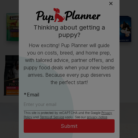
Thinking about getting a
See all stories
puppy?
How exciting! Pup Planner will guide
you on costs, breed, and home prep,
with tailored advice, partner offers, and
puppy food deals when your new bestie
arrives. Because every pup deserves
the perfect start!
Email
This site is protected by reCAPTCHA and the Google
Privacy
Policy
and
Terms of Service
apply. See our
privacy notice
.