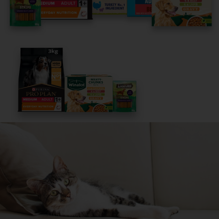
Get Started