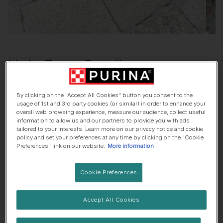
Hola From
Brodie
German Shepherd Dog
, 6 years old
By clicking on the "Accept All Cookies" button you consent to the
usage of 1st and 3rd party cookies (or similar) in order to enhance your
🏠 Suburbs dog
🍷 Lives with adults only
overall web browsing experience, measure our audience, collect useful
information to allow us and our partners to provide you with ads
tailored to your interests. Learn more on our privacy notice and cookie
policy and set your preferences at any time by clicking on the "Cookie
Preferences" link on our website.
More information
Brodie
was adopted!
He came from
German Shepherd Welfare Fund
.
Cookie Preferences
Accept All Cookies
His top traits are...