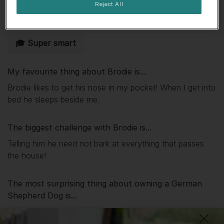
Reject All
🌟 Eager to please
👀 Likes attention
🎓 Super smart
My favourite thing about
Brodie
is...
Brodie likes to get his nose in my pocket! When I get into
bed he sleeps beside me.
The biggest challenge with
Brodie
is...
Telling him he need not bark at everything that passes
the house!
The most surprising thing about owning a German
Shepherd Dog is...
Most loyal and intelligent dogs.