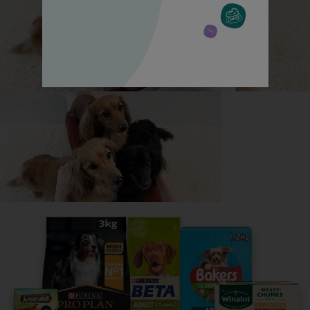
All about German Shepherds
Everything you need to know before getting a
German Shepherd, all in one place.
Read now
Share your owner story to help
others find their perfect breed
It only takes 5 minutes.