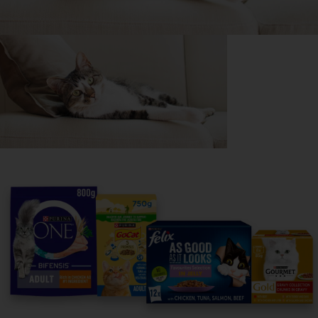
Purina
For our partners
Follow us