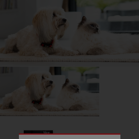
What I wish I’d known about German Shepherd Dogs
is...
They are dedicated to their owner.
DID YOU KNOW?
German Shepherd Dogs have had many jobs, one of the least
well known however was as guide dogs for the blind, and the
GSD was preferred as their height made them very suitable for
blinded ex-military men, who would have found the Labradors
and Golden Retrievers (and their mixes) too short!
Getting
Brodie
has been great for my...
📖 Free time
💭 Mental Wellbeing
Read more owner stories