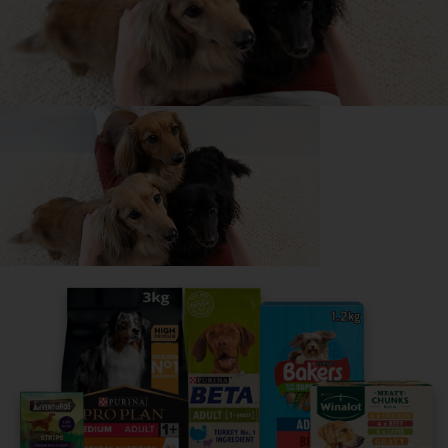
All about German Shepherds
Everything you need to know before getting a
German Shepherd, all in one place.
Read now
Share your owner story to help
others find their perfect breed
It only takes 5 minutes.