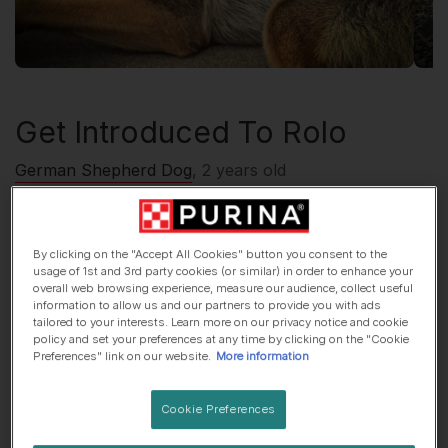
Get Introduced To
Rolo
German Shepherd Dog
, 2 years old
🏠 Suburbs dog
🍷 Lives with adults only
By clicking on the "Accept All Cookies" button you consent to the
usage of 1st and 3rd party cookies (or similar) in order to enhance your
overall web browsing experience, measure our audience, collect useful
His top traits are...
information to allow us and our partners to provide you with ads
tailored to your interests. Learn more on our privacy notice and cookie
policy and set your preferences at any time by clicking on the "Cookie
🏕 Adventurous
🎓 Super smart
Preferences" link on our website.
More information
😈Mischief-maker
Cookie Preferences