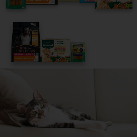
Get Started