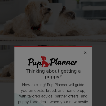
📖 Free time
🍷 Social life
🔋 Energy levels
💭 Mental Wellbeing
Getting
Rolo
has had its drawbacks on my...
💸 Finances
Thinking about getting a
Follow
Rolo
on Instagram
puppy?
@Roloscaravanadventures
How exciting! Pup Planner will guide
you on costs, breed, and home prep,
with tailored advice, partner offers, and
Read more owner stories
puppy food deals when your new bestie