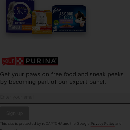
PetCare Team
Contact Us:
UK:
0800 212 161
ROI:
1800 8
17998
Get your paws on free food and sneak peeks
Terms & Conditions
Privacy
Cookies
Accessibility
by becoming part of our expert panel!
Nestlé gender pay gap report
Sitemap
Enter your email
Privacy Policy
This site is protected by reCAPTCHA and the Google
and