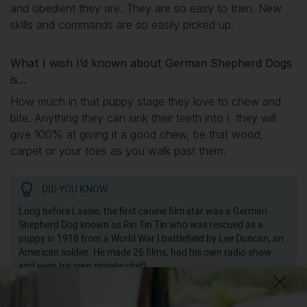
and obedient they are. They are so easy to train. New
skills and commands are so easily picked up.
What I wish I’d known about German Shepherd Dogs
is...
How much in that puppy stage they love to chew and
bite. Anything they can sink their teeth into l, they will
give 100% at giving it a good chew, be that wood,
carpet or your toes as you walk past them.
DID YOU KNOW
Long before Lassie, the first canine film star was a German
Shepherd Dog known as Rin Tin Tin who was rescued as a
puppy in 1918 from a World War I battlefield by Lee Duncan, an
American soldier. He made 26 films, had his own radio show
and even his own private chef!
Getting
Rolo
has been great for my...