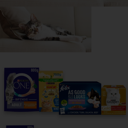
Purina
For our partners
Follow us
facebook
instagram
twitter
youtube