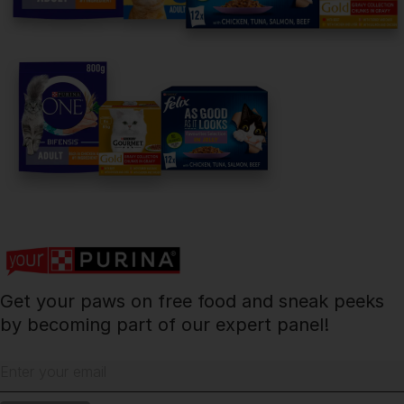
facebook
instagram
twitter
youtube
PetCare Team
Contact Us:
UK:
0800 212 161
ROI:
1800 8
17998
Get your paws on free food and sneak peeks
Terms & Conditions
Privacy
Cookies
Accessibility
by becoming part of our expert panel!
Nestlé gender pay gap report
Sitemap
Enter your email