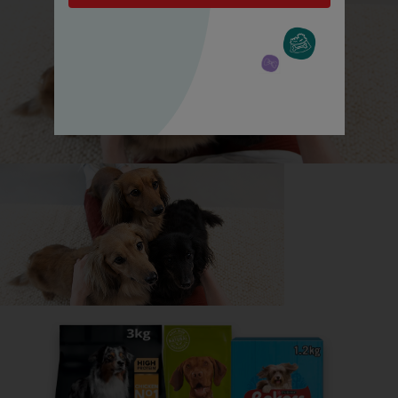
All about Greyhounds
Everything you need to know before getting a
Greyhound, all in one place.
Read now
Share your owner story to help
others find their perfect breed