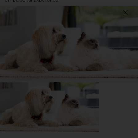
What I wish I’d known about Greyhounds is...
They do have tendinitis to get hurt and may break their
legs. I just want to give a heads up it is important if you
live in a house with a garden please note that it is
important to have a fence.
Getting
Rory
has been great for my...
🔋 Energy levels
💭 Mental Wellbeing
Getting
Rory
has had its drawbacks on my...
📖 Free time
💸 Finances