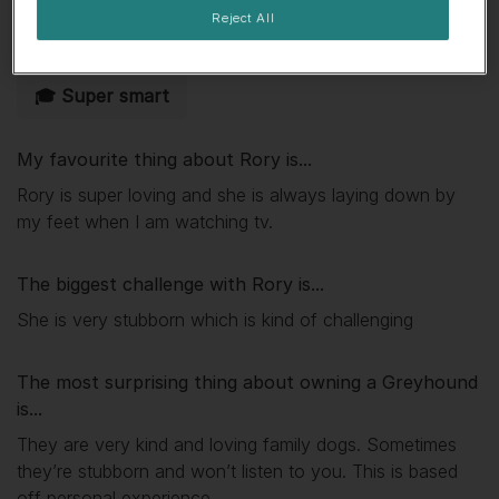
Reject All
🐾 Independent
📺 Lap dog
🎓 Super smart
My favourite thing about
Rory
is...
Rory is super loving and she is always laying down by
my feet when I am watching tv.
The biggest challenge with
Rory
is...
She is very stubborn which is kind of challenging
The most surprising thing about owning a Greyhound
is...
They are very kind and loving family dogs. Sometimes
they’re stubborn and won’t listen to you. This is based
off personal experience.