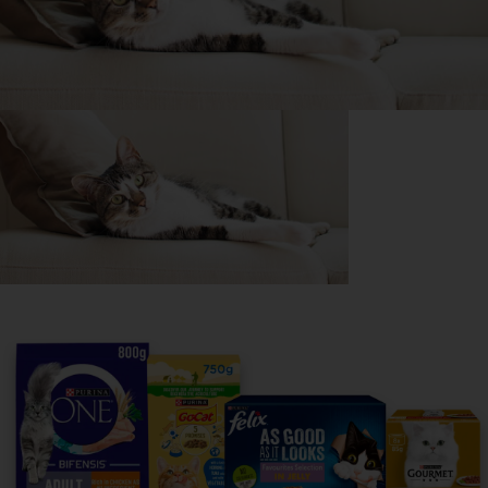
Purina
For our partners
Follow us