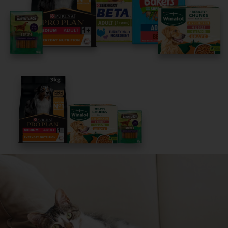
It only takes 5 minutes.
Get Started