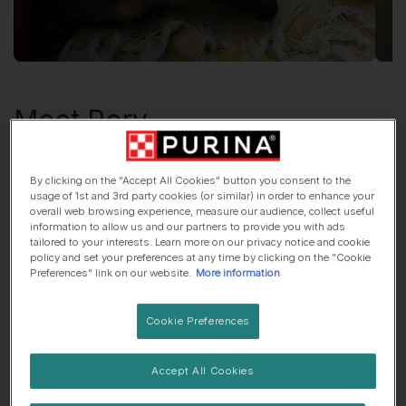
Meet
Rory
Greyhound
, 5 years old
By clicking on the "Accept All Cookies" button you consent to the
usage of 1st and 3rd party cookies (or similar) in order to enhance your
🌳 Countryside dog
🍼 Lives with children
overall web browsing experience, measure our audience, collect useful
information to allow us and our partners to provide you with ads
tailored to your interests. Learn more on our privacy notice and cookie
policy and set your preferences at any time by clicking on the "Cookie
Preferences" link on our website.
More information
Rory
was adopted!
Cookie Preferences
Accept All Cookies
Her top traits are...