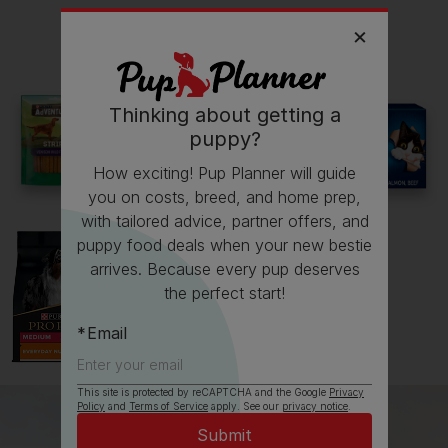
Read more owner stories
Thinking about getting a
puppy?
See all stories
How exciting! Pup Planner will guide
you on costs, breed, and home prep,
with tailored advice, partner offers, and
puppy food deals when your new bestie
arrives. Because every pup deserves
the perfect start!
Email
This site is protected by reCAPTCHA and the Google
Privacy
Policy
and
Terms of Service
apply. See our
privacy notice
.