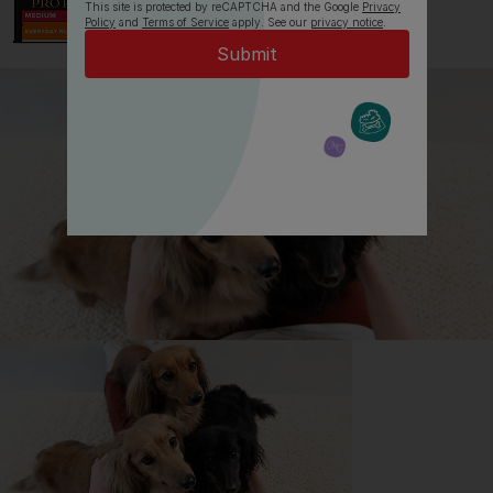
This site is protected by reCAPTCHA and the Google
Privacy
Policy
and
Terms of Service
apply. See our
privacy notice
.
All about Lhasa Apsos
Everything you need to know before getting a
Lhasa Apso, all in one place.
Read now