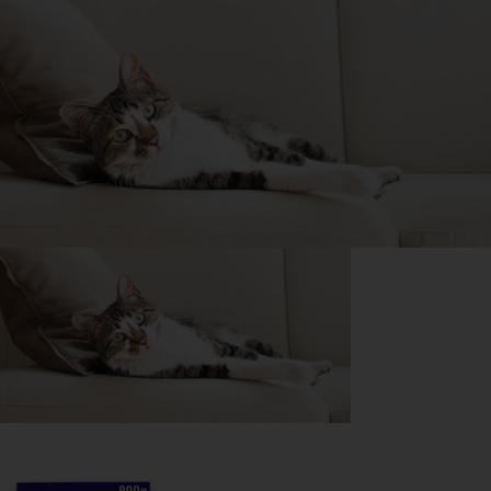
Purina