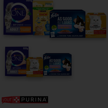
For our partners
Follow us
facebook
instagram
twitter
youtube
PetCare Team
Contact Us:
UK:
0800 212 161
ROI:
1800 8
17998