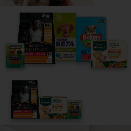
Share your owner story to help
others find their perfect breed
It only takes 5 minutes.
Get Started