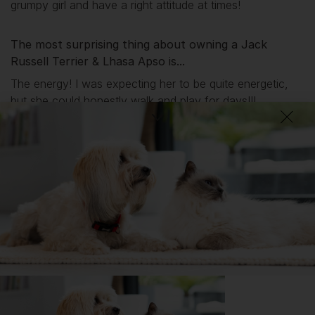
grumpy girl and have a right attitude at times!
The most surprising thing about owning a Jack
Russell Terrier & Lhasa Apso is...
The energy! I was expecting her to be quite energetic,
but she could honestly walk and play for days!!!
What I wish I’d known about Jack Russell Terriers &
Lhasa Apsos is...
They mault, a lot!!!!!!
Getting
Peanut
has been great for my...
📖 Free time
🔋 Energy levels
💭 Mental Wellbeing