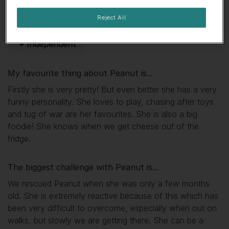
🏕 Adventurous
🧨 Ball of energy
Reject All
🐾 Independent
My favourite thing about
Peanut
is...
Firstly she is very pretty! But even better she has a very
funny personality. She loves to play, chasing after toys
and tug of war are her favourites. She is also a big
foodie! She knows when we get cheese out of the
fridge.
The biggest challenge with
Peanut
is...
We rescued Peanut when she was only a few months
old. She is extremely reactive because of this which has
been very difficult to overcome, especially when out on
walks, but slowly we are getting there. She can be a