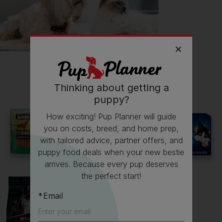
Follow
Peanut
on Instagram
@little_miss_peanutter
Read more owner stories
Thinking about getting a
puppy?
How exciting! Pup Planner will guide
you on costs, breed, and home prep,
See all stories
with tailored advice, partner offers, and
puppy food deals when your new bestie
arrives. Because every pup deserves
the perfect start!
Email