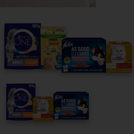
Purina
For our partners
Follow us
facebook
instagram
twitter
youtube
PetCare Team
Contact Us:
UK:
0800 212 161