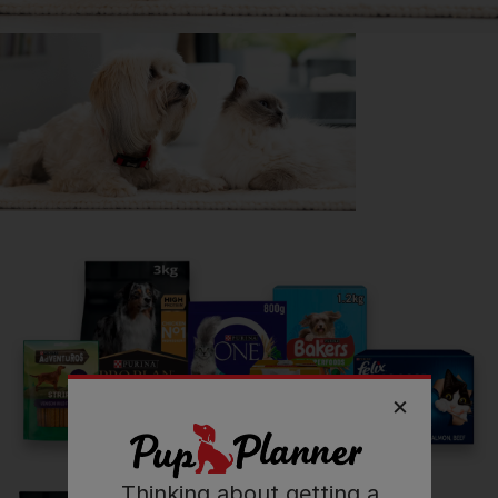
Getting
Dave
has been great for my...
📖 Free time
🍷 Social life
🔋 Energy levels
💭 Mental Wellbeing
Read more owner stories
See all stories
Thinking about getting a