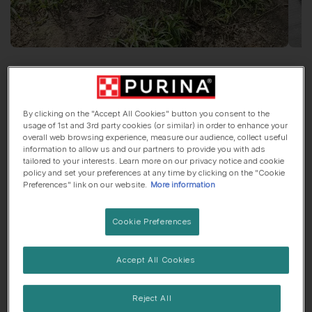
Say Hi To
Dave
By clicking on the "Accept All Cookies" button you consent to the
Labrador Retriever
, 2 years old
usage of 1st and 3rd party cookies (or similar) in order to enhance your
overall web browsing experience, measure our audience, collect useful
information to allow us and our partners to provide you with ads
🌳 Countryside dog
🍼 Lives with children
tailored to your interests. Learn more on our privacy notice and cookie
policy and set your preferences at any time by clicking on the "Cookie
Preferences" link on our website.
More information
His top traits are...
Cookie Preferences
🧨 Ball of energy
Accept All Cookies
My favourite thing about
Dave
is...
Reject All
The way he comes and cuddles up to you when your