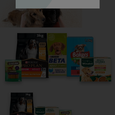
Read now
Share your owner story to help
others find their perfect breed
It only takes 5 minutes.
Get Started