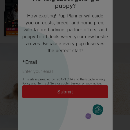
puppy?
How exciting! Pup Planner will guide
you on costs, breed, and home prep,
with tailored advice, partner offers, and
puppy food deals when your new bestie
arrives. Because every pup deserves
the perfect start!
Email
This site is protected by reCAPTCHA and the Google
Privacy
Policy
and
Terms of Service
apply. See our
privacy notice
.
All about Labradors
Everything you need to know before getting a
Labrador, all in one place.