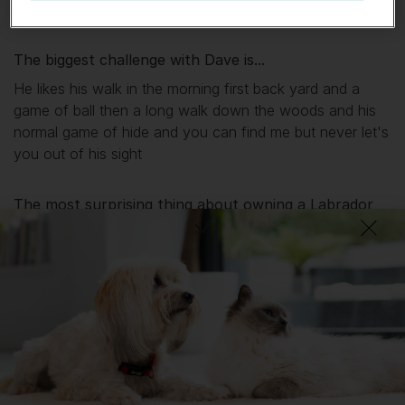
relaxing it's just like he is one of the kids
The biggest challenge with
Dave
is...
He likes his walk in the morning first back yard and a
game of ball then a long walk down the woods and his
normal game of hide and you can find me but never let's
you out of his sight
The most surprising thing about owning a Labrador
Retriever is...
One of the most loving dogs you could get plays with
the kids loves football and also very protective when
there about
What I wish I’d known about Labrador Retrievers is...
If you want it as a pet you can't get better the only thing
is the amount of hair you get from them