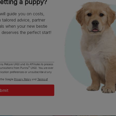
etting a puppy?
will guide you on costs,
tailored advice, partner
als when your new bestie
deserves the perfect start!
ina Petcare UK&I and its
Affiliates
to process
®
munications from Purina
UK&I. You are over
ication preferences or unsubscribe at any
 the Google
Privacy Policy
and
Terms of
All about 
Everything you 
Labrador, all in 