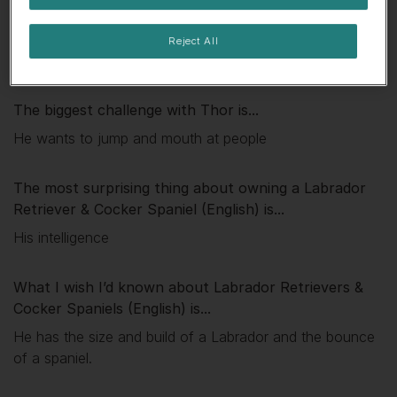
My favourite thing about
Thor
is...
Reject All
His character and energy
The biggest challenge with
Thor
is...
He wants to jump and mouth at people
The most surprising thing about owning a Labrador
Retriever & Cocker Spaniel (English) is...
His intelligence
What I wish I’d known about Labrador Retrievers &
Cocker Spaniels (English) is...
He has the size and build of a Labrador and the bounce
of a spaniel.