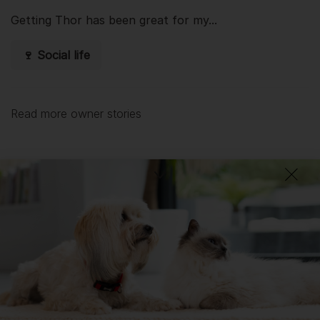
Getting
Thor
has been great for my...
🍷 Social life
Read more owner stories
See all stories