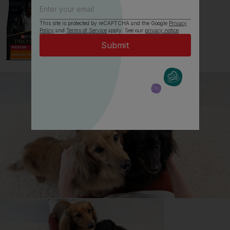
This site is protected by reCAPTCHA and the Google
Privacy
Policy
and
Terms of Service
apply. See our
privacy notice
.
All about Labradors
Everything you need to know before getting a
Labrador, all in one place.
Read now