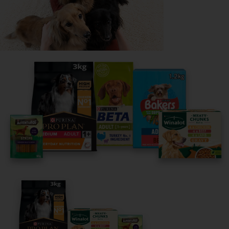
Share your owner story to help
others find their perfect breed
It only takes 5 minutes.
Get Started