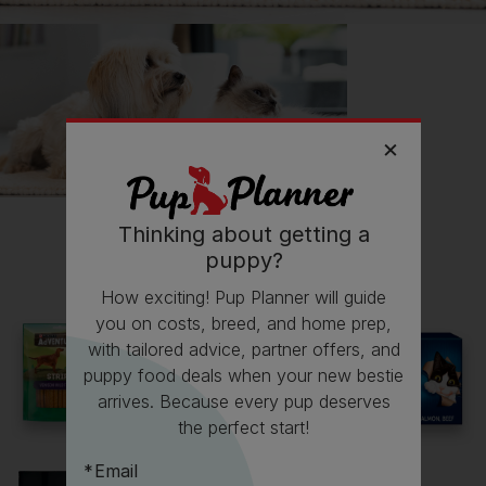
Thinking about getting a
All about Cocker Spaniels
puppy?
How exciting! Pup Planner will guide
Everything you need to know before getting a
you on costs, breed, and home prep,
Cocker Spaniel, all in one place.
with tailored advice, partner offers, and
puppy food deals when your new bestie
Read now
arrives. Because every pup deserves
the perfect start!
Email