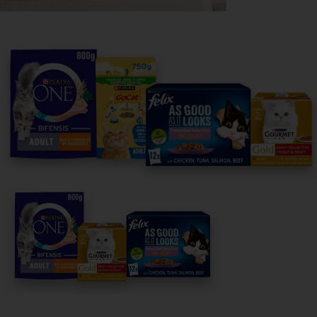
Purina
For our partners
Follow us
facebook
instagram
twitter
youtube
PetCare Team
Contact Us:
UK:
0800 212 161